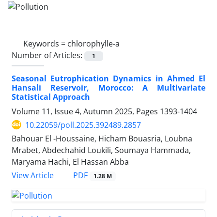
Keywords =
chlorophylle-a
Number of Articles:
1
Seasonal Eutrophication Dynamics in Ahmed El
Hansali Reservoir, Morocco: A Multivariate
Statistical Approach
Volume 11, Issue 4, Autumn 2025, Pages
1393-1404
10.22059/poll.2025.392489.2857
Bahouar El -Houssaine, Hicham Bouasria, Loubna
Mrabet, Abdechahid Loukili, Soumaya Hammada,
Maryama Hachi, El Hassan Abba
PDF
View Article
1.28 M