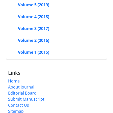
Volume 5 (2019)
Volume 4 (2018)
Volume 3 (2017)
Volume 2 (2016)
Volume 1 (2015)
Links
Home
About Journal
Editorial Board
Submit Manuscript
Contact Us
Sitemap