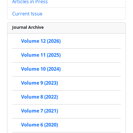
Articles in Press
Current Issue
Journal Archive
Volume 12 (2026)
Volume 11 (2025)
Volume 10 (2024)
Volume 9 (2023)
Volume 8 (2022)
Volume 7 (2021)
Volume 6 (2020)