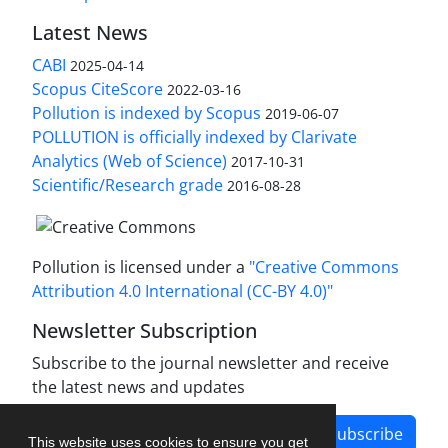
Latest News
CABI
2025-04-14
Scopus CiteScore
2022-03-16
Pollution is indexed by Scopus
2019-06-07
POLLUTION is officially indexed by Clarivate
Analytics (Web of Science)
2017-10-31
Scientific/Research grade
2016-08-28
Pollution is licensed under a
"Creative Commons
Attribution 4.0 International (CC-BY 4.0)"
Newsletter Subscription
Subscribe to the journal newsletter and receive
the latest news and updates
Subscribe
This website uses cookies to ensure you get