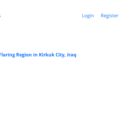
s
Login
Register
aring Region in Kirkuk City, Iraq