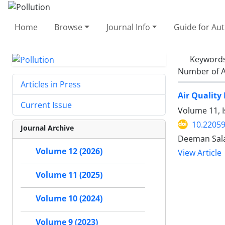
Home
Browse
Journal Info
Guide for Au
Keyword
Number of A
Articles in Press
Air Quality
Current Issue
Volume 11, 
10.22059
Journal Archive
Deeman Sala
Volume 12 (2026)
View Article
Volume 11 (2025)
Volume 10 (2024)
Volume 9 (2023)