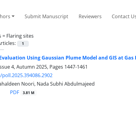
thors
Submit Manuscript
Reviewers
Contact U
s =
Flaring sites
rticles:
1
 Evaluation Using Gaussian Plume Model and GIS at Gas Fl
Issue 4, Autumn 2025, Pages
1447-1461
/poll.2025.394086.2902
haldeen Noori, Nada Subhi Abdulmajeed
PDF
3.81 M