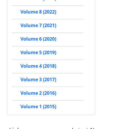
Volume 8 (2022)
Volume 7 (2021)
Volume 6 (2020)
Volume 5 (2019)
Volume 4 (2018)
Volume 3 (2017)
Volume 2 (2016)
Volume 1 (2015)