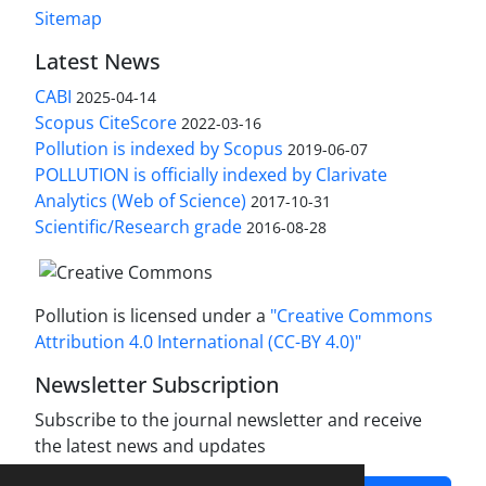
Sitemap
Latest News
CABI
2025-04-14
Scopus CiteScore
2022-03-16
Pollution is indexed by Scopus
2019-06-07
POLLUTION is officially indexed by Clarivate
Analytics (Web of Science)
2017-10-31
Scientific/Research grade
2016-08-28
Pollution is licensed under a
"Creative Commons
Attribution 4.0 International (CC-BY 4.0)"
Newsletter Subscription
Subscribe to the journal newsletter and receive
the latest news and updates