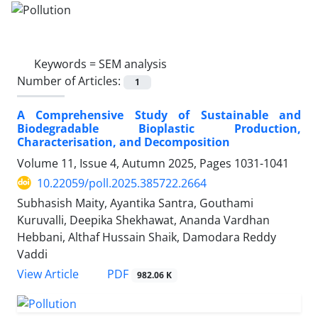
Keywords =
SEM analysis
Number of Articles:
1
A Comprehensive Study of Sustainable and
Biodegradable Bioplastic Production,
Characterisation, and Decomposition
Volume 11, Issue 4, Autumn 2025, Pages
1031-1041
10.22059/poll.2025.385722.2664
Subhasish Maity, Ayantika Santra, Gouthami
Kuruvalli, Deepika Shekhawat, Ananda Vardhan
Hebbani, Althaf Hussain Shaik, Damodara Reddy
Vaddi
PDF
View Article
982.06 K