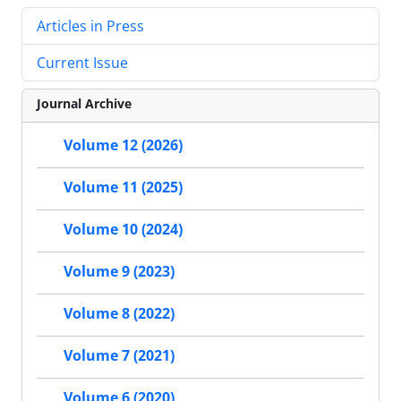
Articles in Press
Current Issue
Journal Archive
Volume 12 (2026)
Volume 11 (2025)
Volume 10 (2024)
Volume 9 (2023)
Volume 8 (2022)
Volume 7 (2021)
Volume 6 (2020)