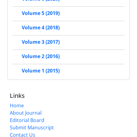
Volume 5 (2019)
Volume 4 (2018)
Volume 3 (2017)
Volume 2 (2016)
Volume 1 (2015)
Links
Home
About Journal
Editorial Board
Submit Manuscript
Contact Us