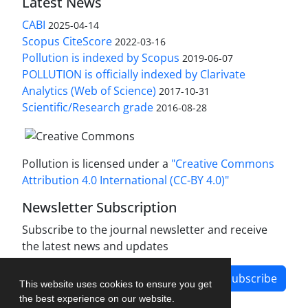
Latest News
CABI
2025-04-14
Scopus CiteScore
2022-03-16
Pollution is indexed by Scopus
2019-06-07
POLLUTION is officially indexed by Clarivate
Analytics (Web of Science)
2017-10-31
Scientific/Research grade
2016-08-28
Pollution is licensed under a
"Creative Commons
Attribution 4.0 International (CC-BY 4.0)"
Newsletter Subscription
Subscribe to the journal newsletter and receive
the latest news and updates
Subscribe
This website uses cookies to ensure you get
the best experience on our website.