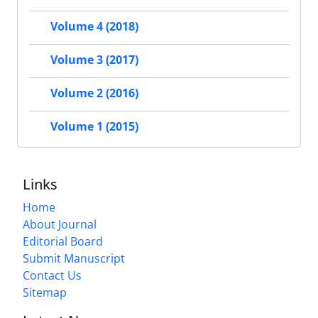
Volume 4 (2018)
Volume 3 (2017)
Volume 2 (2016)
Volume 1 (2015)
Links
Home
About Journal
Editorial Board
Submit Manuscript
Contact Us
Sitemap