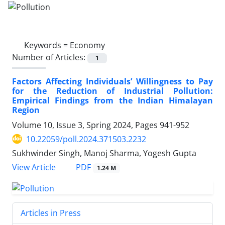
Keywords =
Economy
Number of Articles:
1
Factors Affecting Individuals’ Willingness to Pay
for the Reduction of Industrial Pollution:
Empirical Findings from the Indian Himalayan
Region
Volume 10, Issue 3, Spring 2024, Pages
941-952
10.22059/poll.2024.371503.2232
Sukhwinder Singh, Manoj Sharma, Yogesh Gupta
PDF
View Article
1.24 M
Articles in Press