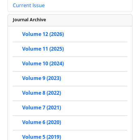
Current Issue
Journal Archive
Volume 12 (2026)
Volume 11 (2025)
Volume 10 (2024)
Volume 9 (2023)
Volume 8 (2022)
Volume 7 (2021)
Volume 6 (2020)
Volume 5 (2019)