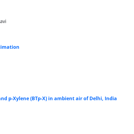
avi
timation
nd p-Xylene (BTp-X) in ambient air of Delhi, India