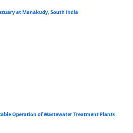
Estuary at Manakudy, South India
Stable Operation of Wastewater Treatment Plants