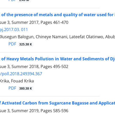
of the presence of metals and quality of water used for i
ssue 3, Summer 2017, Pages
461-470
pj.2017.03. 011
 Olusegun Balogun, Chineye Namani, Lateefat Olatinwo, Abub
PDF
325.38 K
of Heavy Metals Pollution in Water and Sediments of Dj
ssue 3, Summer 2018, Pages
495-502
/poll.2018.249394.367
rika, Fouad Krika
PDF
380.38 K
f Activated Carbon from Sugarcane Bagasse and Applica
ssue 3, Summer 2019, Pages
585-596