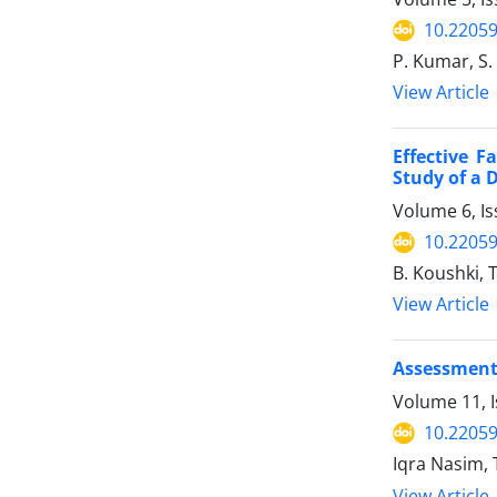
10.22059
P. Kumar, S.
View Article
Effective F
Study of a D
Volume 6, Is
10.22059
B. Koushki, T
View Article
Assessment 
Volume 11, I
10.22059
Iqra Nasim,
View Article