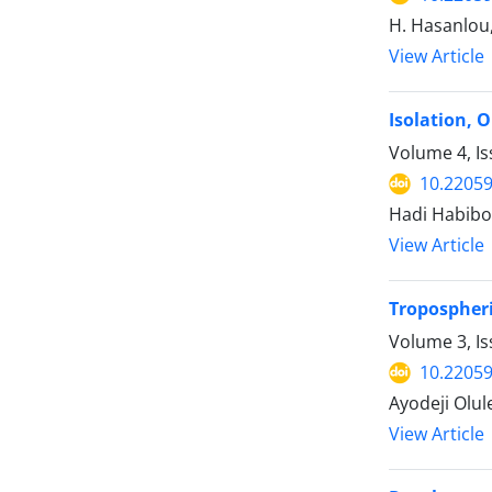
H. Hasanlou,
View Article
Isolation, 
Volume 4, Is
10.22059
Hadi Habibol
View Article
Tropospheri
Volume 3, Is
10.22059
Ayodeji Olul
View Article