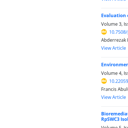
Evaluation 
Volume 3, Is
10.7508/
Abderrezak K
View Article
Environment
Volume 4, Is
10.22059
Francis Abu
View Article
Bioremedia
RpSWC3 Isol
Volume 5, Is