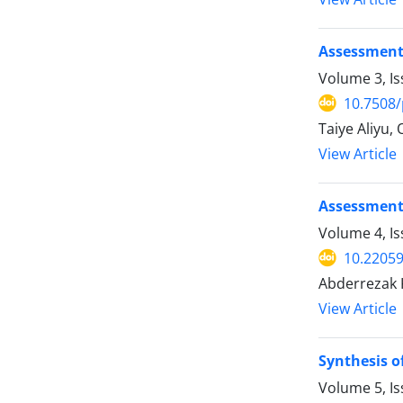
Assessment 
Volume 3, I
10.7508/
Taiye Aliyu,
View Article
Assessment 
Volume 4, I
10.22059
Abderrezak K
View Article
Synthesis o
Volume 5, I