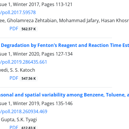
sue 1, Winter 2017, Pages
113-121
/poll.2017.59578
ee, Gholamreza Zehtabian, Mohammad Jafary, Hasan Khosr
PDF
562.57 K
 Degradation by Fenton’s Reagent and Reaction Time Es
sue 1, Winter 2020, Pages
127-134
/poll.2019.286435.661
edi, S. S. Katoch
PDF
547.56 K
asonal and spatial variability among Benzene, Toluene, a
sue 1, Winter 2019, Pages
135-146
/poll.2018.260934.469
 Gupta, S.K. Tyagi
PDF
612.83 K