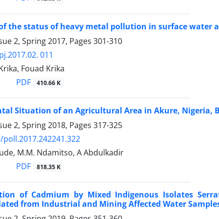
of the status of heavy metal pollution in surface water a
sue 2, Spring 2017, Pages
301-310
pj.2017.02. 011
rika, Fouad Krika
PDF
410.66 K
al Situation of an Agricultural Area in Akure, Nigeria,
sue 2, Spring 2018, Pages
317-325
/poll.2017.242241.322
lude, M.M. Ndamitso, A Abdulkadir
PDF
818.35 K
tion of Cadmium by Mixed Indigenous Isolates Serra
ated from Industrial and Mining Affected Water Sample
sue 2, Spring 2019, Pages
351-360