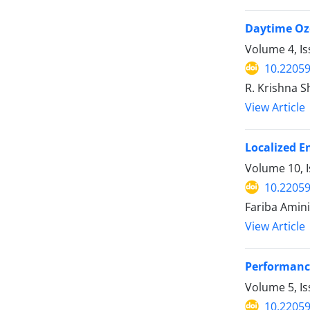
Daytime Ozo
Volume 4, I
10.22059
R. Krishna 
View Article
Localized E
Volume 10, I
10.22059
Fariba Amin
View Article
Performance
Volume 5, I
10.22059