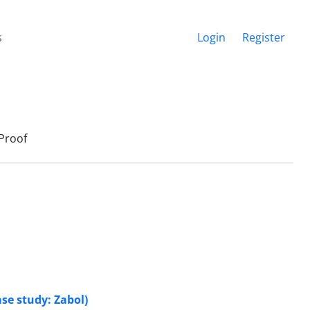
s
Login
Register
Proof
ase study: Zabol)