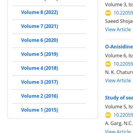
Volume 3, Is
Volume 8 (2022)
10.22059
Saeed Shoja
Volume 7 (2021)
View Article
Volume 6 (2020)
O-Anisidine
Volume 5 (2019)
Volume 6, Is
10.22059
Volume 4 (2018)
N. K. Chaturv
View Article
Volume 3 (2017)
Volume 2 (2016)
Study of se
Volume 5, Is
Volume 1 (2015)
10.22059
A. Garg, N.C.
View Article