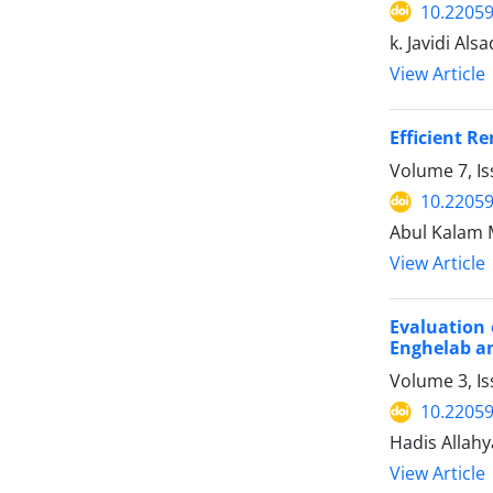
10.22059
k. Javidi Alsa
View Article
Efficient R
Volume 7, I
10.22059
Abul Kalam 
View Article
Evaluation 
Enghelab a
Volume 3, I
10.22059
Hadis Allahy
View Article