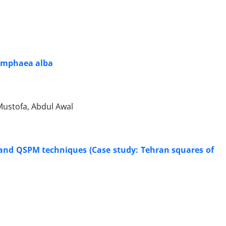
 Nymphaea alba
ustofa, Abdul Awal
 and QSPM techniques (Case study: Tehran squares of