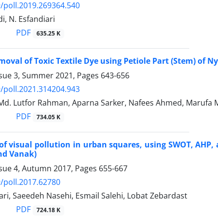
/poll.2019.269364.540
di, N. Esfandiari
PDF
635.25 K
emoval of Toxic Textile Dye using Petiole Part (Stem) of
ssue 3, Summer 2021, Pages
643-656
/poll.2021.314204.943
Md. Lutfor Rahman, Aparna Sarker, Nafees Ahmed, Marufa M
PDF
734.05 K
of visual pollution in urban squares, using SWOT, AHP,
nd Vanak)
ssue 4, Autumn 2017, Pages
655-667
/poll.2017.62780
ari, Saeedeh Nasehi, Esmail Salehi, Lobat Zebardast
PDF
724.18 K