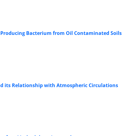
e Producing Bacterium from Oil Contaminated Soils
nd its Relationship with Atmospheric Circulations