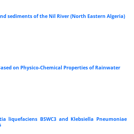
nd sediments of the Nil River (North Eastern Algeria)
 Based on Physico-Chemical Properties of Rainwater
tia liquefaciens BSWC3 and Klebsiella Pneumoniae
s