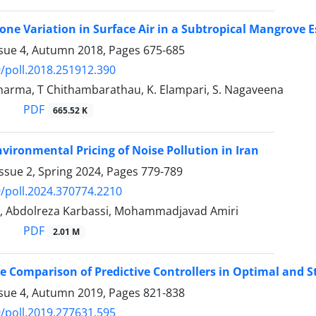
ne Variation in Surface Air in a Subtropical Mangrove 
ssue 4, Autumn 2018, Pages
675-685
/poll.2018.251912.390
Sharma, T Chithambarathau, K. Elampari, S. Nagaveena
PDF
665.52 K
nvironmental Pricing of Noise Pollution in Iran
ssue 2, Spring 2024, Pages
779-789
/poll.2024.370774.2210
i, Abdolreza Karbassi, Mohammadjavad Amiri
PDF
2.01 M
 Comparison of Predictive Controllers in Optimal and 
ssue 4, Autumn 2019, Pages
821-838
/poll.2019.277631.595