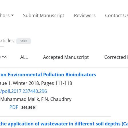
thors
Submit Manuscript
Reviewers
Contact U
rticles:
900
ress:
ALL
Accepted Manuscript
Corrected 
 on Environmental Pollution Bioindicators
sue 1, Winter 2018, Pages
111-118
/poll.2017.237440.296
, Muhammad Malik, F.N. Chaudhry
PDF
366.89 K
the application of wastewater in different soil depths (C