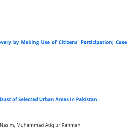
very by Making Use of Citizens' Participation; Case
ust of Selected Urban Areas in Pakistan
am Nasim, Muhammad Atiq ur Rahman