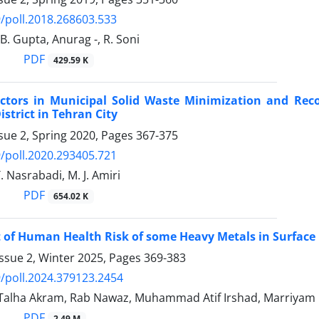
/poll.2018.268603.533
 B. Gupta, Anurag -, R. Soni
PDF
429.59 K
actors in Municipal Solid Waste Minimization and Reco
istrict in Tehran City
sue 2, Spring 2020, Pages
367-375
/poll.2020.293405.721
. Nasrabadi, M. J. Amiri
PDF
654.02 K
of Human Health Risk of some Heavy Metals in Surface D
ssue 2, Winter 2025, Pages
369-383
/poll.2024.379123.2454
 Talha Akram, Rab Nawaz, Muhammad Atif Irshad, Marriy
PDF
2.49 M