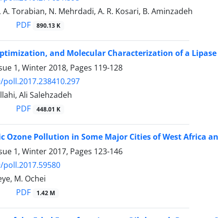
 A. Torabian, N. Mehrdadi, A. R. Kosari, B. Aminzadeh
PDF
890.13 K
Optimization, and Molecular Characterization of a Lipas
sue 1, Winter 2018, Pages
119-128
/poll.2017.238410.297
lahi, Ali Salehzadeh
PDF
448.01 K
c Ozone Pollution in Some Major Cities of West Africa a
sue 1, Winter 2017, Pages
123-146
/poll.2017.59580
eye, M. Ochei
PDF
1.42 M