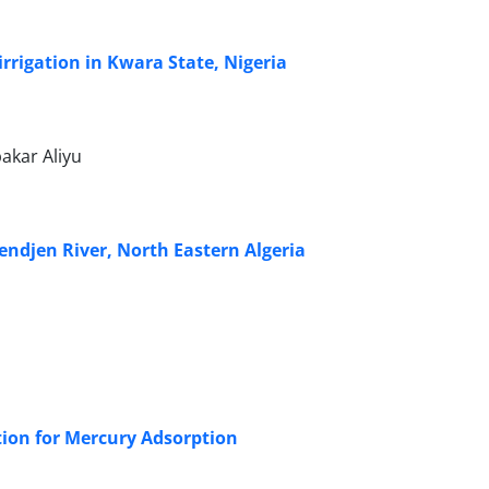
rrigation in Kwara State, Nigeria
akar Aliyu
endjen River, North Eastern Algeria
tion for Mercury Adsorption