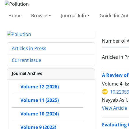
Home
Browse
Journal Info
Guide for Au
Number of A
Articles in Press
Articles in P
Current Issue
Journal Archive
A Review of
Volume 4, Is
Volume 12 (2026)
10.22059
Nayyab Asif
Volume 11 (2025)
View Article
Volume 10 (2024)
Evaluating 
Volume 9 (2023)