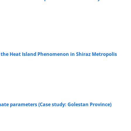
g the Heat Island Phenomenon in Shiraz Metropolis
imate parameters (Case study: Golestan Province)