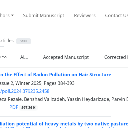
thors
Submit Manuscript
Reviewers
Contact U
rticles:
900
ress:
ALL
Accepted Manuscript
Corrected 
on the Effect of Radon Pollution on Hair Structure
ssue 2, Winter 2025, Pages
384-393
/poll.2024.379235.2458
a Rezaie, Behshad Valizadeh, Yassin Heydarizade, Parvin
PDF
597.26 K
ation potential of heavy metals by two native pasture 