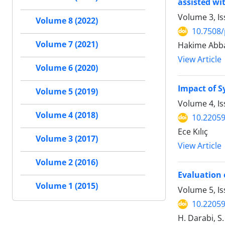
assisted wi
Volume 3, I
Volume 8 (2022)
10.7508/
Volume 7 (2021)
Hakime Abba
View Article
Volume 6 (2020)
Impact of S
Volume 5 (2019)
Volume 4, I
Volume 4 (2018)
10.22059
Ece Kılıç
Volume 3 (2017)
View Article
Volume 2 (2016)
Evaluation 
Volume 1 (2015)
Volume 5, I
10.22059
H. Darabi, S.