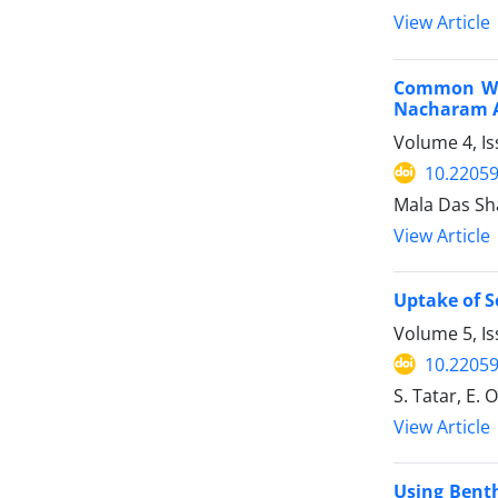
View Article
Common Wat
Nacharam A
Volume 4, Is
10.22059
Mala Das Sh
View Article
Uptake of S
Volume 5, Is
10.22059
S. Tatar, E. 
View Article
Using Benth