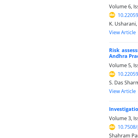
Volume 6, Is
10.22059
K. Usharani,
View Article
Risk asses
Andhra Prad
Volume 5, Is
10.22059
S. Das Shar
View Article
Investigatio
Volume 3, Is
10.7508/
Shahram Par