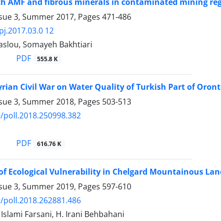
th AMF and fibrous minerals in contaminated mining re
ssue 3, Summer 2017, Pages
471-486
pj.2017.03.0 12
slou, Somayeh Bakhtiari
PDF
555.8 K
yrian Civil War on Water Quality of Turkish Part of Oront
ssue 3, Summer 2018, Pages
503-513
/poll.2018.250998.382
PDF
616.76 K
of Ecological Vulnerability in Chelgard Mountainous La
ssue 3, Summer 2019, Pages
597-610
/poll.2018.262881.486
 Islami Farsani, H. Irani Behbahani