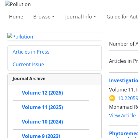
Home
Browse
Journal Info
Guide for Au
Number of A
Articles in Press
Articles in P
Current Issue
Journal Archive
Investigati
Volume 11, I
Volume 12 (2026)
10.22059
Mohamad Rez
Volume 11 (2025)
View Article
Volume 10 (2024)
Phytoremedi
Volume 9 (2023)