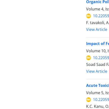
Organic Pol
Volume 4, I
10.22059
F. tavakoli, A
View Article
Impact of F
Volume 10, I
10.22059
Soad Saad F
View Article
Acute Toxic
Volume 5, I
10.22059
K.C. Kanu, 