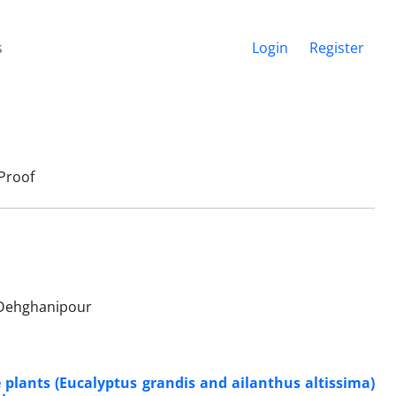
s
Login
Register
Proof
 Dehghanipour
plants (Eucalyptus grandis and ailanthus altissima)