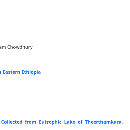
 Alam Chowdhury
n Eastern Ethiopia
 Collected from Eutrophic Lake of Theerthamkara,