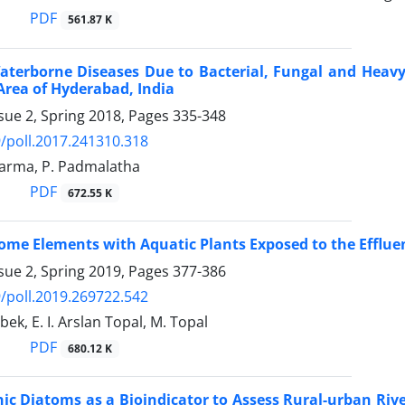
PDF
561.87 K
erborne Diseases Due to Bacterial, Fungal and Heavy
rea of Hyderabad, India
sue 2, Spring 2018, Pages
335-348
/poll.2017.241310.318
arma, P. Padmalatha
PDF
672.55 K
ome Elements with Aquatic Plants Exposed to the Efflu
sue 2, Spring 2019, Pages
377-386
/poll.2019.269722.542
Obek, E. I. Arslan Topal, M. Topal
PDF
680.12 K
ic Diatoms as a Bioindicator to Assess Rural-urban River