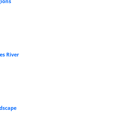
gions
es River
ndscape