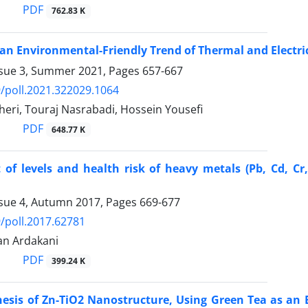
PDF
762.83 K
an Environmental-Friendly Trend of Thermal and Electric
ssue 3, Summer 2021, Pages
657-667
/poll.2021.322029.1064
eri, Touraj Nasrabadi, Hossein Yousefi
PDF
648.77 K
of levels and health risk of heavy metals (Pb, Cd, Cr
ssue 4, Autumn 2017, Pages
669-677
/poll.2017.62781
an Ardakani
PDF
399.24 K
hesis of Zn-TiO2 Nanostructure, Using Green Tea as an 