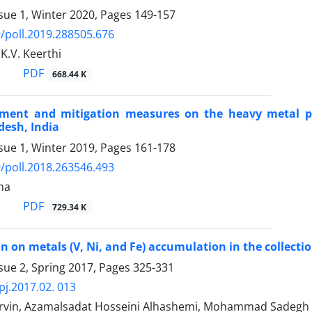
sue 1, Winter 2020, Pages
149-157
/poll.2019.288505.676
 K.V. Keerthi
PDF
668.44 K
sment and mitigation measures on the heavy metal po
esh, India
sue 1, Winter 2019, Pages
161-178
/poll.2018.263546.493
ma
PDF
729.34 K
n on metals (V, Ni, and Fe) accumulation in the collection
sue 2, Spring 2017, Pages
325-331
pj.2017.02. 013
vin, Azamalsadat Hosseini Alhashemi, Mohammad Sadegh 