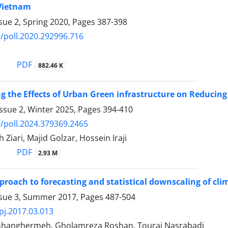
 Vietnam
sue 2, Spring 2020, Pages
387-398
/poll.2020.292996.716
PDF
882.46 K
ng the Effects of Urban Green infrastructure on Reducin
ssue 2, Winter 2025, Pages
394-410
/poll.2024.379369.2465
 Ziari, Majid Golzar, Hossein Iraji
PDF
2.93 M
proach to forecasting and statistical downscaling of cl
ssue 3, Summer 2017, Pages
487-504
pj.2017.03.013
hanghermeh, Gholamreza Roshan, Touraj Nasrabadi