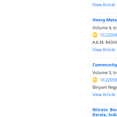
View Article
Heavy Metal
Volume 4, Is
10.22059
A.K.M. RASH
View Article
Community’s
Volume 3, Is
10.22059
Binyam Negus
View Article
Nitrate Bi
Kerala, Ind