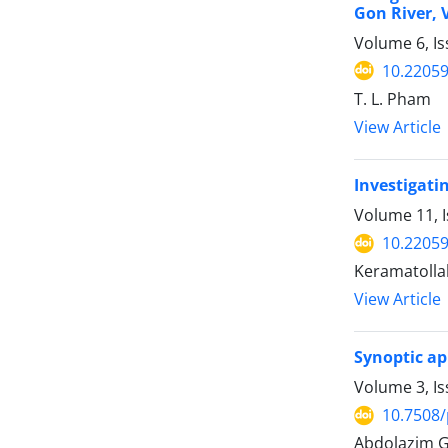
Gon River,
Volume 6, Is
10.22059
T. L. Pham
View Article
Investigati
Volume 11, I
10.22059
Keramatollah
View Article
Synoptic ap
Volume 3, I
10.7508/
Abdolazim G