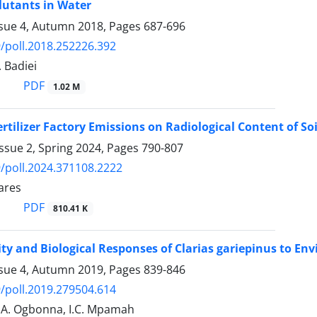
lutants in Water
ssue 4, Autumn 2018, Pages
687-696
/poll.2018.252226.392
. Badiei
PDF
1.02 M
ertilizer Factory Emissions on Radiological Content of Soi
ssue 2, Spring 2024, Pages
790-807
/poll.2024.371108.2222
ares
PDF
810.41 K
ity and Biological Responses of Clarias gariepinus to En
ssue 4, Autumn 2019, Pages
839-846
/poll.2019.279504.614
O.A. Ogbonna, I.C. Mpamah