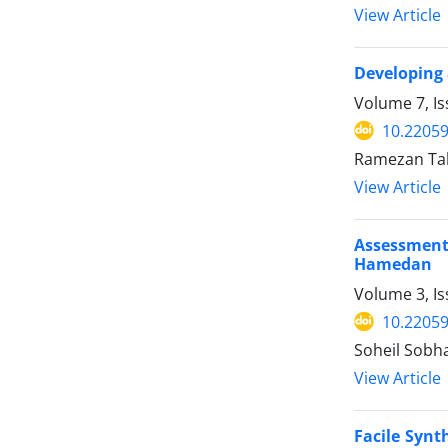
View Article
Developing 
Volume 7, I
10.22059
Ramezan Tah
View Article
Assessment 
Hamedan
Volume 3, I
10.22059
Soheil Sobh
View Article
Facile Synt