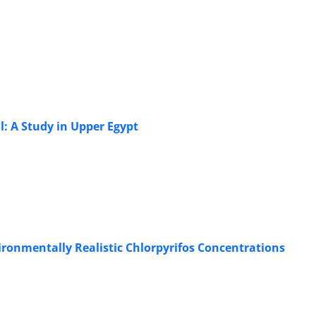
l: A Study in Upper Egypt
vironmentally Realistic Chlorpyrifos Concentrations