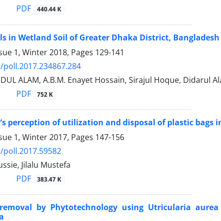
PDF
440.44 K
s in Wetland Soil of Greater Dhaka District, Bangladesh
sue 1, Winter 2018, Pages
129-141
/poll.2017.234867.284
IDUL ALAM, A.B.M. Enayet Hossain, Sirajul Hoque, Didarul
PDF
752 K
 perception of utilization and disposal of plastic bags i
sue 1, Winter 2017, Pages
147-156
/poll.2017.59582
sie, Jilalu Mustefa
PDF
383.47 K
oremoval by Phytotechnology using Utricularia aurea
ia