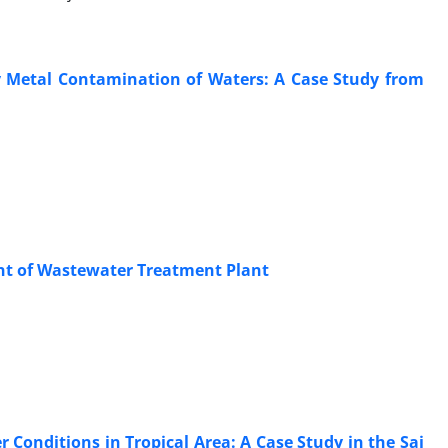
 Metal Contamination of Waters: A Case Study from
ent of Wastewater Treatment Plant
 Conditions in Tropical Area: A Case Study in the Sai