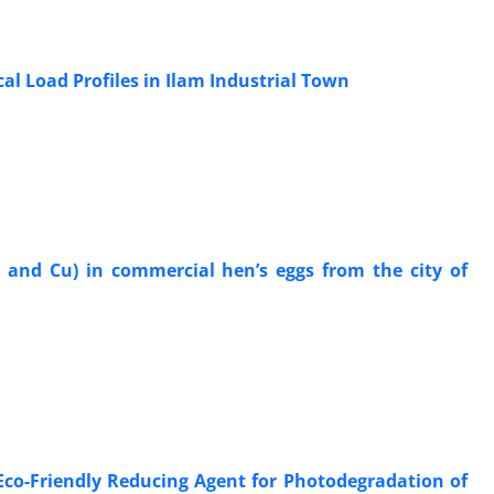
al Load Profiles in Ilam Industrial Town
, and Cu) in commercial hen’s eggs from the city of
Eco-Friendly Reducing Agent for Photodegradation of