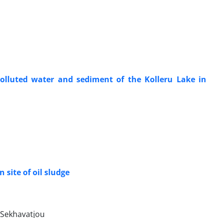
lluted water and sediment of the Kolleru Lake in
 site of oil sludge
Sekhavatjou