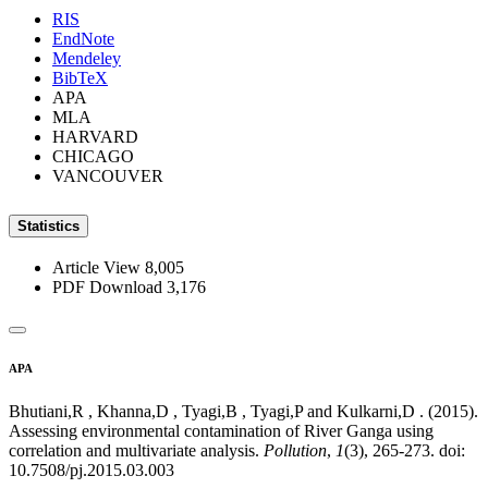
RIS
EndNote
Mendeley
BibTeX
APA
MLA
HARVARD
CHICAGO
VANCOUVER
Statistics
Article View
8,005
PDF Download
3,176
APA
Bhutiani,R , Khanna,D , Tyagi,B , Tyagi,P and Kulkarni,D . (2015).
Assessing environmental contamination of River Ganga using
correlation and multivariate analysis.
Pollution
,
1
(3), 265-273. doi:
10.7508/pj.2015.03.003