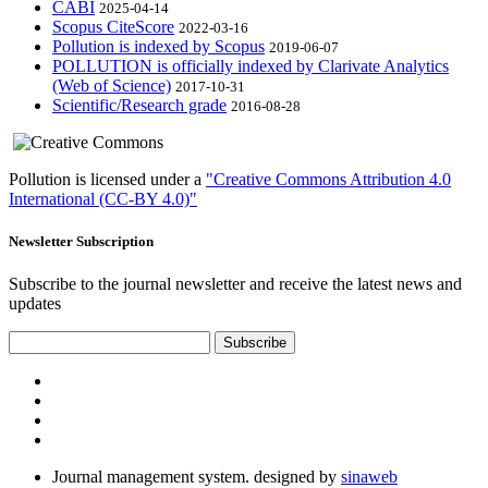
CABI
2025-04-14
Scopus CiteScore
2022-03-16
Pollution is indexed by Scopus
2019-06-07
POLLUTION is officially indexed by Clarivate Analytics
(Web of Science)
2017-10-31
Scientific/Research grade
2016-08-28
Pollution is licensed under a
"Creative Commons Attribution 4.0
International (CC-BY 4.0)"
Newsletter Subscription
Subscribe to the journal newsletter and receive the latest news and
updates
Subscribe
Journal management system.
designed by
sinaweb