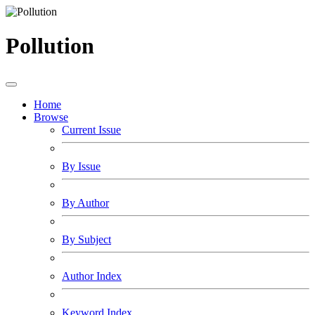
Pollution
Home
Browse
Current Issue
By Issue
By Author
By Subject
Author Index
Keyword Index