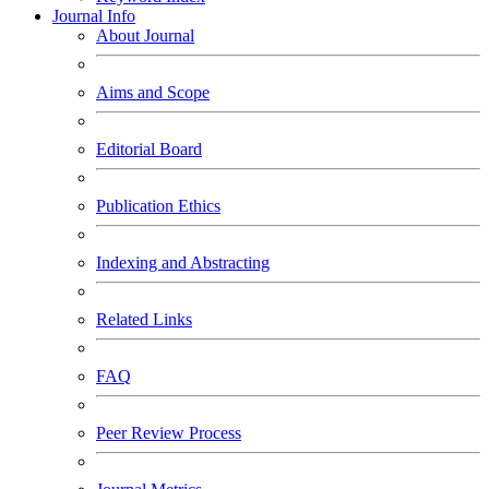
Journal Info
About Journal
Aims and Scope
Editorial Board
Publication Ethics
Indexing and Abstracting
Related Links
FAQ
Peer Review Process