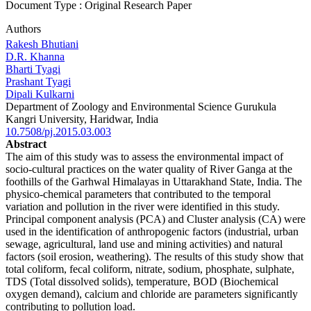
Document Type : Original Research Paper
Authors
Rakesh Bhutiani
D.R. Khanna
Bharti Tyagi
Prashant Tyagi
Dipali Kulkarni
Department of Zoology and Environmental Science Gurukula
Kangri University, Haridwar, India
10.7508/pj.2015.03.003
Abstract
The aim of this study was to assess the environmental impact of
socio-cultural practices on the water quality of River Ganga at the
foothills of the Garhwal Himalayas in Uttarakhand State, India. The
physico-chemical parameters that contributed to the temporal
variation and pollution in the river were identified in this study.
Principal component analysis (PCA) and Cluster analysis (CA) were
used in the identification of anthropogenic factors (industrial, urban
sewage, agricultural, land use and mining activities) and natural
factors (soil erosion, weathering). The results of this study show that
total coliform, fecal coliform, nitrate, sodium, phosphate, sulphate,
TDS (Total dissolved solids), temperature, BOD (Biochemical
oxygen demand), calcium and chloride are parameters significantly
contributing to pollution load.