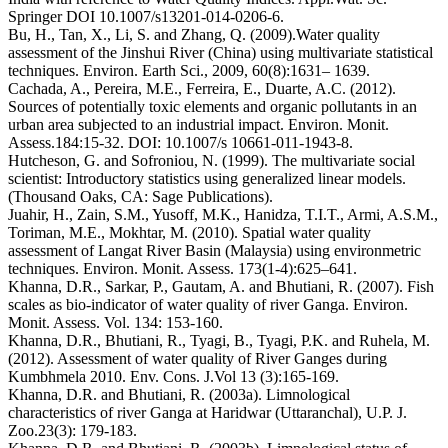
Springer DOI 10.1007/s13201-014-0206-6.
Bu, H., Tan, X., Li, S. and Zhang, Q. (2009).Water quality
assessment of the Jinshui River (China) using multivariate statistical
techniques. Environ. Earth Sci., 2009, 60(8):1631– 1639.
Cachada, A., Pereira, M.E., Ferreira, E., Duarte, A.C. (2012).
Sources of potentially toxic elements and organic pollutants in an
urban area subjected to an industrial impact. Environ. Monit.
Assess.184:15-32. DOI: 10.1007/s 10661-011-1943-8.
Hutcheson, G. and Sofroniou, N. (1999). The multivariate social
scientist: Introductory statistics using generalized linear models.
(Thousand Oaks, CA: Sage Publications).
Juahir, H., Zain, S.M., Yusoff, M.K., Hanidza, T.I.T., Armi, A.S.M.,
Toriman, M.E., Mokhtar, M. (2010). Spatial water quality
assessment of Langat River Basin (Malaysia) using environmetric
techniques. Environ. Monit. Assess. 173(1-4):625–641.
Khanna, D.R., Sarkar, P., Gautam, A. and Bhutiani, R. (2007). Fish
scales as bio-indicator of water quality of river Ganga. Environ.
Monit. Assess. Vol. 134: 153-160.
Khanna, D.R., Bhutiani, R., Tyagi, B., Tyagi, P.K. and Ruhela, M.
(2012). Assessment of water quality of River Ganges during
Kumbhmela 2010. Env. Cons. J.Vol 13 (3):165-169.
Khanna, D.R. and Bhutiani, R. (2003a). Limnological
characteristics of river Ganga at Haridwar (Uttaranchal), U.P. J.
Zoo.23(3): 179-183.