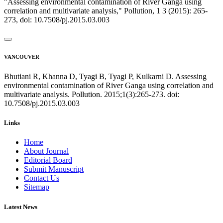
"Assessing environmental contamination of River Ganga using
correlation and multivariate analysis," Pollution, 1 3 (2015): 265-
273, doi: 10.7508/pj.2015.03.003
VANCOUVER
Bhutiani R, Khanna D, Tyagi B, Tyagi P, Kulkarni D. Assessing
environmental contamination of River Ganga using correlation and
multivariate analysis. Pollution. 2015;1(3):265-273. doi:
10.7508/pj.2015.03.003
Links
Home
About Journal
Editorial Board
Submit Manuscript
Contact Us
Sitemap
Latest News