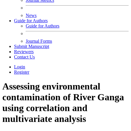
Journal Metrics
News
Guide for Authors
Guide for Authors
Journal Forms
Submit Manuscript
Reviewers
Contact Us
Login
Register
Assessing environmental
contamination of River Ganga
using correlation and
multivariate analysis