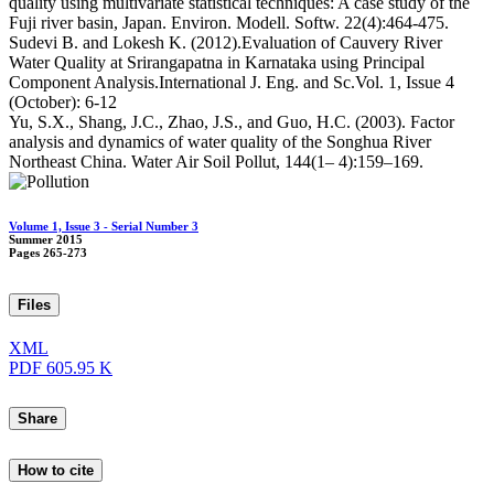
quality using multivariate statistical techniques: A case study of the
Fuji river basin, Japan. Environ. Modell. Softw. 22(4):464-475.
Sudevi B. and Lokesh K. (2012).Evaluation of Cauvery River
Water Quality at Srirangapatna in Karnataka using Principal
Component Analysis.International J. Eng. and Sc.Vol. 1, Issue 4
(October): 6-12
Yu, S.X., Shang, J.C., Zhao, J.S., and Guo, H.C. (2003). Factor
analysis and dynamics of water quality of the Songhua River
Northeast China. Water Air Soil Pollut, 144(1– 4):159–169.
Volume 1, Issue 3 - Serial Number 3
Summer 2015
Pages
265-273
Files
XML
PDF
605.95 K
Share
How to cite