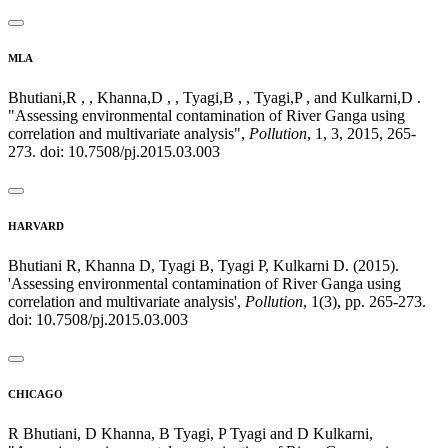
MLA
Bhutiani,R , , Khanna,D , , Tyagi,B , , Tyagi,P , and Kulkarni,D .
"Assessing environmental contamination of River Ganga using
correlation and multivariate analysis",
Pollution
, 1, 3, 2015, 265-
273. doi: 10.7508/pj.2015.03.003
HARVARD
Bhutiani R, Khanna D, Tyagi B, Tyagi P, Kulkarni D. (2015).
'Assessing environmental contamination of River Ganga using
correlation and multivariate analysis',
Pollution
, 1(3), pp. 265-273.
doi: 10.7508/pj.2015.03.003
CHICAGO
R Bhutiani, D Khanna, B Tyagi, P Tyagi and D Kulkarni,