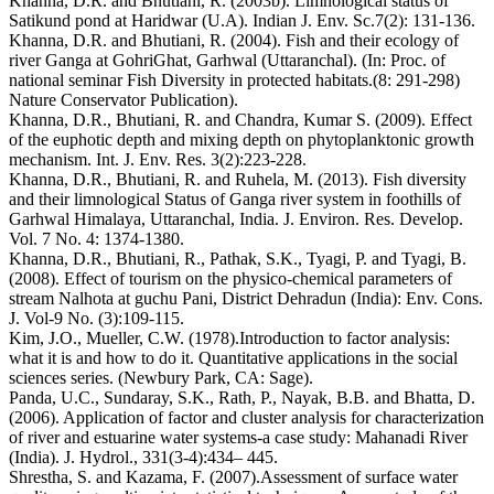
Khanna, D.R. and Bhutiani, R. (2003b). Limnological status of
Satikund pond at Haridwar (U.A). Indian J. Env. Sc.7(2): 131-136.
Khanna, D.R. and Bhutiani, R. (2004). Fish and their ecology of
river Ganga at GohriGhat, Garhwal (Uttaranchal). (In: Proc. of
national seminar Fish Diversity in protected habitats.(8: 291-298)
Nature Conservator Publication).
Khanna, D.R., Bhutiani, R. and Chandra, Kumar S. (2009). Effect
of the euphotic depth and mixing depth on phytoplanktonic growth
mechanism. Int. J. Env. Res. 3(2):223-228.
Khanna, D.R., Bhutiani, R. and Ruhela, M. (2013). Fish diversity
and their limnological Status of Ganga river system in foothills of
Garhwal Himalaya, Uttaranchal, India. J. Environ. Res. Develop.
Vol. 7 No. 4: 1374-1380.
Khanna, D.R., Bhutiani, R., Pathak, S.K., Tyagi, P. and Tyagi, B.
(2008). Effect of tourism on the physico-chemical parameters of
stream Nalhota at guchu Pani, District Dehradun (India): Env. Cons.
J. Vol-9 No. (3):109-115.
Kim, J.O., Mueller, C.W. (1978).Introduction to factor analysis:
what it is and how to do it. Quantitative applications in the social
sciences series. (Newbury Park, CA: Sage).
Panda, U.C., Sundaray, S.K., Rath, P., Nayak, B.B. and Bhatta, D.
(2006). Application of factor and cluster analysis for characterization
of river and estuarine water systems-a case study: Mahanadi River
(India). J. Hydrol., 331(3-4):434– 445.
Shrestha, S. and Kazama, F. (2007).Assessment of surface water