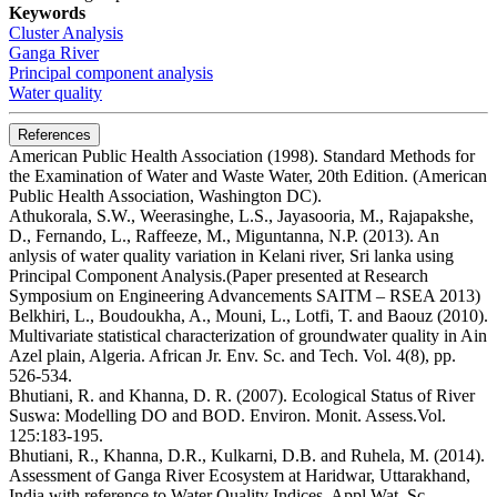
Keywords
Cluster Analysis
Ganga River
Principal component analysis
Water quality
References
American Public Health Association (1998). Standard Methods for
the Examination of Water and Waste Water, 20th Edition. (American
Public Health Association, Washington DC).
Athukorala, S.W., Weerasinghe, L.S., Jayasooria, M., Rajapakshe,
D., Fernando, L., Raffeeze, M., Miguntanna, N.P. (2013). An
anlysis of water quality variation in Kelani river, Sri lanka using
Principal Component Analysis.(Paper presented at Research
Symposium on Engineering Advancements SAITM – RSEA 2013)
Belkhiri, L., Boudoukha, A., Mouni, L., Lotfi, T. and Baouz (2010).
Multivariate statistical characterization of groundwater quality in Ain
Azel plain, Algeria. African Jr. Env. Sc. and Tech. Vol. 4(8), pp.
526-534.
Bhutiani, R. and Khanna, D. R. (2007). Ecological Status of River
Suswa: Modelling DO and BOD. Environ. Monit. Assess.Vol.
125:183-195.
Bhutiani, R., Khanna, D.R., Kulkarni, D.B. and Ruhela, M. (2014).
Assessment of Ganga River Ecosystem at Haridwar, Uttarakhand,
India with reference to Water Quality Indices. Appl.Wat. Sc.