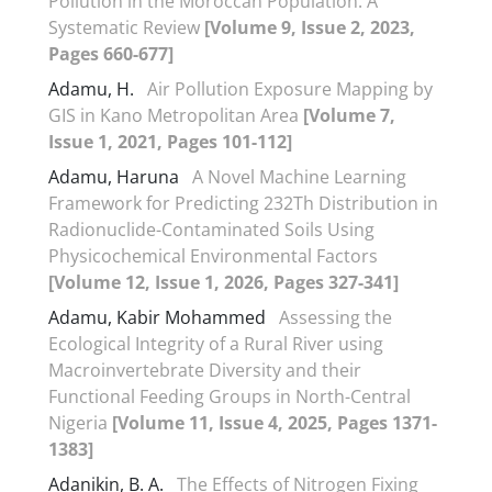
Pollution in the Moroccan Population: A
Systematic Review
[Volume 9, Issue 2, 2023,
Pages 660-677]
Adamu, H.
Air Pollution Exposure Mapping by
GIS in Kano Metropolitan Area
[Volume 7,
Issue 1, 2021, Pages 101-112]
Adamu, Haruna
A Novel Machine Learning
Framework for Predicting 232Th Distribution in
Radionuclide-Contaminated Soils Using
Physicochemical Environmental Factors
[Volume 12, Issue 1, 2026, Pages 327-341]
Adamu, Kabir Mohammed
Assessing the
Ecological Integrity of a Rural River using
Macroinvertebrate Diversity and their
Functional Feeding Groups in North-Central
Nigeria
[Volume 11, Issue 4, 2025, Pages 1371-
1383]
Adanikin, B. A.
The Effects of Nitrogen Fixing