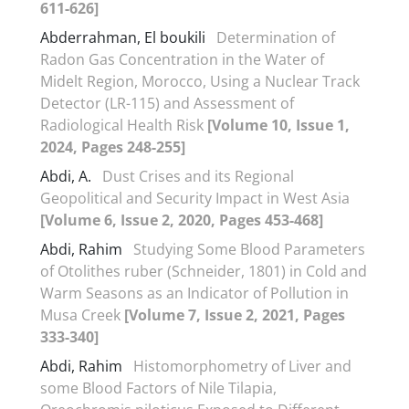
611-626]
Abderrahman, El boukili
Determination of
Radon Gas Concentration in the Water of
Midelt Region, Morocco, Using a Nuclear Track
Detector (LR-115) and Assessment of
Radiological Health Risk
[Volume 10, Issue 1,
2024, Pages 248-255]
Abdi, A.
Dust Crises and its Regional
Geopolitical and Security Impact in West Asia
[Volume 6, Issue 2, 2020, Pages 453-468]
Abdi, Rahim
Studying Some Blood Parameters
of Otolithes ruber (Schneider, 1801) in Cold and
Warm Seasons as an Indicator of Pollution in
Musa Creek
[Volume 7, Issue 2, 2021, Pages
333-340]
Abdi, Rahim
Histomorphometry of Liver and
some Blood Factors of Nile Tilapia,