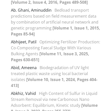
[Volume 2, Issue 4, 2016, Pages 489-508]
Ab. Ghani, Aminuddin
Bedload transport
predictions based on field measurement data
by combination of artificial neural network and
genetic programming
[Volume 1, Issue 1, 2015,
Pages 85-94]
Abhijeet, Patil
Optimizing Fertilizer Production:
Co-Composting Faecal Sludge With Various
Bulking Agents
[Volume 11, Issue 3, 2025,
Pages 630-651]
Abid, Ameena
Biodegradation of UV light
treated plastic waste using local bacterial
isolates
[Volume 10, Issue 1, 2024, Pages 404-
413]
Abkhiz, Vahid
High Content of Sulfur in Liquid
Stream Removal via new Carbonous Nano
Adsorbent: Equilibrium, Kinetic study
[Volume