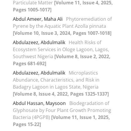
Particulate Matter
[Volume 11, Issue 4, 2025,
Pages 1005-1017]
Abdul Ameer, Maha Ali
Phytoremediation of
Pyrene by the Aquatic Plant Azolla pinnata
[Volume 10, Issue 3, 2024, Pages 1007-1018]
Abdulazeez, Abdulmalik
Health Risks of
Ecosystem Services in Ologe Lagoon, Lagos,
Southwest Nigeria
[Volume 8, Issue 2, 2022,
Pages 681-692]
Abdulazeez, Abdulmalik
Microplastics
Abundance, Characteristics, and Risk in
Badagry Lagoon in Lagos State, Nigeria
[Volume 8, Issue 4, 2022, Pages 1325-1337]
Abdul Hassan, Maysoon
Biodegradation of
Glyphosate by Four Plant Growth Promoting
Bacteria (4PGPB)
[Volume 11, Issue 1, 2025,
Pages 15-22]