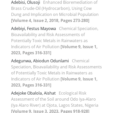
Adebisi, Olusoji
Enhanced Bioremediation of
Brass Crude-Oil (Hydrocarbon), Using Cow
Dung and Implication on Microbial Population
[Volume 4, Issue 2, 2018, Pages 273-280]
Adebiyi, Festus Mayowa
Chemical Speciation,
Bioavailability and Risk Assessments of
Potentially Toxic Metals in Rainwaters as
Indicators of Air Pollution
[Volume 9, Issue 1,
2023, Pages 316-331]
Adegunwa, Abiodun Odunlami
Chemical
Speciation, Bioavailability and Risk Assessments
of Potentially Toxic Metals in Rainwaters as
Indicators of Air Pollution
[Volume 9, Issue 1,
2023, Pages 316-331]
Adejoke Obalola, Aishat
Ecological Risk
Assessment of the Soil around Odo Iya-Alaro
(Iya Alaro River) at Ojota, Lagos States, Nigeria
[Volume 9, Issue 3, 2023, Pages 918-928]