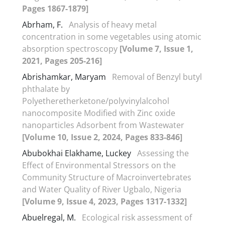
Pages 1867-1879]
Abrham, F.
Analysis of heavy metal
concentration in some vegetables using atomic
absorption spectroscopy
[Volume 7, Issue 1,
2021, Pages 205-216]
Abrishamkar, Maryam
Removal of Benzyl butyl
phthalate by
Polyetheretherketone/polyvinylalcohol
nanocomposite Modified with Zinc oxide
nanoparticles Adsorbent from Wastewater
[Volume 10, Issue 2, 2024, Pages 833-846]
Abubokhai Elakhame, Luckey
Assessing the
Effect of Environmental Stressors on the
Community Structure of Macroinvertebrates
and Water Quality of River Ugbalo, Nigeria
[Volume 9, Issue 4, 2023, Pages 1317-1332]
Abuelregal, M.
Ecological risk assessment of