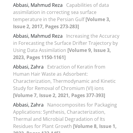
Abbasi, Mahmud Reza
Capabilities of data
assimilation in correcting sea surface
temperature in the Persian Gulf
[Volume 3,
Issue 2, 2017, Pages 273-283]
Abbasi, Mahmud Reza
Increasing the Accuracy
in Forecasting the Surface Drifter Trajectory by
Using Data Assimilation
[Volume 9, Issue 3,
2023, Pages 1150-1161]
Abbasi, Zahra
Extraction of Keratin from
Human Hair Waste as Adsorbent:
Characterization, Thermodynamic and Kinetic
Study for Removal of Chromium (VI) ions
[Volume 7, Issue 2, 2021, Pages 377-393]
Abbasi, Zahra
Nanocomposites for Packaging
Applications: Synthesis, Characterization,
Thermal and Microbial Degradation of Its
Residues for Plant Growth
[Volume 8, Issue 1,