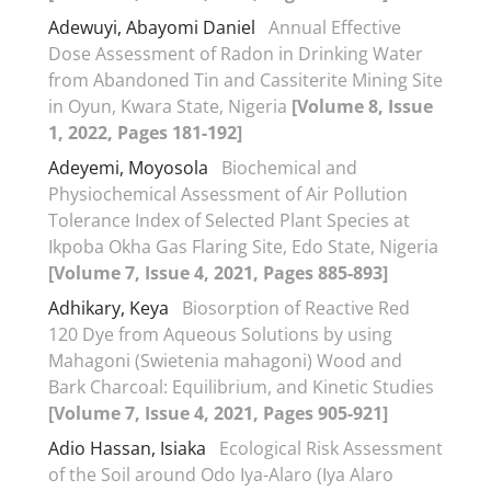
Adewuyi, Abayomi Daniel
Annual Effective
Dose Assessment of Radon in Drinking Water
from Abandoned Tin and Cassiterite Mining Site
in Oyun, Kwara State, Nigeria
[Volume 8, Issue
1, 2022, Pages 181-192]
Adeyemi, Moyosola
Biochemical and
Physiochemical Assessment of Air Pollution
Tolerance Index of Selected Plant Species at
Ikpoba Okha Gas Flaring Site, Edo State, Nigeria
[Volume 7, Issue 4, 2021, Pages 885-893]
Adhikary, Keya
Biosorption of Reactive Red
120 Dye from Aqueous Solutions by using
Mahagoni (Swietenia mahagoni) Wood and
Bark Charcoal: Equilibrium, and Kinetic Studies
[Volume 7, Issue 4, 2021, Pages 905-921]
Adio Hassan, Isiaka
Ecological Risk Assessment
of the Soil around Odo Iya-Alaro (Iya Alaro