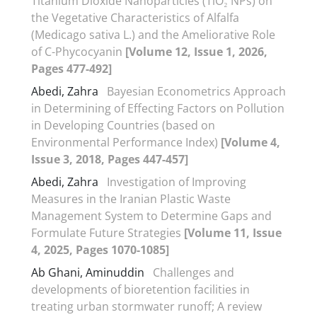
Titanium Dioxide Nanoparticles (TiO₂ NPs) on
the Vegetative Characteristics of Alfalfa
(Medicago sativa L.) and the Ameliorative Role
of C-Phycocyanin
[Volume 12, Issue 1, 2026,
Pages 477-492]
Abedi, Zahra
Bayesian Econometrics Approach
in Determining of Effecting Factors on Pollution
in Developing Countries (based on
Environmental Performance Index)
[Volume 4,
Issue 3, 2018, Pages 447-457]
Abedi, Zahra
Investigation of Improving
Measures in the Iranian Plastic Waste
Management System to Determine Gaps and
Formulate Future Strategies
[Volume 11, Issue
4, 2025, Pages 1070-1085]
Ab Ghani, Aminuddin
Challenges and
developments of bioretention facilities in
treating urban stormwater runoff; A review