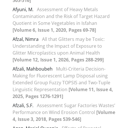
505-516]
Afyuni, M.
Assessment of Heavy Metals
Contamination and the Risk of Target Hazard
Quotient in Some Vegetables in Isfahan
[Volume 6, Issue 1, 2020, Pages 69-78]
Afzal, Nimra
All that Glitters may be Toxic:
Understanding the Impact of Exposure to
Glitter Microplastics upon Animal Health
[Volume 12, Issue 1, 2026, Pages 288-299]
Afzali, Mahboubeh
Multi-Criteria Decision-
Making for Fluorescent Lamp Disposal using
Extended Group Fuzzy TOPSIS and Two-Tuple
Linguistic Representation
[Volume 11, Issue 4,
2025, Pages 1276-1291]
Afzali, S.F.
Assessment Sugar Factories Wastes’
Performance on Wind Erosion Control
[Volume
4, Issue 3, 2018, Pages 539-546]