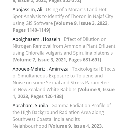
8, Issue 2, 2022, Pages 355-372]
Abojassim, Ali
Using of a Moran’s I and Hot
Spot Analysis to Identify of Thoron in Najaf City
using GIS Software
[Volume 9, Issue 3, 2023,
Pages 1140-1149]
Abolghasemi, Hossein
Effect of Dilution on
Nitrogen Removal from Ammonia Plant Effluent
using Chlorella vulgaris and Spirulina platensis
[Volume 7, Issue 3, 2021, Pages 681-691]
Abouee-Mehrizi, Amirreza
Toxicological Effects
of Simultaneous Exposure to Toluene and
Noise on some Sexual and Stress Parameters
in New Zealand White Rabbits
[Volume 9, Issue
1, 2023, Pages 126-138]
Abraham, Sunila
Gamma Radiation Profile of
the High Background Radiation Area along
Southwest Coastal India and its
Neighbourhood
[Volume 9, Issue 4, 2023,