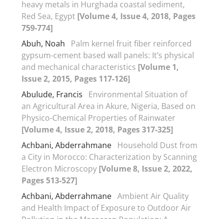
heavy metals in Hurghada coastal sediment,
Red Sea, Egypt
[Volume 4, Issue 4, 2018, Pages
759-774]
Abuh, Noah
Palm kernel fruit fiber reinforced
gypsum-cement based wall panels: It’s physical
and mechanical characteristics
[Volume 1,
Issue 2, 2015, Pages 117-126]
Abulude, Francis
Environmental Situation of
an Agricultural Area in Akure, Nigeria, Based on
Physico-Chemical Properties of Rainwater
[Volume 4, Issue 2, 2018, Pages 317-325]
Achbani, Abderrahmane
Household Dust from
a City in Morocco: Characterization by Scanning
Electron Microscopy
[Volume 8, Issue 2, 2022,
Pages 513-527]
Achbani, Abderrahmane
Ambient Air Quality
and Health Impact of Exposure to Outdoor Air