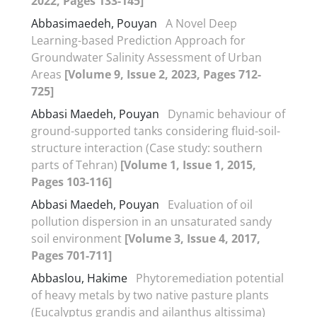
2022, Pages 133-145]
Abbasimaedeh, Pouyan
A Novel Deep
Learning-based Prediction Approach for
Groundwater Salinity Assessment of Urban
Areas
[Volume 9, Issue 2, 2023, Pages 712-
725]
Abbasi Maedeh, Pouyan
Dynamic behaviour of
ground-supported tanks considering fluid-soil-
structure interaction (Case study: southern
parts of Tehran)
[Volume 1, Issue 1, 2015,
Pages 103-116]
Abbasi Maedeh, Pouyan
Evaluation of oil
pollution dispersion in an unsaturated sandy
soil environment
[Volume 3, Issue 4, 2017,
Pages 701-711]
Abbaslou, Hakime
Phytoremediation potential
of heavy metals by two native pasture plants
(Eucalyptus grandis and ailanthus altissima)