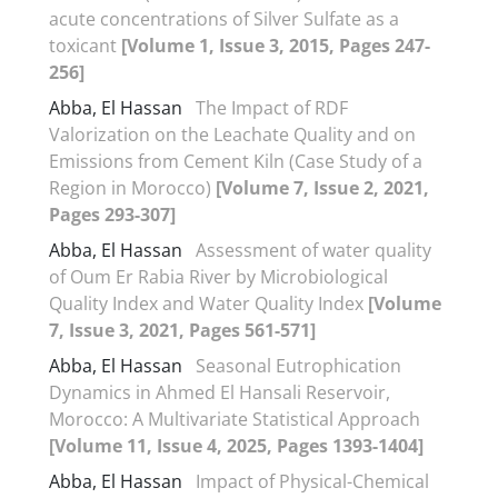
acute concentrations of Silver Sulfate as a
toxicant
[Volume 1, Issue 3, 2015, Pages 247-
256]
Abba, El Hassan
The Impact of RDF
Valorization on the Leachate Quality and on
Emissions from Cement Kiln (Case Study of a
Region in Morocco)
[Volume 7, Issue 2, 2021,
Pages 293-307]
Abba, El Hassan
Assessment of water quality
of Oum Er Rabia River by Microbiological
Quality Index and Water Quality Index
[Volume
7, Issue 3, 2021, Pages 561-571]
Abba, El Hassan
Seasonal Eutrophication
Dynamics in Ahmed El Hansali Reservoir,
Morocco: A Multivariate Statistical Approach
[Volume 11, Issue 4, 2025, Pages 1393-1404]
Abba, El Hassan
Impact of Physical-Chemical