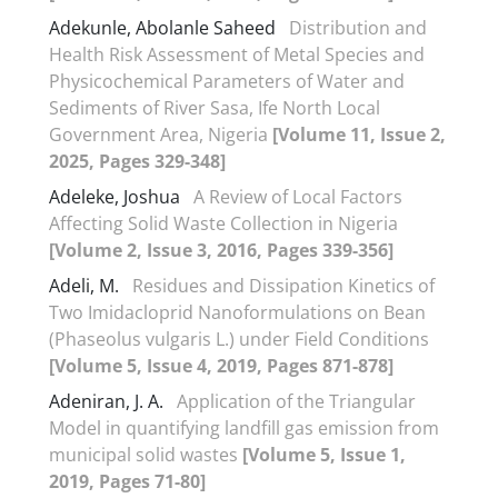
Adekunle, Abolanle Saheed
Distribution and
Health Risk Assessment of Metal Species and
Physicochemical Parameters of Water and
Sediments of River Sasa, Ife North Local
Government Area, Nigeria
[Volume 11, Issue 2,
2025, Pages 329-348]
Adeleke, Joshua
A Review of Local Factors
Affecting Solid Waste Collection in Nigeria
[Volume 2, Issue 3, 2016, Pages 339-356]
Adeli, M.
Residues and Dissipation Kinetics of
Two Imidacloprid Nanoformulations on Bean
(Phaseolus vulgaris L.) under Field Conditions
[Volume 5, Issue 4, 2019, Pages 871-878]
Adeniran, J. A.
Application of the Triangular
Model in quantifying landfill gas emission from
municipal solid wastes
[Volume 5, Issue 1,
2019, Pages 71-80]