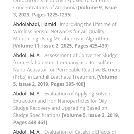
Oreochromis niloticus Exposed to Different
Concentrations of Ammonia
[Volume 9, Issue
3, 2023, Pages 1225-1235]
Abdolabadi, Hamid
Improving the Lifetime of
Wireless Sensor Networks for Air Quality
Monitoring Using Metaheuristic Algorithms
[Volume 11, Issue 2, 2025, Pages 425-439]
Abdoli, M. A.
Assessment of Converter Sludge
from Esfahan Steel Company as a Persulfate
Nano-Activator for Permeable Reactive Barriers
(Prbs) in Landfill Leachate Treatment
[Volume
5, Issue 2, 2019, Pages 395-409]
Abdoli, M. A.
Evaluation of Applying Solvent
Extraction and Iron Nanoparticles for Oily
Sludge Recovery and Upgrading Based on
Sludge Specifications
[Volume 5, Issue 3, 2019,
Pages 449-461]
Abdoli, M. A.
Evaluation of Catalytic Effects of