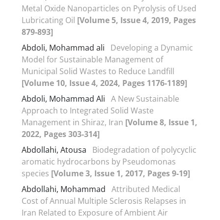
Metal Oxide Nanoparticles on Pyrolysis of Used
Lubricating Oil
[Volume 5, Issue 4, 2019, Pages
879-893]
Abdoli, Mohammad ali
Developing a Dynamic
Model for Sustainable Management of
Municipal Solid Wastes to Reduce Landfill
[Volume 10, Issue 4, 2024, Pages 1176-1189]
Abdoli, Mohammad Ali
A New Sustainable
Approach to Integrated Solid Waste
Management in Shiraz, Iran
[Volume 8, Issue 1,
2022, Pages 303-314]
Abdollahi, Atousa
Biodegradation of polycyclic
aromatic hydrocarbons by Pseudomonas
species
[Volume 3, Issue 1, 2017, Pages 9-19]
Abdollahi, Mohammad
Attributed Medical
Cost of Annual Multiple Sclerosis Relapses in
Iran Related to Exposure of Ambient Air