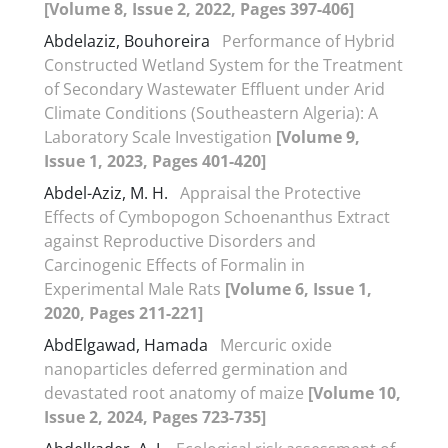
[Volume 8, Issue 2, 2022, Pages 397-406]
Abdelaziz, Bouhoreira
Performance of Hybrid
Constructed Wetland System for the Treatment
of Secondary Wastewater Effluent under Arid
Climate Conditions (Southeastern Algeria): A
Laboratory Scale Investigation
[Volume 9,
Issue 1, 2023, Pages 401-420]
Abdel-Aziz, M. H.
Appraisal the Protective
Effects of Cymbopogon Schoenanthus Extract
against Reproductive Disorders and
Carcinogenic Effects of Formalin in
Experimental Male Rats
[Volume 6, Issue 1,
2020, Pages 211-221]
AbdElgawad, Hamada
Mercuric oxide
nanoparticles deferred germination and
devastated root anatomy of maize
[Volume 10,
Issue 2, 2024, Pages 723-735]