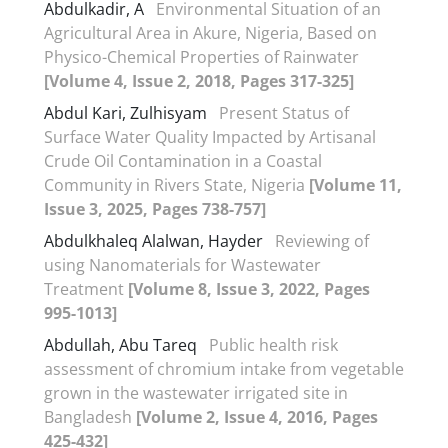
Abdulkadir, A
Environmental Situation of an
Agricultural Area in Akure, Nigeria, Based on
Physico-Chemical Properties of Rainwater
[Volume 4, Issue 2, 2018, Pages 317-325]
Abdul Kari, Zulhisyam
Present Status of
Surface Water Quality Impacted by Artisanal
Crude Oil Contamination in a Coastal
Community in Rivers State, Nigeria
[Volume 11,
Issue 3, 2025, Pages 738-757]
Abdulkhaleq Alalwan, Hayder
Reviewing of
using Nanomaterials for Wastewater
Treatment
[Volume 8, Issue 3, 2022, Pages
995-1013]
Abdullah, Abu Tareq
Public health risk
assessment of chromium intake from vegetable
grown in the wastewater irrigated site in
Bangladesh
[Volume 2, Issue 4, 2016, Pages
425-432]