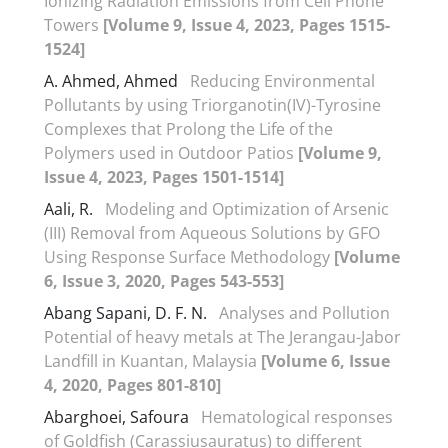
Ionizing Radiation Emissions from Cell Phone
Towers
[Volume 9, Issue 4, 2023, Pages 1515-
1524]
A. Ahmed, Ahmed
Reducing Environmental
Pollutants by using Triorganotin(IV)-Tyrosine
Complexes that Prolong the Life of the
Polymers used in Outdoor Patios
[Volume 9,
Issue 4, 2023, Pages 1501-1514]
Aali, R.
Modeling and Optimization of Arsenic
(III) Removal from Aqueous Solutions by GFO
Using Response Surface Methodology
[Volume
6, Issue 3, 2020, Pages 543-553]
Abang Sapani, D. F. N.
Analyses and Pollution
Potential of heavy metals at The Jerangau-Jabor
Landfill in Kuantan, Malaysia
[Volume 6, Issue
4, 2020, Pages 801-810]
Abarghoei, Safoura
Hematological responses
of Goldfish (Carassiusauratus) to different