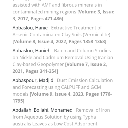
assisted with AMF and fibrous minerals in
contaminated mining regions
[Volume 3, Issue
3, 2017, Pages 471-486]
Abbaslou, Hanie
Extractive Treatment of
Arsenic Contaminated Clay Soils (Vermiculite)
[Volume 8, Issue 4, 2022, Pages 1358-1368]
Abbaslou, Hanieh
Batch and Column Studies
on Nickle and Cadmium Removal Using Iranian
Clay-based Geopolymer
[Volume 7, Issue 2,
2021, Pages 341-354]
Abbaspour, Madjid
Dust Emission Calculation
and Forecasting using CALPUFF and GCM
models
[Volume 9, Issue 4, 2023, Pages 1776-
1795]
Abdallahi Bollahi, Mohamed
Removal of Iron
from Aqueous Solution by using Typha
australis Leaves as Low Cost Adsorbent