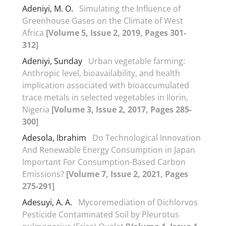
Adeniyi, M. O.
Simulating the Influence of
Greenhouse Gases on the Climate of West
Africa
[Volume 5, Issue 2, 2019, Pages 301-
312]
Adeniyi, Sunday
Urban vegetable farming:
Anthropic level, bioavailability, and health
implication associated with bioaccumulated
trace metals in selected vegetables in Ilorin,
Nigeria
[Volume 3, Issue 2, 2017, Pages 285-
300]
Adesola, Ibrahim
Do Technological Innovation
And Renewable Energy Consumption in Japan
Important For Consumption-Based Carbon
Emissions?
[Volume 7, Issue 2, 2021, Pages
275-291]
Adesuyi, A. A.
Mycoremediation of Dichlorvos
Pesticide Contaminated Soil by Pleurotus