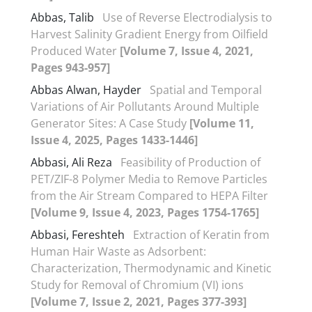
Abbas, Talib
Use of Reverse Electrodialysis to
Harvest Salinity Gradient Energy from Oilfield
Produced Water
[Volume 7, Issue 4, 2021,
Pages 943-957]
Abbas Alwan, Hayder
Spatial and Temporal
Variations of Air Pollutants Around Multiple
Generator Sites: A Case Study
[Volume 11,
Issue 4, 2025, Pages 1433-1446]
Abbasi, Ali Reza
Feasibility of Production of
PET/ZIF-8 Polymer Media to Remove Particles
from the Air Stream Compared to HEPA Filter
[Volume 9, Issue 4, 2023, Pages 1754-1765]
Abbasi, Fereshteh
Extraction of Keratin from
Human Hair Waste as Adsorbent:
Characterization, Thermodynamic and Kinetic
Study for Removal of Chromium (VI) ions
[Volume 7, Issue 2, 2021, Pages 377-393]