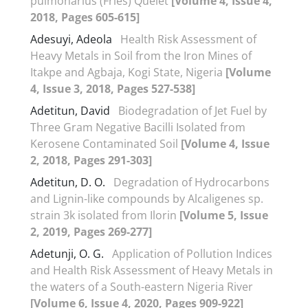
pulmonarius (Fries) Quelet
[Volume 4, Issue 4,
2018, Pages 605-615]
Adesuyi, Adeola
Health Risk Assessment of
Heavy Metals in Soil from the Iron Mines of
Itakpe and Agbaja, Kogi State, Nigeria
[Volume
4, Issue 3, 2018, Pages 527-538]
Adetitun, David
Biodegradation of Jet Fuel by
Three Gram Negative Bacilli Isolated from
Kerosene Contaminated Soil
[Volume 4, Issue
2, 2018, Pages 291-303]
Adetitun, D. O.
Degradation of Hydrocarbons
and Lignin-like compounds by Alcaligenes sp.
strain 3k isolated from Ilorin
[Volume 5, Issue
2, 2019, Pages 269-277]
Adetunji, O. G.
Application of Pollution Indices
and Health Risk Assessment of Heavy Metals in
the waters of a South-eastern Nigeria River
[Volume 6, Issue 4, 2020, Pages 909-922]