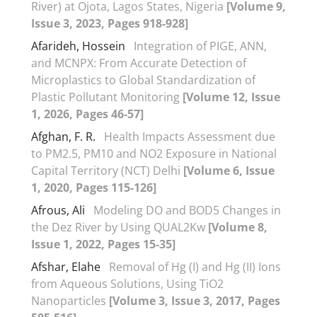
River) at Ojota, Lagos States, Nigeria
[Volume 9,
Issue 3, 2023, Pages 918-928]
Afarideh, Hossein
Integration of PIGE, ANN,
and MCNPX: From Accurate Detection of
Microplastics to Global Standardization of
Plastic Pollutant Monitoring
[Volume 12, Issue
1, 2026, Pages 46-57]
Afghan, F. R.
Health Impacts Assessment due
to PM2.5, PM10 and NO2 Exposure in National
Capital Territory (NCT) Delhi
[Volume 6, Issue
1, 2020, Pages 115-126]
Afrous, Ali
Modeling DO and BOD5 Changes in
the Dez River by Using QUAL2Kw
[Volume 8,
Issue 1, 2022, Pages 15-35]
Afshar, Elahe
Removal of Hg (I) and Hg (II) Ions
from Aqueous Solutions, Using TiO2
Nanoparticles
[Volume 3, Issue 3, 2017, Pages