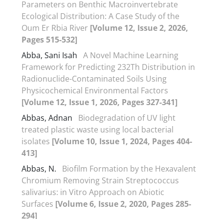
Parameters on Benthic Macroinvertebrate
Ecological Distribution: A Case Study of the
Oum Er Rbia River
[Volume 12, Issue 2, 2026,
Pages 515-532]
Abba, Sani Isah
A Novel Machine Learning
Framework for Predicting 232Th Distribution in
Radionuclide-Contaminated Soils Using
Physicochemical Environmental Factors
[Volume 12, Issue 1, 2026, Pages 327-341]
Abbas, Adnan
Biodegradation of UV light
treated plastic waste using local bacterial
isolates
[Volume 10, Issue 1, 2024, Pages 404-
413]
Abbas, N.
Biofilm Formation by the Hexavalent
Chromium Removing Strain Streptococcus
salivarius: in Vitro Approach on Abiotic
Surfaces
[Volume 6, Issue 2, 2020, Pages 285-
294]