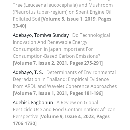
Tree (Leucaena leucocephala) and Mushroom
(Pleurotus tuber-regium) on Spent Engine Oil
Polluted Soil
[Volume 5, Issue 1, 2019, Pages
33-40]
Adebayo, Tomiwa Sunday
Do Technological
Innovation And Renewable Energy
Consumption in Japan Important For
Consumption-Based Carbon Emissions?
[Volume 7, Issue 2, 2021, Pages 275-291]
Adebayo, T. S.
Determinants of Environmental
Degradation in Thailand: Empirical Evidence
from ARDL and Wavelet Coherence Approaches
[Volume 7, Issue 1, 2021, Pages 181-196]
Adebisi, Fagbohun
A Review on Global
Pesticide Use and Food Contamination: African
Perspective
[Volume 9, Issue 4, 2023, Pages
1706-1730]