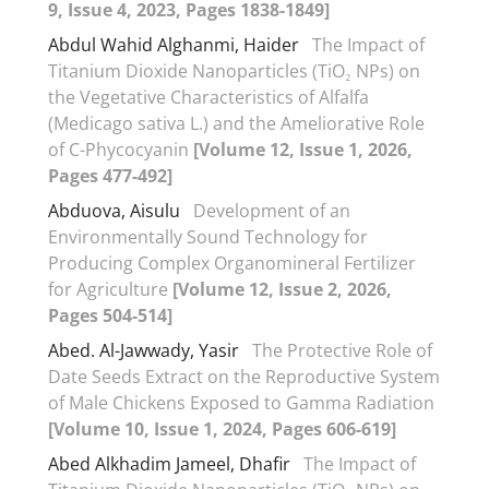
9, Issue 4, 2023, Pages 1838-1849]
Abdul Wahid Alghanmi, Haider
The Impact of
Titanium Dioxide Nanoparticles (TiO₂ NPs) on
the Vegetative Characteristics of Alfalfa
(Medicago sativa L.) and the Ameliorative Role
of C-Phycocyanin
[Volume 12, Issue 1, 2026,
Pages 477-492]
Abduova, Aisulu
Development of an
Environmentally Sound Technology for
Producing Complex Organomineral Fertilizer
for Agriculture
[Volume 12, Issue 2, 2026,
Pages 504-514]
Abed. Al-Jawwady, Yasir
The Protective Role of
Date Seeds Extract on the Reproductive System
of Male Chickens Exposed to Gamma Radiation
[Volume 10, Issue 1, 2024, Pages 606-619]
Abed Alkhadim Jameel, Dhafir
The Impact of