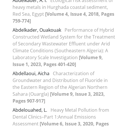
Abdelkader, A. I.
Ecological risk assessment of
heavy metals in Hurghada coastal sediment,
Red Sea, Egypt
[Volume 4, Issue 4, 2018, Pages
759-774]
Abdelkader, Ouakouak
Performance of Hybrid
Constructed Wetland System for the Treatment
of Secondary Wastewater Effluent under Arid
Climate Conditions (Southeastern Algeria): A
Laboratory Scale Investigation
[Volume 9,
Issue 1, 2023, Pages 401-420]
Abdellaoui, Aicha
Characterization of
Groundwater and Distribution of Fluoride in
the Eastern Region of the Algerian Northern
Sahara (Ouargla)
[Volume 9, Issue 3, 2023,
Pages 907-917]
Abdelouahed, L.
Heavy Metal Pollution from
Dental Clinics–Part 1:Annual Emissions
Assessment
[Volume 6, Issue 3, 2020, Pages