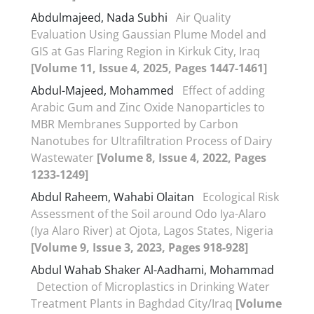
Abdulmajeed, Nada Subhi
Air Quality
Evaluation Using Gaussian Plume Model and
GIS at Gas Flaring Region in Kirkuk City, Iraq
[Volume 11, Issue 4, 2025, Pages 1447-1461]
Abdul-Majeed, Mohammed
Effect of adding
Arabic Gum and Zinc Oxide Nanoparticles to
MBR Membranes Supported by Carbon
Nanotubes for Ultrafiltration Process of Dairy
Wastewater
[Volume 8, Issue 4, 2022, Pages
1233-1249]
Abdul Raheem, Wahabi Olaitan
Ecological Risk
Assessment of the Soil around Odo Iya-Alaro
(Iya Alaro River) at Ojota, Lagos States, Nigeria
[Volume 9, Issue 3, 2023, Pages 918-928]
Abdul Wahab Shaker Al-Aadhami, Mohammad
Detection of Microplastics in Drinking Water
Treatment Plants in Baghdad City/Iraq
[Volume