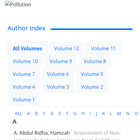
Author Index
All Volumes
Volume 12
Volume 11
Volume 10
Volume 9
Volume 8
Volume 7
Volume 6
Volume 5
Volume 4
Volume 3
Volume 2
Volume 1
ALL
A
B
C
D
E
F
G
H
I
J
K
L
M
N
O
A
A. Abdul Ridha, Hamzah
Assessment of Non-