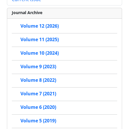
Journal Archive
Volume 12 (2026)
Volume 11 (2025)
Volume 10 (2024)
Volume 9 (2023)
Volume 8 (2022)
Volume 7 (2021)
Volume 6 (2020)
Volume 5 (2019)