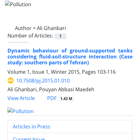
Author =
Ali Ghanbari
Number of Articles:
1
Dynamic behaviour of ground-supported tanks
considering fluid-soil-structure interaction (Case
study: southern parts of Tehran)
Volume 1, Issue 1, Winter 2015, Pages
103-116
10.7508/pj.2015.01.010
Ali Ghanbari, Pouyan Abbasi Maedeh
PDF
View Article
1.42 M
Articles in Press
Current Issue