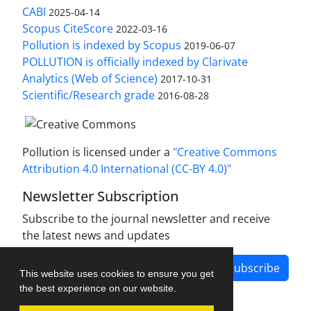
CABI
2025-04-14
Scopus CiteScore
2022-03-16
Pollution is indexed by Scopus
2019-06-07
POLLUTION is officially indexed by Clarivate
Analytics (Web of Science)
2017-10-31
Scientific/Research grade
2016-08-28
Pollution is licensed under a
"Creative Commons
Attribution 4.0 International (CC-BY 4.0)"
Newsletter Subscription
Subscribe to the journal newsletter and receive
the latest news and updates
Subscribe
This website uses cookies to ensure you get
the best experience on our website.