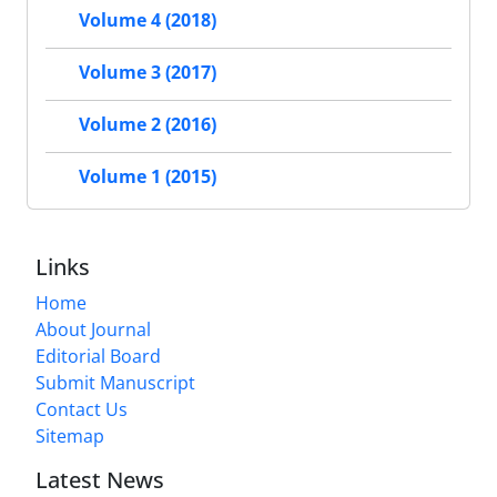
Volume 4 (2018)
Volume 3 (2017)
Volume 2 (2016)
Volume 1 (2015)
Links
Home
About Journal
Editorial Board
Submit Manuscript
Contact Us
Sitemap
Latest News