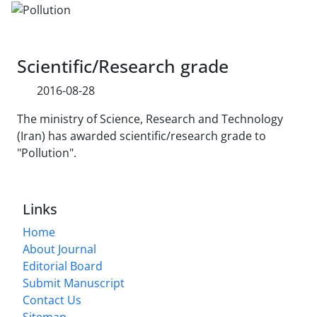
Scientific/Research grade
2016-08-28
The ministry of Science, Research and Technology
(Iran) has awarded scientific/research grade to
"Pollution".
Links
Home
About Journal
Editorial Board
Submit Manuscript
Contact Us
Sitemap