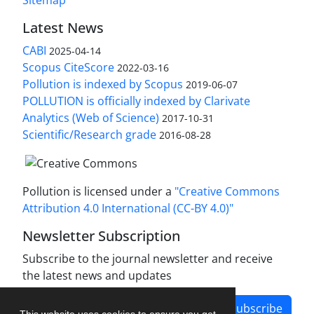
Latest News
CABI
2025-04-14
Scopus CiteScore
2022-03-16
Pollution is indexed by Scopus
2019-06-07
POLLUTION is officially indexed by Clarivate
Analytics (Web of Science)
2017-10-31
Scientific/Research grade
2016-08-28
Pollution is licensed under a
"Creative Commons
Attribution 4.0 International (CC-BY 4.0)"
Newsletter Subscription
Subscribe to the journal newsletter and receive
the latest news and updates
Subscribe
This website uses cookies to ensure you get