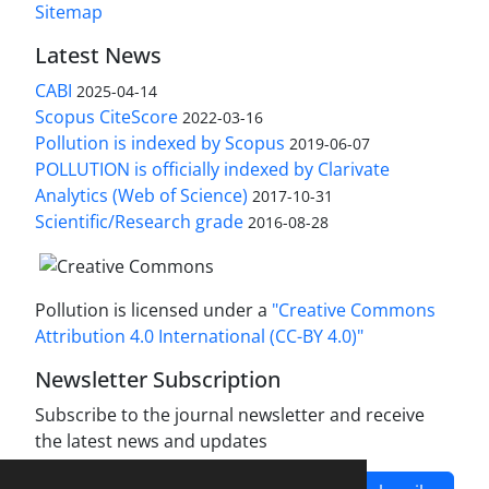
Sitemap
Latest News
CABI
2025-04-14
Scopus CiteScore
2022-03-16
Pollution is indexed by Scopus
2019-06-07
POLLUTION is officially indexed by Clarivate
Analytics (Web of Science)
2017-10-31
Scientific/Research grade
2016-08-28
Pollution is licensed under a
"Creative Commons
Attribution 4.0 International (CC-BY 4.0)"
Newsletter Subscription
Subscribe to the journal newsletter and receive
the latest news and updates