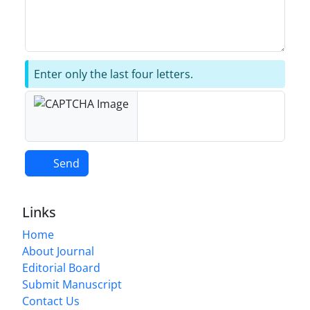
Enter only the last four letters.
Send
Links
Home
About Journal
Editorial Board
Submit Manuscript
Contact Us