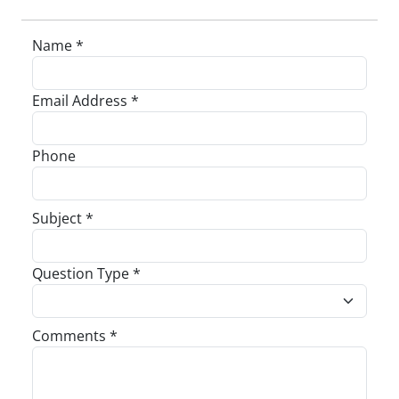
Name *
Email Address *
Phone
Subject *
Question Type *
Comments *