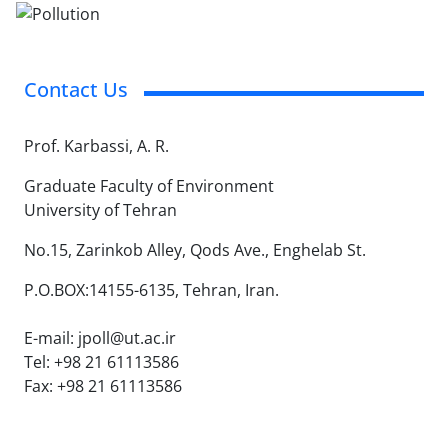
Contact Us
Prof. Karbassi, A. R.
Graduate Faculty of Environment
University of Tehran
No.15, Zarinkob Alley, Qods Ave., Enghelab St.
P.O.BOX:14155-6135, Tehran, Iran.
E-mail: jpoll@ut.ac.ir
Tel: +98 21 61113586
Fax: +98 21 61113586