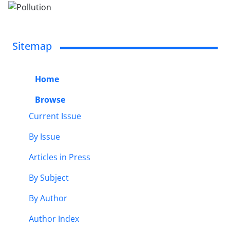
Sitemap
Home
Browse
Current Issue
By Issue
Articles in Press
By Subject
By Author
Author Index