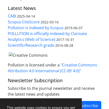
Latest News
CABI
2025-04-14
Scopus CiteScore
2022-03-16
Pollution is indexed by Scopus
2019-06-07
POLLUTION is officially indexed by Clarivate
Analytics (Web of Science)
2017-10-31
Scientific/Research grade
2016-08-28
Pollution is licensed under a
"Creative Commons
Attribution 4.0 International (CC-BY 4.0)"
Newsletter Subscription
Subscribe to the journal newsletter and receive
the latest news and updates
Subscribe
This website uses cookies to ensure you get