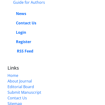
Guide for Authors
News
Contact Us
Login
Register
RSS Feed
Links
Home
About Journal
Editorial Board
Submit Manuscript
Contact Us
Sitemap