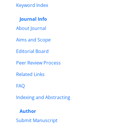
Keyword Index
Journal Info
About Journal
Aims and Scope
Editorial Board
Peer Review Process
Related Links
FAQ
Indexing and Abstracting
Author
Submit Manuscript