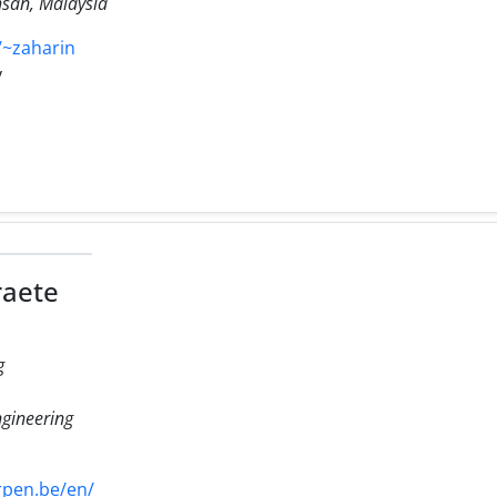
hsan, Malaysia
~zaharin
y
raete
g
gineering
pen.be/en/