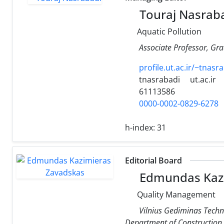
Touraj Nasrab
Aquatic Pollution
Associate Professor, Gra
profile.ut.ac.ir/~tnasr
tnasrabadi
ut.ac.ir
61113586
0000-0002-0829-6278
h-index:
31
Editorial Board
Edmundas Kazi
Quality Management
Vilnius Gediminas Techni
Department of Constructio