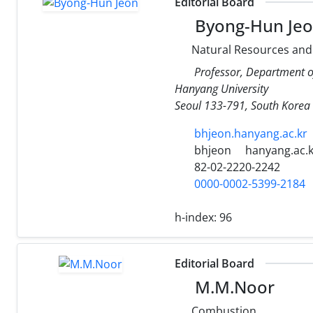
Editorial Board
Byong-Hun Je
Natural Resources and
Professor, Department o
Hanyang University
Seoul 133-791, South Korea
bhjeon.hanyang.ac.kr
bhjeon
hanyang.ac.k
82-02-2220-2242
0000-0002-5399-2184
h-index:
96
Editorial Board
M.M.Noor
Combustion