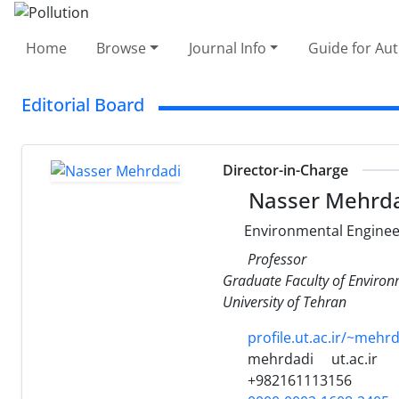
Home
Browse
Journal Info
Guide for Au
Editorial Board
Director-in-Charge
Nasser Mehrd
Environmental Enginee
Professor
Graduate Faculty of Enviro
University of Tehran
profile.ut.ac.ir/~mehr
mehrdadi
ut.ac.ir
+982161113156