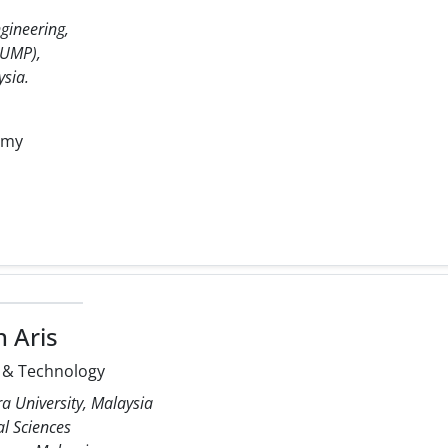
gineering,
(UMP),
sia.
.my
 Aris
 & Technology
ra University, Malaysia
l Sciences