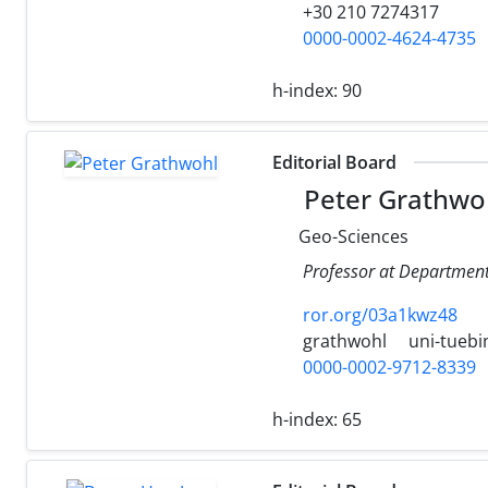
+30 210 7274317
0000-0002-4624-4735
h-index:
90
Editorial Board
Peter Grathwo
Geo-Sciences
Professor at Department
ror.org/03a1kwz48
grathwohl
uni-tuebi
0000-0002-9712-8339
h-index:
65