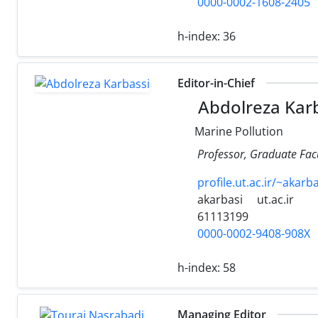
0000-0002-1608-2405
h-index:
36
Editor-in-Chief
Abdolreza Kar
Marine Pollution
Professor, Graduate Facu
profile.ut.ac.ir/~akarba
akarbasi
ut.ac.ir
61113199
0000-0002-9408-908X
h-index:
58
Managing Editor