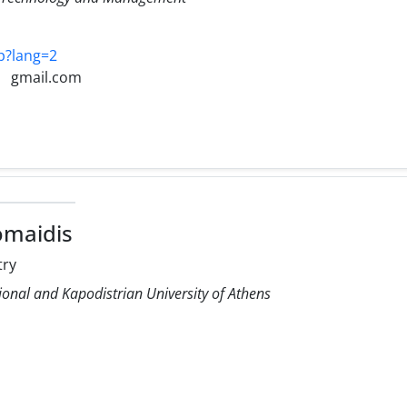
hp?lang=2
gmail.com
omaidis
try
ional and Kapodistrian University of Athens