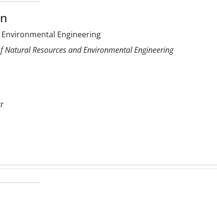
on
 Environmental Engineering
f Natural Resources and Environmental Engineering
r