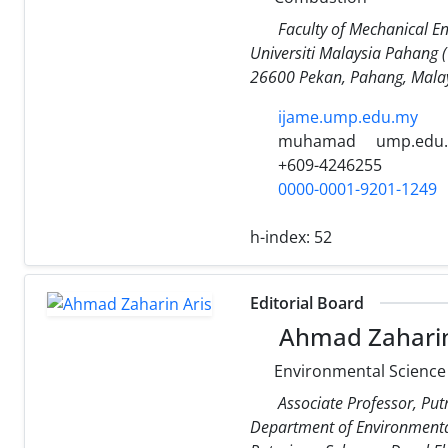
Faculty of Mechanical En
Universiti Malaysia Pahang 
26600 Pekan, Pahang, Malay
ijame.ump.edu.my
muhamad
ump.edu
+609-4246255
0000-0001-9201-1249
h-index:
52
Editorial Board
Ahmad Zaharin
Environmental Science
Associate Professor, Put
Department of Environmenta