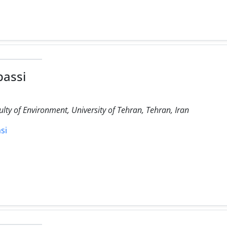
bassi
lty of Environment, University of Tehran, Tehran, Iran
si