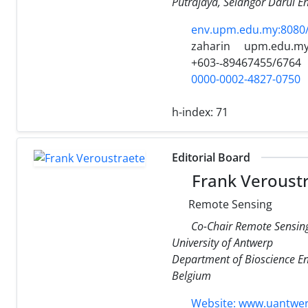
Putrajaya, Selangor Darul E
env.upm.edu.my:8080/
zaharin
upm.edu.m
+603-­‐89467455/6764
0000-0002-4827-0750
h-index:
71
Editorial Board
Frank Veroust
Remote Sensing
Co-Chair Remote Sensin
University of Antwerp
Department of Bioscience En
Belgium
Website: www.uantwer