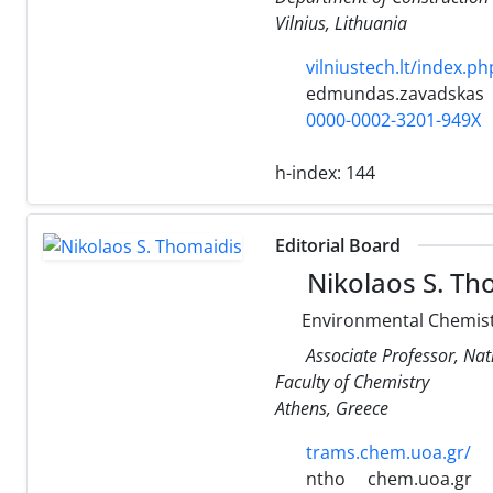
Vilnius, Lithuania
vilniustech.lt/index.p
edmundas.zavadskas
0000-0002-3201-949X
h-index:
144
Editorial Board
Nikolaos S. Th
Environmental Chemis
Associate Professor, Nat
Faculty of Chemistry
Athens, Greece
trams.chem.uoa.gr/
ntho
chem.uoa.gr