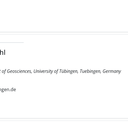
hl
 of Geosciences, University of Tübingen, Tuebingen, Germany
ngen.de