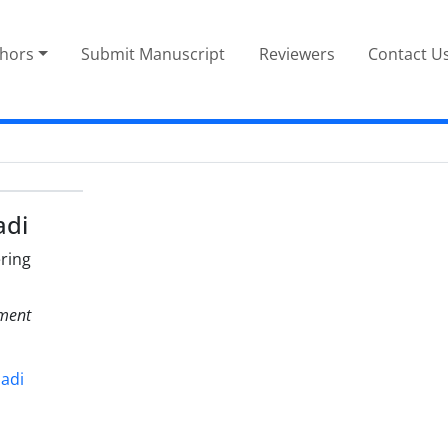
thors
Submit Manuscript
Reviewers
Contact U
adi
ring
nment
dadi