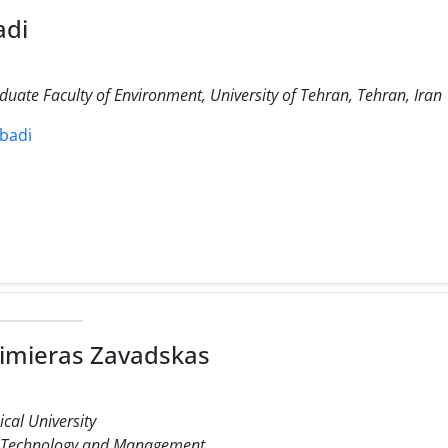
adi
duate Faculty of Environment, University of Tehran, Tehran, Iran
abadi
mieras Zavadskas
cal University
n Technology and Management