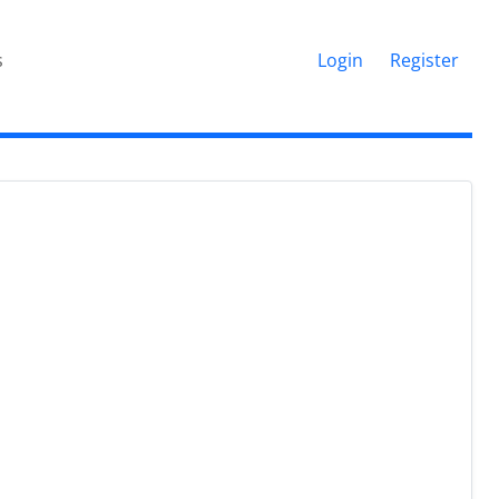
s
Login
Register