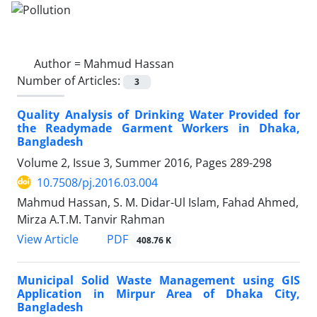
Author =
Mahmud Hassan
Number of Articles:
3
Quality Analysis of Drinking Water Provided for
the Readymade Garment Workers in Dhaka,
Bangladesh
Volume 2, Issue 3, Summer 2016, Pages
289-298
10.7508/pj.2016.03.004
Mahmud Hassan, S. M. Didar-Ul Islam, Fahad Ahmed,
Mirza A.T.M. Tanvir Rahman
PDF
View Article
408.76 K
Municipal Solid Waste Management using GIS
Application in Mirpur Area of Dhaka City,
Bangladesh