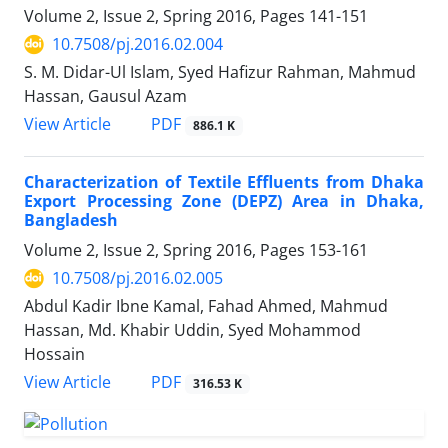
Volume 2, Issue 2, Spring 2016, Pages
141-151
10.7508/pj.2016.02.004
S. M. Didar-Ul Islam, Syed Hafizur Rahman, Mahmud
Hassan, Gausul Azam
PDF
View Article
886.1 K
Characterization of Textile Effluents from Dhaka
Export Processing Zone (DEPZ) Area in Dhaka,
Bangladesh
Volume 2, Issue 2, Spring 2016, Pages
153-161
10.7508/pj.2016.02.005
Abdul Kadir Ibne Kamal, Fahad Ahmed, Mahmud
Hassan, Md. Khabir Uddin, Syed Mohammod
Hossain
PDF
View Article
316.53 K