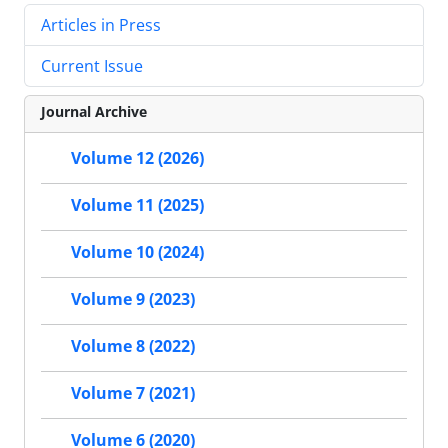
Articles in Press
Current Issue
Journal Archive
Volume 12 (2026)
Volume 11 (2025)
Volume 10 (2024)
Volume 9 (2023)
Volume 8 (2022)
Volume 7 (2021)
Volume 6 (2020)