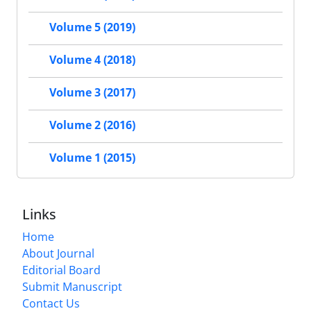
Volume 5 (2019)
Volume 4 (2018)
Volume 3 (2017)
Volume 2 (2016)
Volume 1 (2015)
Links
Home
About Journal
Editorial Board
Submit Manuscript
Contact Us