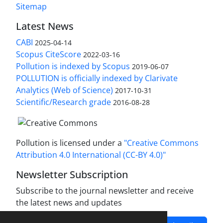
Sitemap
Latest News
CABI
2025-04-14
Scopus CiteScore
2022-03-16
Pollution is indexed by Scopus
2019-06-07
POLLUTION is officially indexed by Clarivate
Analytics (Web of Science)
2017-10-31
Scientific/Research grade
2016-08-28
Pollution is licensed under a
"Creative Commons
Attribution 4.0 International (CC-BY 4.0)"
Newsletter Subscription
Subscribe to the journal newsletter and receive
the latest news and updates