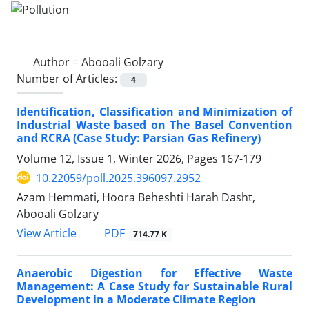
Author =
Abooali Golzary
Number of Articles:
4
Identification, Classification and Minimization of
Industrial Waste based on The Basel Convention
and RCRA (Case Study: Parsian Gas Refinery)
Volume 12, Issue 1, Winter 2026, Pages
167-179
10.22059/poll.2025.396097.2952
Azam Hemmati, Hoora Beheshti Harah Dasht,
Abooali Golzary
PDF
View Article
714.77 K
Anaerobic Digestion for Effective Waste
Management: A Case Study for Sustainable Rural
Development in a Moderate Climate Region