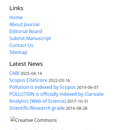
Links
Home
About Journal
Editorial Board
Submit Manuscript
Contact Us
Sitemap
Latest News
CABI
2025-04-14
Scopus CiteScore
2022-03-16
Pollution is indexed by Scopus
2019-06-07
POLLUTION is officially indexed by Clarivate
Analytics (Web of Science)
2017-10-31
Scientific/Research grade
2016-08-28