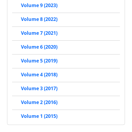
Volume 9 (2023)
Volume 8 (2022)
Volume 7 (2021)
Volume 6 (2020)
Volume 5 (2019)
Volume 4 (2018)
Volume 3 (2017)
Volume 2 (2016)
Volume 1 (2015)