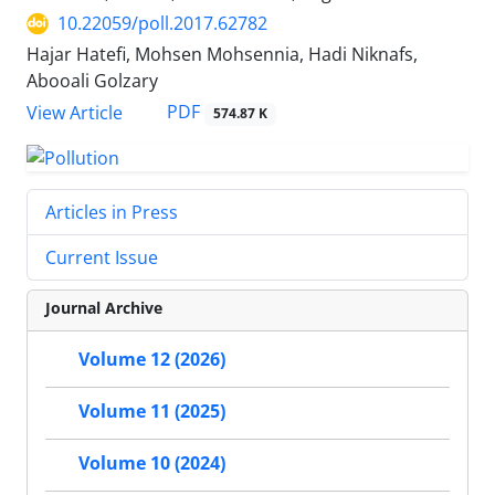
10.22059/poll.2017.62782
Hajar Hatefi, Mohsen Mohsennia, Hadi Niknafs,
Abooali Golzary
PDF
View Article
574.87 K
Articles in Press
Current Issue
Journal Archive
Volume 12 (2026)
Volume 11 (2025)
Volume 10 (2024)