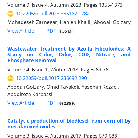
Volume 9, Issue 4, Autumn 2023, Pages
1355-1373
10.22059/poll.2023.355187.1782
Mohadeseh Zarnegar, Hanieh Khalili, Abooali Golzary
PDF
View Article
1.55 M
Wastewater Treatment by Azolla Filiculoides: A
Study on Color, Odor, COD, Nitrate, and
Phosphate Removal
Volume 4, Issue 1, Winter 2018, Pages
69-76
10.22059/poll.2017.236692.290
Abooali Golzary, Omid Tavakoli, Yasemin Rezaei,
Abdolreza Karbassi
PDF
View Article
932.35 K
Catalytic production of biodiesel from corn oil by
metal-mixed oxides
Volume 3, Issue 4, Autumn 2017, Pages
679-688