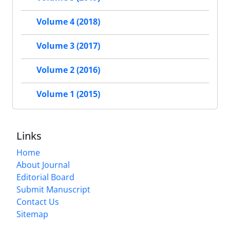
Volume 4 (2018)
Volume 3 (2017)
Volume 2 (2016)
Volume 1 (2015)
Links
Home
About Journal
Editorial Board
Submit Manuscript
Contact Us
Sitemap