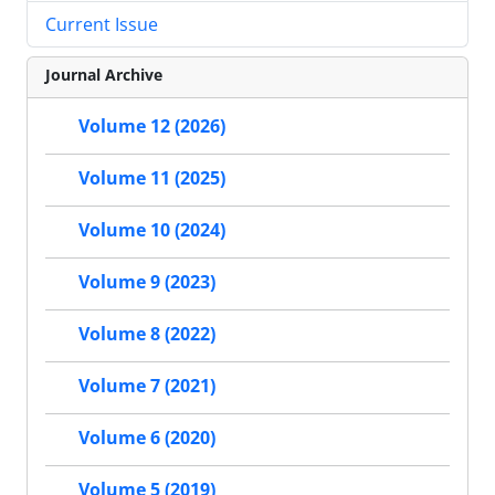
Current Issue
Journal Archive
Volume 12 (2026)
Volume 11 (2025)
Volume 10 (2024)
Volume 9 (2023)
Volume 8 (2022)
Volume 7 (2021)
Volume 6 (2020)
Volume 5 (2019)