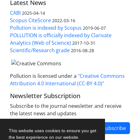
Latest News
CABI
2025-04-14
Scopus CiteScore
2022-03-16
Pollution is indexed by Scopus
2019-06-07
POLLUTION is officially indexed by Clarivate
Analytics (Web of Science)
2017-10-31
Scientific/Research grade
2016-08-28
Pollution is licensed under a
"Creative Commons
Attribution 4.0 International (CC-BY 4.0)"
Newsletter Subscription
Subscribe to the journal newsletter and receive
the latest news and updates
Subscribe
This website uses cookies to ensure you get
the best experience on our website.