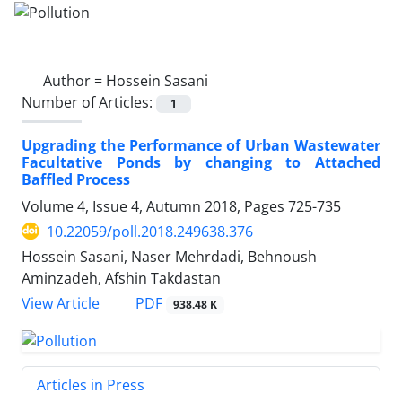
Author =
Hossein Sasani
Number of Articles:
1
Upgrading the Performance of Urban Wastewater
Facultative Ponds by changing to Attached
Baffled Process
Volume 4, Issue 4, Autumn 2018, Pages
725-735
10.22059/poll.2018.249638.376
Hossein Sasani, Naser Mehrdadi, Behnoush
Aminzadeh, Afshin Takdastan
PDF
View Article
938.48 K
Articles in Press