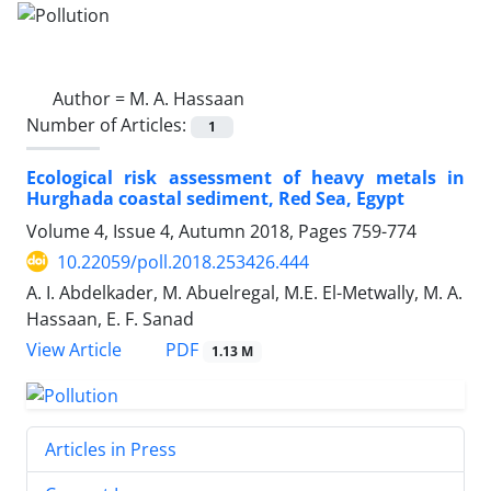
Author =
M. A. Hassaan
Number of Articles:
1
Ecological risk assessment of heavy metals in
Hurghada coastal sediment, Red Sea, Egypt
Volume 4, Issue 4, Autumn 2018, Pages
759-774
10.22059/poll.2018.253426.444
A. I. Abdelkader, M. Abuelregal, M.E. El-Metwally, M. A.
Hassaan, E. F. Sanad
PDF
View Article
1.13 M
Articles in Press