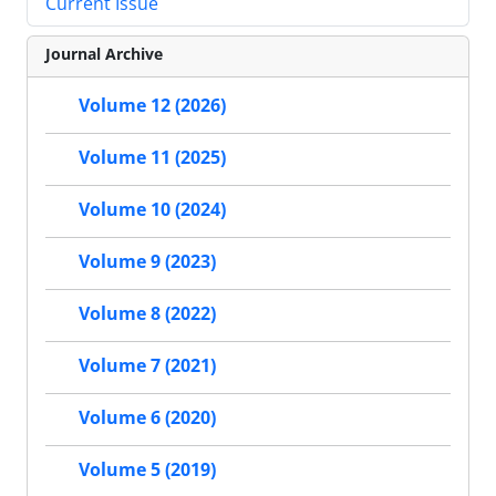
Current Issue
Journal Archive
Volume 12 (2026)
Volume 11 (2025)
Volume 10 (2024)
Volume 9 (2023)
Volume 8 (2022)
Volume 7 (2021)
Volume 6 (2020)
Volume 5 (2019)