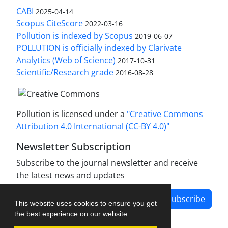
CABI
2025-04-14
Scopus CiteScore
2022-03-16
Pollution is indexed by Scopus
2019-06-07
POLLUTION is officially indexed by Clarivate
Analytics (Web of Science)
2017-10-31
Scientific/Research grade
2016-08-28
Pollution is licensed under a
"Creative Commons
Attribution 4.0 International (CC-BY 4.0)"
Newsletter Subscription
Subscribe to the journal newsletter and receive
the latest news and updates
Subscribe
This website uses cookies to ensure you get
the best experience on our website.