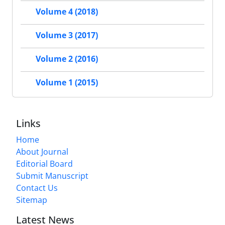
Volume 4 (2018)
Volume 3 (2017)
Volume 2 (2016)
Volume 1 (2015)
Links
Home
About Journal
Editorial Board
Submit Manuscript
Contact Us
Sitemap
Latest News