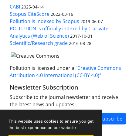
CABI
2025-04-14
Scopus CiteScore
2022-03-16
Pollution is indexed by Scopus
2019-06-07
POLLUTION is officially indexed by Clarivate
Analytics (Web of Science)
2017-10-31
Scientific/Research grade
2016-08-28
Pollution is licensed under a
"Creative Commons
Attribution 4.0 International (CC-BY 4.0)"
Newsletter Subscription
Subscribe to the journal newsletter and receive
the latest news and updates
Subscribe
This website uses cookies to ensure you get
the best experience on our website.