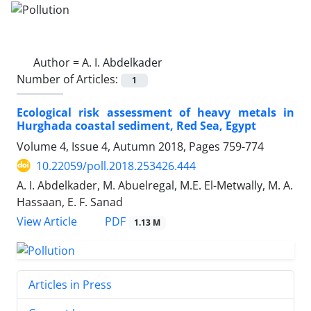
Author =
A. I. Abdelkader
Number of Articles:
1
Ecological risk assessment of heavy metals in
Hurghada coastal sediment, Red Sea, Egypt
Volume 4, Issue 4, Autumn 2018, Pages
759-774
10.22059/poll.2018.253426.444
A. I. Abdelkader, M. Abuelregal, M.E. El-Metwally, M. A.
Hassaan, E. F. Sanad
PDF
View Article
1.13 M
Articles in Press