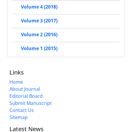
Volume 4 (2018)
Volume 3 (2017)
Volume 2 (2016)
Volume 1 (2015)
Links
Home
About Journal
Editorial Board
Submit Manuscript
Contact Us
Sitemap
Latest News