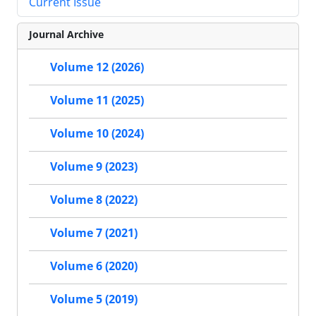
Current Issue
Journal Archive
Volume 12 (2026)
Volume 11 (2025)
Volume 10 (2024)
Volume 9 (2023)
Volume 8 (2022)
Volume 7 (2021)
Volume 6 (2020)
Volume 5 (2019)