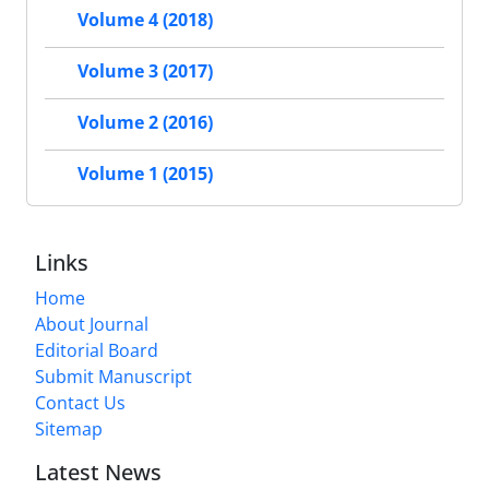
Volume 4 (2018)
Volume 3 (2017)
Volume 2 (2016)
Volume 1 (2015)
Links
Home
About Journal
Editorial Board
Submit Manuscript
Contact Us
Sitemap
Latest News