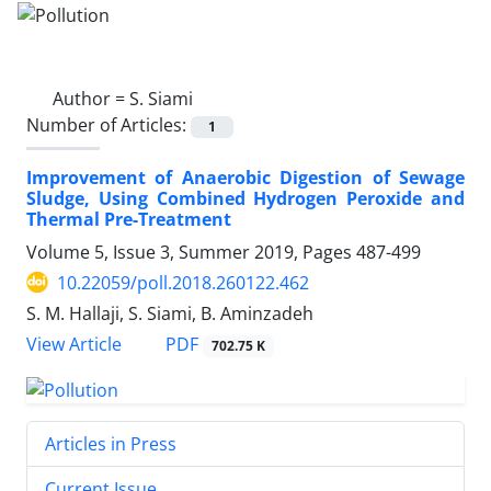
Author =
S. Siami
Number of Articles:
1
Improvement of Anaerobic Digestion of Sewage
Sludge, Using Combined Hydrogen Peroxide and
Thermal Pre-Treatment
Volume 5, Issue 3, Summer 2019, Pages
487-499
10.22059/poll.2018.260122.462
S. M. Hallaji, S. Siami, B. Aminzadeh
PDF
View Article
702.75 K
Articles in Press
Current Issue