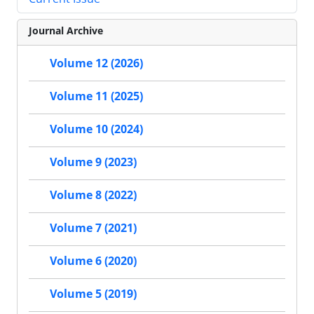
Journal Archive
Volume 12 (2026)
Volume 11 (2025)
Volume 10 (2024)
Volume 9 (2023)
Volume 8 (2022)
Volume 7 (2021)
Volume 6 (2020)
Volume 5 (2019)