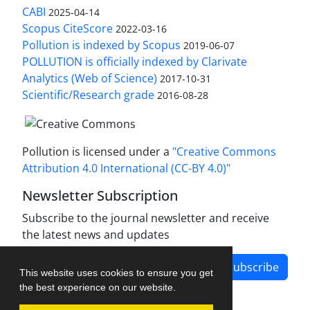
CABI
2025-04-14
Scopus CiteScore
2022-03-16
Pollution is indexed by Scopus
2019-06-07
POLLUTION is officially indexed by Clarivate
Analytics (Web of Science)
2017-10-31
Scientific/Research grade
2016-08-28
Pollution is licensed under a
"Creative Commons
Attribution 4.0 International (CC-BY 4.0)"
Newsletter Subscription
Subscribe to the journal newsletter and receive
the latest news and updates
Subscribe
This website uses cookies to ensure you get
the best experience on our website.