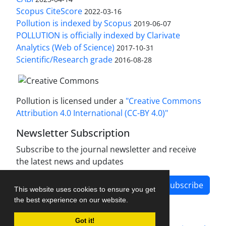
Scopus CiteScore
2022-03-16
Pollution is indexed by Scopus
2019-06-07
POLLUTION is officially indexed by Clarivate
Analytics (Web of Science)
2017-10-31
Scientific/Research grade
2016-08-28
Pollution is licensed under a
"Creative Commons
Attribution 4.0 International (CC-BY 4.0)"
Newsletter Subscription
Subscribe to the journal newsletter and receive
the latest news and updates
Subscribe
This website uses cookies to ensure you get
the best experience on our website.
Got it!