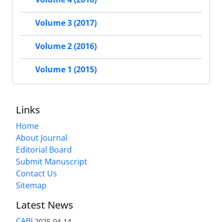
Volume 3 (2017)
Volume 2 (2016)
Volume 1 (2015)
Links
Home
About Journal
Editorial Board
Submit Manuscript
Contact Us
Sitemap
Latest News
CABI
2025-04-14