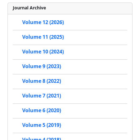
Journal Archive
Volume 12 (2026)
Volume 11 (2025)
Volume 10 (2024)
Volume 9 (2023)
Volume 8 (2022)
Volume 7 (2021)
Volume 6 (2020)
Volume 5 (2019)
Volume 4 (2018)