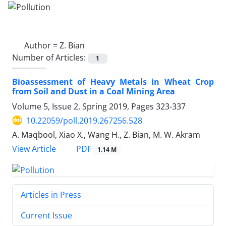
Author =
Z. Bian
Number of Articles:
1
Bioassessment of Heavy Metals in Wheat Crop
from Soil and Dust in a Coal Mining Area
Volume 5, Issue 2, Spring 2019, Pages
323-337
10.22059/poll.2019.267256.528
A. Maqbool, Xiao X., Wang H., Z. Bian, M. W. Akram
PDF
View Article
1.14 M
Articles in Press
Current Issue