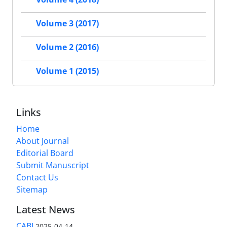
Volume 3 (2017)
Volume 2 (2016)
Volume 1 (2015)
Links
Home
About Journal
Editorial Board
Submit Manuscript
Contact Us
Sitemap
Latest News
CABI
2025-04-14