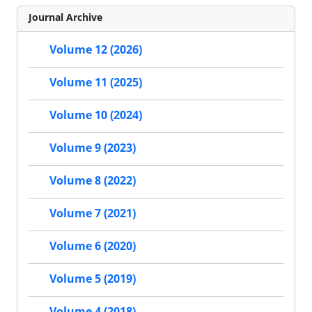
Journal Archive
Volume 12 (2026)
Volume 11 (2025)
Volume 10 (2024)
Volume 9 (2023)
Volume 8 (2022)
Volume 7 (2021)
Volume 6 (2020)
Volume 5 (2019)
Volume 4 (2018)