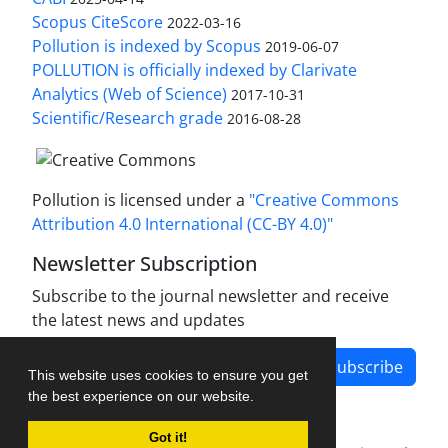
Scopus CiteScore
2022-03-16
Pollution is indexed by Scopus
2019-06-07
POLLUTION is officially indexed by Clarivate
Analytics (Web of Science)
2017-10-31
Scientific/Research grade
2016-08-28
Pollution is licensed under a
"Creative Commons
Attribution 4.0 International (CC-BY 4.0)"
Newsletter Subscription
Subscribe to the journal newsletter and receive
the latest news and updates
Subscribe
This website uses cookies to ensure you get
the best experience on our website.
Got it!