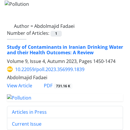
Author =
Abdolmajid Fadaei
Number of Articles:
1
Study of Contaminants in Iranian Drinking Water
and their Health Outcomes: A Review
Volume 9, Issue 4, Autumn 2023, Pages
1450-1474
10.22059/poll.2023.356999.1839
Abdolmajid Fadaei
PDF
View Article
731.16 K
Articles in Press
Current Issue