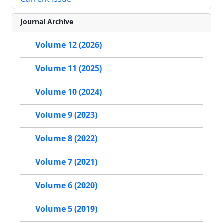
Journal Archive
Volume 12 (2026)
Volume 11 (2025)
Volume 10 (2024)
Volume 9 (2023)
Volume 8 (2022)
Volume 7 (2021)
Volume 6 (2020)
Volume 5 (2019)