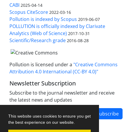
CABI
2025-04-14
Scopus CiteScore
2022-03-16
Pollution is indexed by Scopus
2019-06-07
POLLUTION is officially indexed by Clarivate
Analytics (Web of Science)
2017-10-31
Scientific/Research grade
2016-08-28
Pollution is licensed under a
"Creative Commons
Attribution 4.0 International (CC-BY 4.0)"
Newsletter Subscription
Subscribe to the journal newsletter and receive
the latest news and updates
Subscribe
This website uses cookies to ensure you get
the best experience on our website.