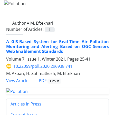
Author =
M. Eftekhari
Number of Articles:
1
A GIS-Based System for Real-Time Air Pollution
Monitoring and Alerting Based on OGC Sensors
Web Enablement Standards
Volume 7, Issue 1, Winter 2021, Pages
25-41
10.22059/poll.2020.296938.741
M. Akbari, H. Zahmatkesh, M. Eftekhari
PDF
View Article
1.25 M
Articles in Press
Current Issue