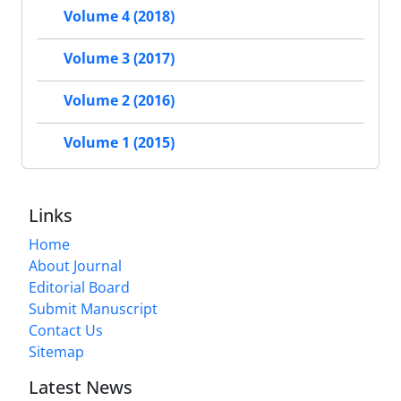
Volume 4 (2018)
Volume 3 (2017)
Volume 2 (2016)
Volume 1 (2015)
Links
Home
About Journal
Editorial Board
Submit Manuscript
Contact Us
Sitemap
Latest News