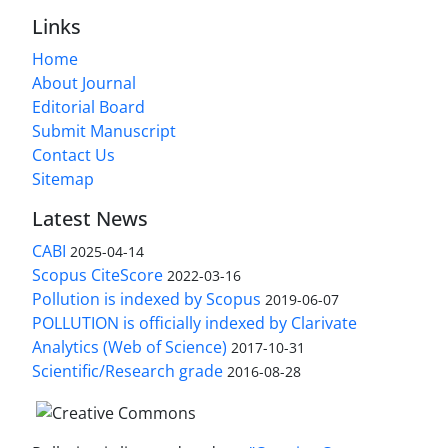
Links
Home
About Journal
Editorial Board
Submit Manuscript
Contact Us
Sitemap
Latest News
CABI
2025-04-14
Scopus CiteScore
2022-03-16
Pollution is indexed by Scopus
2019-06-07
POLLUTION is officially indexed by Clarivate
Analytics (Web of Science)
2017-10-31
Scientific/Research grade
2016-08-28