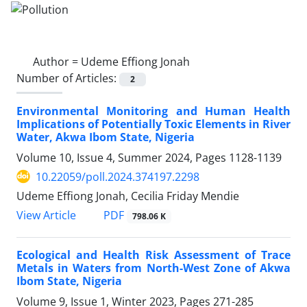
Author =
Udeme Effiong Jonah
Number of Articles:
2
Environmental Monitoring and Human Health
Implications of Potentially Toxic Elements in River
Water, Akwa Ibom State, Nigeria
Volume 10, Issue 4, Summer 2024, Pages
1128-1139
10.22059/poll.2024.374197.2298
Udeme Effiong Jonah, Cecilia Friday Mendie
PDF
View Article
798.06 K
Ecological and Health Risk Assessment of Trace
Metals in Waters from North-West Zone of Akwa
Ibom State, Nigeria
Volume 9, Issue 1, Winter 2023, Pages
271-285