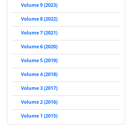
Volume 9 (2023)
Volume 8 (2022)
Volume 7 (2021)
Volume 6 (2020)
Volume 5 (2019)
Volume 4 (2018)
Volume 3 (2017)
Volume 2 (2016)
Volume 1 (2015)