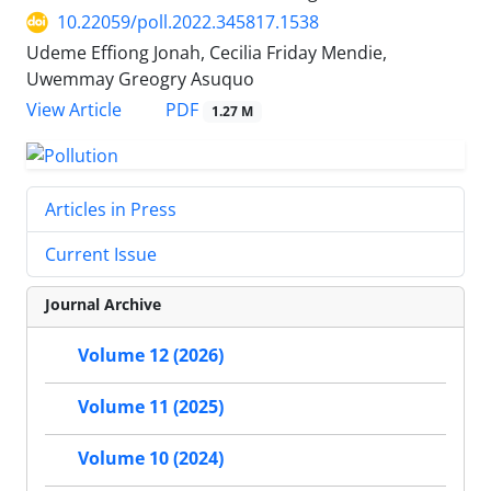
10.22059/poll.2022.345817.1538
Udeme Effiong Jonah, Cecilia Friday Mendie,
Uwemmay Greogry Asuquo
PDF
View Article
1.27 M
Articles in Press
Current Issue
Journal Archive
Volume 12 (2026)
Volume 11 (2025)
Volume 10 (2024)