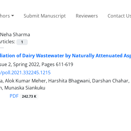
thors
Submit Manuscript
Reviewers
Contact U
Neha Sharma
rticles:
1
ation of Dairy Wastewater by Naturally Attenuated Aspe
sue 2, Spring 2022, Pages
611-619
/poll.2021.332245.1215
, Alok Kumar Meher, Harshita Bhagwani, Darshan Chahar, Ne
m, Munaska Siankuku
PDF
242.73 K