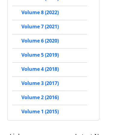
Volume 8 (2022)
Volume 7 (2021)
Volume 6 (2020)
Volume 5 (2019)
Volume 4 (2018)
Volume 3 (2017)
Volume 2 (2016)
Volume 1 (2015)