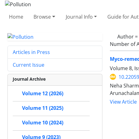
Home
Browse
Journal Info
Guide for Au
Author =
Number of A
Articles in Press
Myco-remedi
Current Issue
Volume 8, Is
10.22059
Journal Archive
Neha Sharma
Arunachala
Volume 12 (2026)
View Article
Volume 11 (2025)
Volume 10 (2024)
Volume 9 (2023)