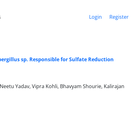
s
Login
Register
rgillus sp. Responsible for Sulfate Reduction
etu Yadav, Vipra Kohli, Bhavyam Shourie, Kalirajan