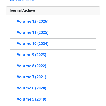
Journal Archive
Volume 12 (2026)
Volume 11 (2025)
Volume 10 (2024)
Volume 9 (2023)
Volume 8 (2022)
Volume 7 (2021)
Volume 6 (2020)
Volume 5 (2019)