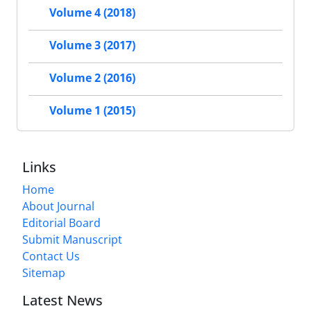
Volume 4 (2018)
Volume 3 (2017)
Volume 2 (2016)
Volume 1 (2015)
Links
Home
About Journal
Editorial Board
Submit Manuscript
Contact Us
Sitemap
Latest News