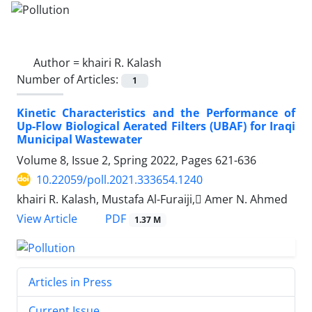
Author =
khairi R. Kalash
Number of Articles:
1
Kinetic Characteristics and the Performance of
Up-Flow Biological Aerated Filters (UBAF) for Iraqi
Municipal Wastewater
Volume 8, Issue 2, Spring 2022, Pages
621-636
10.22059/poll.2021.333654.1240
khairi R. Kalash, Mustafa Al-Furaiji, ِAmer N. Ahmed
PDF
View Article
1.37 M
Articles in Press
Current Issue