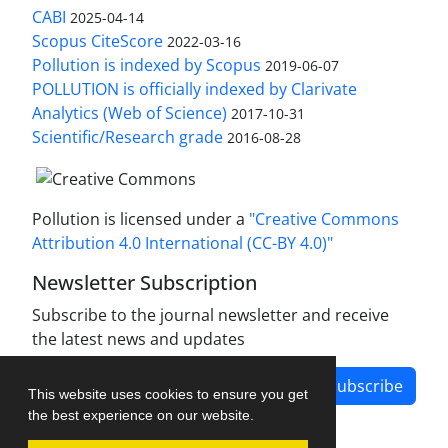
CABI
2025-04-14
Scopus CiteScore
2022-03-16
Pollution is indexed by Scopus
2019-06-07
POLLUTION is officially indexed by Clarivate
Analytics (Web of Science)
2017-10-31
Scientific/Research grade
2016-08-28
Pollution is licensed under a
"Creative Commons
Attribution 4.0 International (CC-BY 4.0)"
Newsletter Subscription
Subscribe to the journal newsletter and receive
the latest news and updates
Subscribe
This website uses cookies to ensure you get
the best experience on our website.