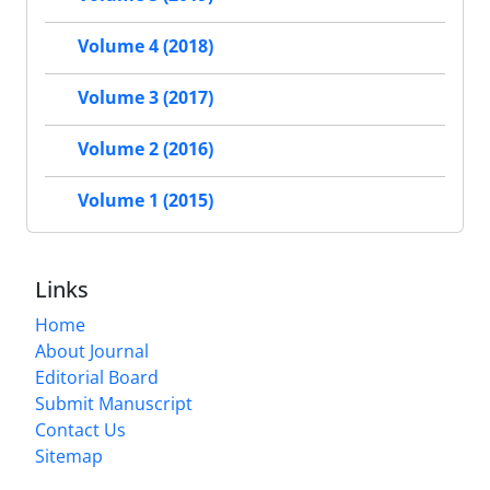
Volume 4 (2018)
Volume 3 (2017)
Volume 2 (2016)
Volume 1 (2015)
Links
Home
About Journal
Editorial Board
Submit Manuscript
Contact Us
Sitemap