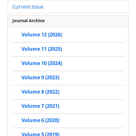
Current Issue
Journal Archive
Volume 12 (2026)
Volume 11 (2025)
Volume 10 (2024)
Volume 9 (2023)
Volume 8 (2022)
Volume 7 (2021)
Volume 6 (2020)
Volume 5 (2019)