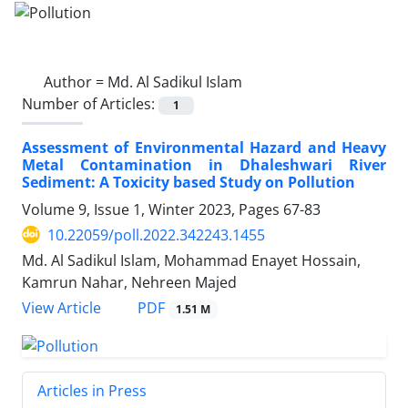
Author =
Md. Al Sadikul Islam
Number of Articles:
1
Assessment of Environmental Hazard and Heavy
Metal Contamination in Dhaleshwari River
Sediment: A Toxicity based Study on Pollution
Volume 9, Issue 1, Winter 2023, Pages
67-83
10.22059/poll.2022.342243.1455
Md. Al Sadikul Islam, Mohammad Enayet Hossain,
Kamrun Nahar, Nehreen Majed
PDF
View Article
1.51 M
Articles in Press