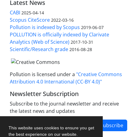
Latest News
CABI
2025-04-14
Scopus CiteScore
2022-03-16
Pollution is indexed by Scopus
2019-06-07
POLLUTION is officially indexed by Clarivate
Analytics (Web of Science)
2017-10-31
Scientific/Research grade
2016-08-28
Pollution is licensed under a
"Creative Commons
Attribution 4.0 International (CC-BY 4.0)"
Newsletter Subscription
Subscribe to the journal newsletter and receive
the latest news and updates
Subscribe
This website uses cookies to ensure you get
the best experience on our website.