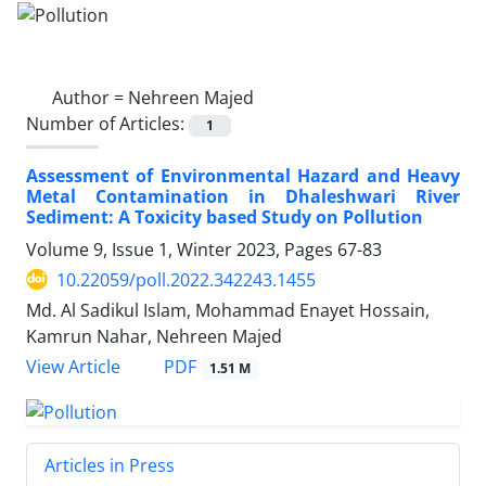
Author =
Nehreen Majed
Number of Articles:
1
Assessment of Environmental Hazard and Heavy
Metal Contamination in Dhaleshwari River
Sediment: A Toxicity based Study on Pollution
Volume 9, Issue 1, Winter 2023, Pages
67-83
10.22059/poll.2022.342243.1455
Md. Al Sadikul Islam, Mohammad Enayet Hossain,
Kamrun Nahar, Nehreen Majed
PDF
View Article
1.51 M
Articles in Press