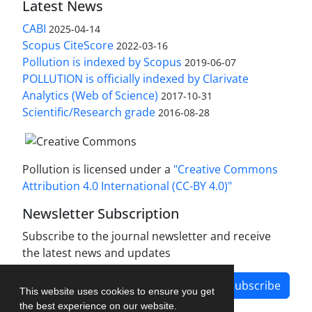
Latest News
CABI
2025-04-14
Scopus CiteScore
2022-03-16
Pollution is indexed by Scopus
2019-06-07
POLLUTION is officially indexed by Clarivate
Analytics (Web of Science)
2017-10-31
Scientific/Research grade
2016-08-28
Pollution is licensed under a
"Creative Commons
Attribution 4.0 International (CC-BY 4.0)"
Newsletter Subscription
Subscribe to the journal newsletter and receive
the latest news and updates
Subscribe
This website uses cookies to ensure you get
the best experience on our website.