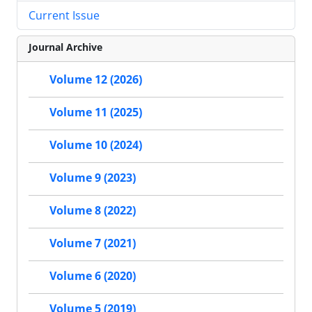
Current Issue
Journal Archive
Volume 12 (2026)
Volume 11 (2025)
Volume 10 (2024)
Volume 9 (2023)
Volume 8 (2022)
Volume 7 (2021)
Volume 6 (2020)
Volume 5 (2019)