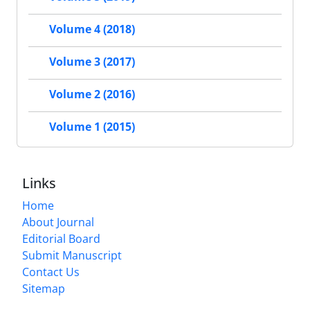
Volume 4 (2018)
Volume 3 (2017)
Volume 2 (2016)
Volume 1 (2015)
Links
Home
About Journal
Editorial Board
Submit Manuscript
Contact Us
Sitemap