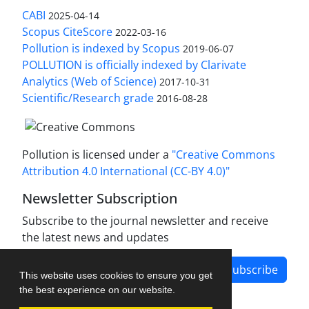
CABI
2025-04-14
Scopus CiteScore
2022-03-16
Pollution is indexed by Scopus
2019-06-07
POLLUTION is officially indexed by Clarivate
Analytics (Web of Science)
2017-10-31
Scientific/Research grade
2016-08-28
Pollution is licensed under a
"Creative Commons
Attribution 4.0 International (CC-BY 4.0)"
Newsletter Subscription
Subscribe to the journal newsletter and receive
the latest news and updates
Subscribe
This website uses cookies to ensure you get
the best experience on our website.