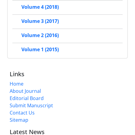
Volume 4 (2018)
Volume 3 (2017)
Volume 2 (2016)
Volume 1 (2015)
Links
Home
About Journal
Editorial Board
Submit Manuscript
Contact Us
Sitemap
Latest News