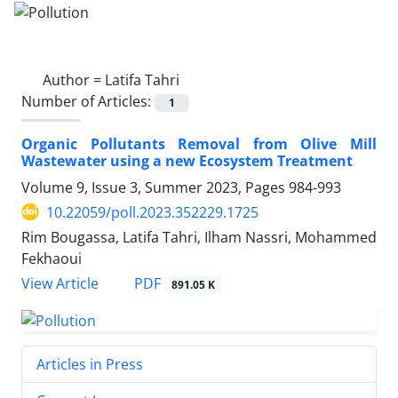
Author =
Latifa Tahri
Number of Articles:
1
Organic Pollutants Removal from Olive Mill
Wastewater using a new Ecosystem Treatment
Volume 9, Issue 3, Summer 2023, Pages
984-993
10.22059/poll.2023.352229.1725
Rim Bougassa, Latifa Tahri, Ilham Nassri, Mohammed
Fekhaoui
PDF
View Article
891.05 K
Articles in Press