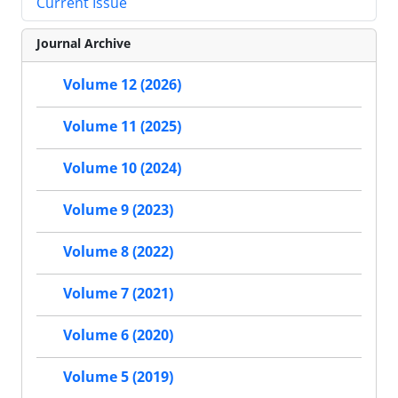
Current Issue
Journal Archive
Volume 12 (2026)
Volume 11 (2025)
Volume 10 (2024)
Volume 9 (2023)
Volume 8 (2022)
Volume 7 (2021)
Volume 6 (2020)
Volume 5 (2019)