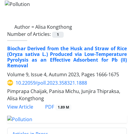
Author =
Alisa Kongthong
Number of Articles:
1
Biochar Derived from the Husk and Straw of Rice
(Oryza sativa L.) Produced via Low-Temperature
Pyrolysis as an Effective Adsorbent for Pb (II)
Removal
Volume 9, Issue 4, Autumn 2023, Pages
1666-1675
10.22059/poll.2023.358321.1888
Pimprapa Chaijak, Panisa Michu, Junjira Thipraksa,
Alisa Kongthong
PDF
View Article
1.89 M
Articles in Press