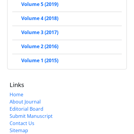
Volume 5 (2019)
Volume 4 (2018)
Volume 3 (2017)
Volume 2 (2016)
Volume 1 (2015)
Links
Home
About Journal
Editorial Board
Submit Manuscript
Contact Us
Sitemap