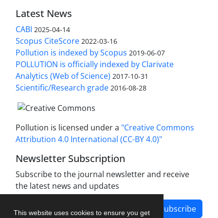
Latest News
CABI
2025-04-14
Scopus CiteScore
2022-03-16
Pollution is indexed by Scopus
2019-06-07
POLLUTION is officially indexed by Clarivate
Analytics (Web of Science)
2017-10-31
Scientific/Research grade
2016-08-28
Pollution is licensed under a
"Creative Commons
Attribution 4.0 International (CC-BY 4.0)"
Newsletter Subscription
Subscribe to the journal newsletter and receive
the latest news and updates
Subscribe
This website uses cookies to ensure you get