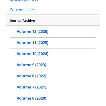
Current Issue
Journal Archive
Volume 12 (2026)
Volume 11 (2025)
Volume 10 (2024)
Volume 9 (2023)
Volume 8 (2022)
Volume 7 (2021)
Volume 6 (2020)