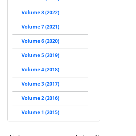
Volume 8 (2022)
Volume 7 (2021)
Volume 6 (2020)
Volume 5 (2019)
Volume 4 (2018)
Volume 3 (2017)
Volume 2 (2016)
Volume 1 (2015)