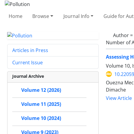
Home
Browse
Journal Info
Guide for Au
Author =
Number of A
Articles in Press
Assessing H
Current Issue
Volume 10, I
10.22059
Journal Archive
Ouezna Mech
Dimache
Volume 12 (2026)
View Article
Volume 11 (2025)
Volume 10 (2024)
Volume 9 (2023)