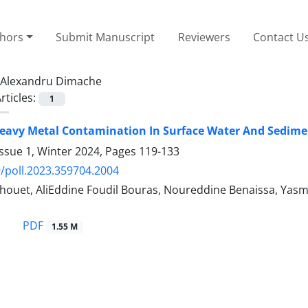
thors
Submit Manuscript
Reviewers
Contact U
Alexandru Dimache
rticles:
1
eavy Metal Contamination In Surface Water And Sediment
ssue 1, Winter 2024, Pages
119-133
/poll.2023.359704.2004
ouet, AliEddine Foudil Bouras, Noureddine Benaissa, Yas
PDF
1.55 M