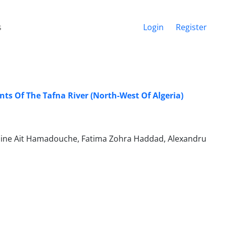
s
Login
Register
s Of The Tafna River (North-West Of Algeria)
mine Ait Hamadouche, Fatima Zohra Haddad, Alexandru