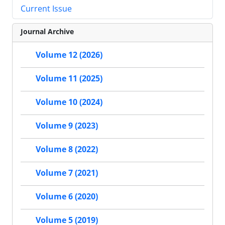
Current Issue
Journal Archive
Volume 12 (2026)
Volume 11 (2025)
Volume 10 (2024)
Volume 9 (2023)
Volume 8 (2022)
Volume 7 (2021)
Volume 6 (2020)
Volume 5 (2019)