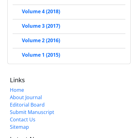
Volume 4 (2018)
Volume 3 (2017)
Volume 2 (2016)
Volume 1 (2015)
Links
Home
About Journal
Editorial Board
Submit Manuscript
Contact Us
Sitemap