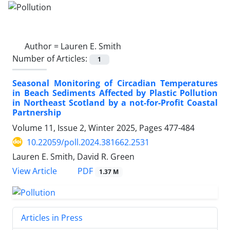
Author =
Lauren E. Smith
Number of Articles:
1
Seasonal Monitoring of Circadian Temperatures
in Beach Sediments Affected by Plastic Pollution
in Northeast Scotland by a not-for-Profit Coastal
Partnership
Volume 11, Issue 2, Winter 2025, Pages
477-484
10.22059/poll.2024.381662.2531
Lauren E. Smith, David R. Green
PDF
View Article
1.37 M
Articles in Press