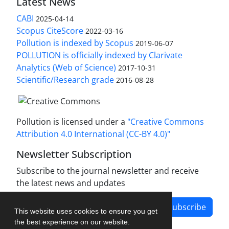
Latest News
CABI
2025-04-14
Scopus CiteScore
2022-03-16
Pollution is indexed by Scopus
2019-06-07
POLLUTION is officially indexed by Clarivate
Analytics (Web of Science)
2017-10-31
Scientific/Research grade
2016-08-28
Pollution is licensed under a
"Creative Commons
Attribution 4.0 International (CC-BY 4.0)"
Newsletter Subscription
Subscribe to the journal newsletter and receive
the latest news and updates
Subscribe
This website uses cookies to ensure you get
the best experience on our website.