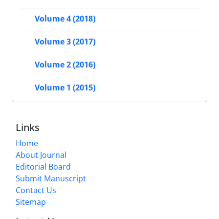
Volume 4 (2018)
Volume 3 (2017)
Volume 2 (2016)
Volume 1 (2015)
Links
Home
About Journal
Editorial Board
Submit Manuscript
Contact Us
Sitemap