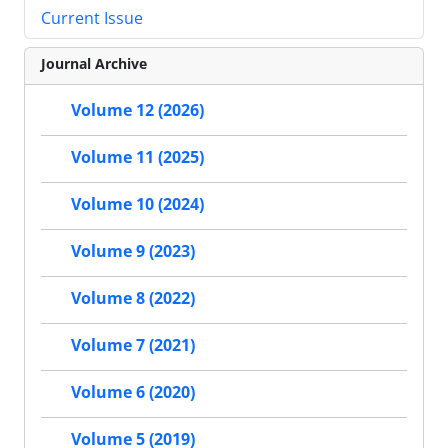
Current Issue
Journal Archive
Volume 12 (2026)
Volume 11 (2025)
Volume 10 (2024)
Volume 9 (2023)
Volume 8 (2022)
Volume 7 (2021)
Volume 6 (2020)
Volume 5 (2019)