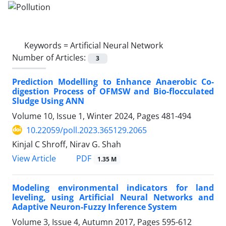
Keywords =
Artificial Neural Network
Number of Articles:
3
Prediction Modelling to Enhance Anaerobic Co-
digestion Process of OFMSW and Bio-flocculated
Sludge Using ANN
Volume 10, Issue 1, Winter 2024, Pages
481-494
10.22059/poll.2023.365129.2065
Kinjal C Shroff, Nirav G. Shah
PDF
View Article
1.35 M
Modeling environmental indicators for land
leveling, using Artificial Neural Networks and
Adaptive Neuron-Fuzzy Inference System
Volume 3, Issue 4, Autumn 2017, Pages
595-612