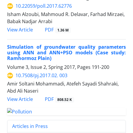
10.22059/poll.2017.62776
Isham Alzoubi, Mahmoud R. Delavar, Farhad Mirzaei,
Babak Nadjar Arrabi
PDF
View Article
1.36 M
Simulation of groundwater quality parameters
using ANN and ANN+PSO models (Case study:
Ramhormoz Plain)
Volume 3, Issue 2, Spring 2017, Pages
191-200
10.7508/pj.2017.02. 003
Amir Soltani Mohammadi, Atefeh Sayadi Shahraki,
Abd Ali Naseri
PDF
View Article
808.52 K
Articles in Press