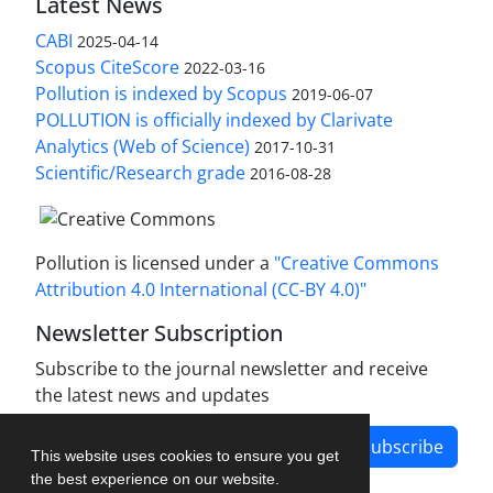
Latest News
CABI
2025-04-14
Scopus CiteScore
2022-03-16
Pollution is indexed by Scopus
2019-06-07
POLLUTION is officially indexed by Clarivate
Analytics (Web of Science)
2017-10-31
Scientific/Research grade
2016-08-28
Pollution is licensed under a
"Creative Commons
Attribution 4.0 International (CC-BY 4.0)"
Newsletter Subscription
Subscribe to the journal newsletter and receive
the latest news and updates
Subscribe
This website uses cookies to ensure you get
the best experience on our website.