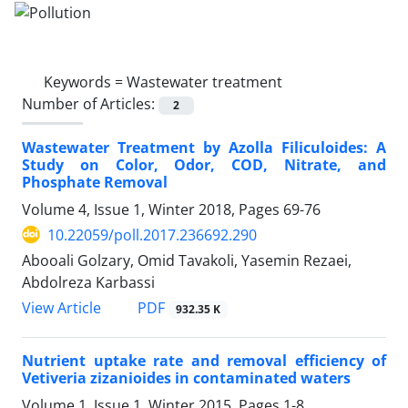
Keywords =
Wastewater treatment
Number of Articles:
2
Wastewater Treatment by Azolla Filiculoides: A
Study on Color, Odor, COD, Nitrate, and
Phosphate Removal
Volume 4, Issue 1, Winter 2018, Pages
69-76
10.22059/poll.2017.236692.290
Abooali Golzary, Omid Tavakoli, Yasemin Rezaei,
Abdolreza Karbassi
PDF
View Article
932.35 K
Nutrient uptake rate and removal efficiency of
Vetiveria zizanioides in contaminated waters
Volume 1, Issue 1, Winter 2015, Pages
1-8