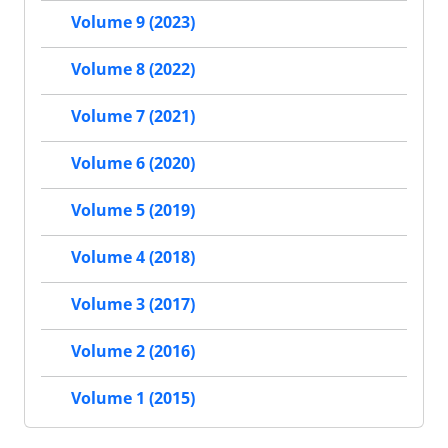
Volume 9 (2023)
Volume 8 (2022)
Volume 7 (2021)
Volume 6 (2020)
Volume 5 (2019)
Volume 4 (2018)
Volume 3 (2017)
Volume 2 (2016)
Volume 1 (2015)