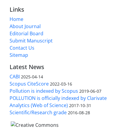
Links
Home
About Journal
Editorial Board
Submit Manuscript
Contact Us
Sitemap
Latest News
CABI
2025-04-14
Scopus CiteScore
2022-03-16
Pollution is indexed by Scopus
2019-06-07
POLLUTION is officially indexed by Clarivate
Analytics (Web of Science)
2017-10-31
Scientific/Research grade
2016-08-28