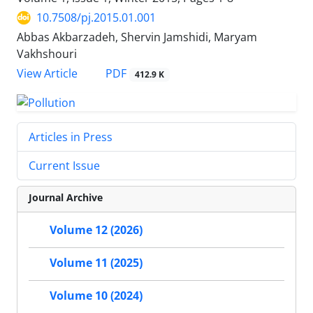
10.7508/pj.2015.01.001
Abbas Akbarzadeh, Shervin Jamshidi, Maryam
Vakhshouri
PDF
View Article
412.9 K
Articles in Press
Current Issue
Journal Archive
Volume 12 (2026)
Volume 11 (2025)
Volume 10 (2024)