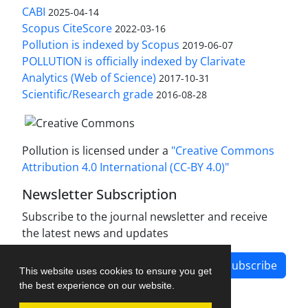
CABI
2025-04-14
Scopus CiteScore
2022-03-16
Pollution is indexed by Scopus
2019-06-07
POLLUTION is officially indexed by Clarivate
Analytics (Web of Science)
2017-10-31
Scientific/Research grade
2016-08-28
Pollution is licensed under a
"Creative Commons
Attribution 4.0 International (CC-BY 4.0)"
Newsletter Subscription
Subscribe to the journal newsletter and receive
the latest news and updates
Subscribe
This website uses cookies to ensure you get
the best experience on our website.