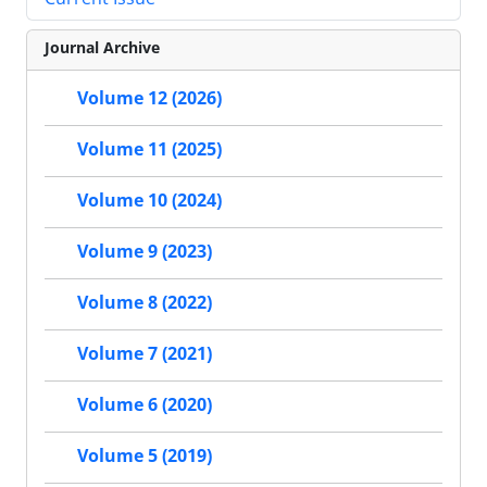
Journal Archive
Volume 12 (2026)
Volume 11 (2025)
Volume 10 (2024)
Volume 9 (2023)
Volume 8 (2022)
Volume 7 (2021)
Volume 6 (2020)
Volume 5 (2019)