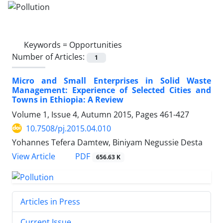
Keywords =
Opportunities
Number of Articles:
1
Micro and Small Enterprises in Solid Waste
Management: Experience of Selected Cities and
Towns in Ethiopia: A Review
Volume 1, Issue 4, Autumn 2015, Pages
461-427
10.7508/pj.2015.04.010
Yohannes Tefera Damtew, Biniyam Negussie Desta
PDF
View Article
656.63 K
Articles in Press
Current Issue