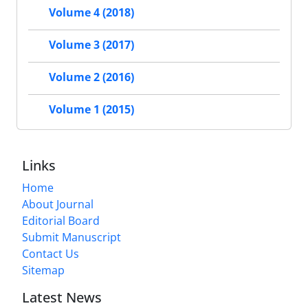
Volume 4 (2018)
Volume 3 (2017)
Volume 2 (2016)
Volume 1 (2015)
Links
Home
About Journal
Editorial Board
Submit Manuscript
Contact Us
Sitemap
Latest News