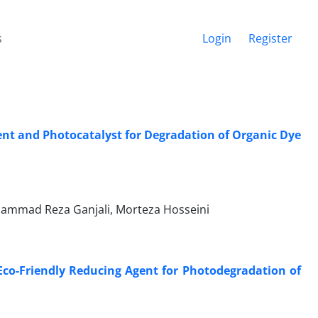
s
Login
Register
nt and Photocatalyst for Degradation of Organic Dye
hammad Reza Ganjali, Morteza Hosseini
Eco-Friendly Reducing Agent for Photodegradation of