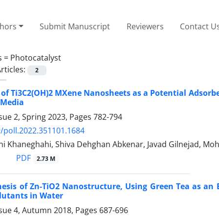
thors
Submit Manuscript
Reviewers
Contact U
s =
Photocatalyst
rticles:
2
 of Ti3C2(OH)2 MXene Nanosheets as a Potential Adsorbe
 Media
sue 2, Spring 2023, Pages
782-794
/poll.2022.351101.1684
ni Khaneghahi, Shiva Dehghan Abkenar, Javad Gilnejad, Mo
PDF
2.73 M
hesis of Zn-TiO2 Nanostructure, Using Green Tea as an 
lutants in Water
ssue 4, Autumn 2018, Pages
687-696