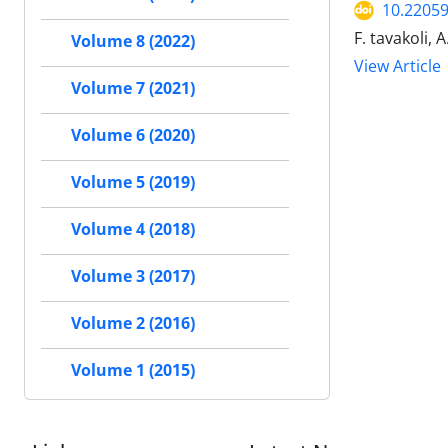
10.22059
F. tavakoli, A
Volume 8 (2022)
View Article
Volume 7 (2021)
Volume 6 (2020)
Volume 5 (2019)
Volume 4 (2018)
Volume 3 (2017)
Volume 2 (2016)
Volume 1 (2015)