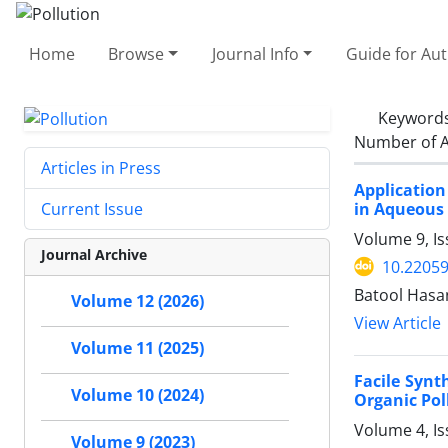
Home
Browse
Journal Info
Guide for Au
Keyword
Number of A
Articles in Press
Application
in Aqueous
Current Issue
Volume 9, Is
Journal Archive
10.22059
Batool Hasa
Volume 12 (2026)
View Article
Volume 11 (2025)
Facile Synt
Volume 10 (2024)
Organic Pol
Volume 4, I
Volume 9 (2023)