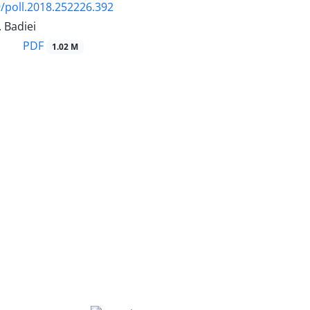
/poll.2018.252226.392
. Badiei
PDF
1.02 M