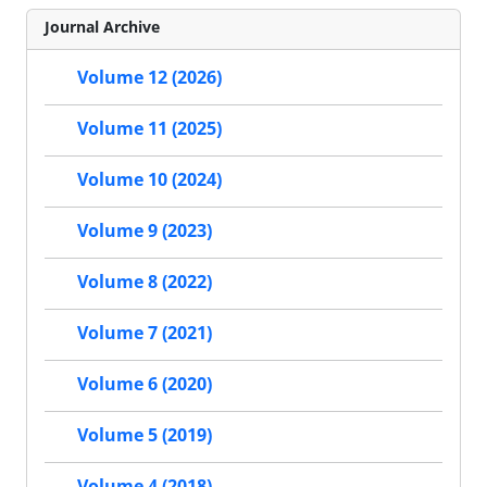
Journal Archive
Volume 12 (2026)
Volume 11 (2025)
Volume 10 (2024)
Volume 9 (2023)
Volume 8 (2022)
Volume 7 (2021)
Volume 6 (2020)
Volume 5 (2019)
Volume 4 (2018)