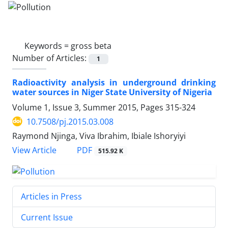
Keywords =
gross beta
Number of Articles:
1
Radioactivity analysis in underground drinking
water sources in Niger State University of Nigeria
Volume 1, Issue 3, Summer 2015, Pages
315-324
10.7508/pj.2015.03.008
Raymond Njinga, Viva Ibrahim, Ibiale Ishoryiyi
PDF
View Article
515.92 K
Articles in Press
Current Issue