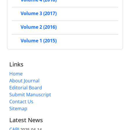
Volume 3 (2017)
Volume 2 (2016)
Volume 1 (2015)
Links
Home
About Journal
Editorial Board
Submit Manuscript
Contact Us
Sitemap
Latest News
CABI
2025-04-14