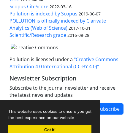
Scopus CiteScore
2022-03-16
Pollution is indexed by Scopus
2019-06-07
POLLUTION is officially indexed by Clarivate
Analytics (Web of Science)
2017-10-31
Scientific/Research grade
2016-08-28
Pollution is licensed under a
"Creative Commons
Attribution 4.0 International (CC-BY 4.0)"
Newsletter Subscription
Subscribe to the journal newsletter and receive
the latest news and updates
Subscribe
This website uses cookies to ensure you get
the best experience on our website.
Got it!