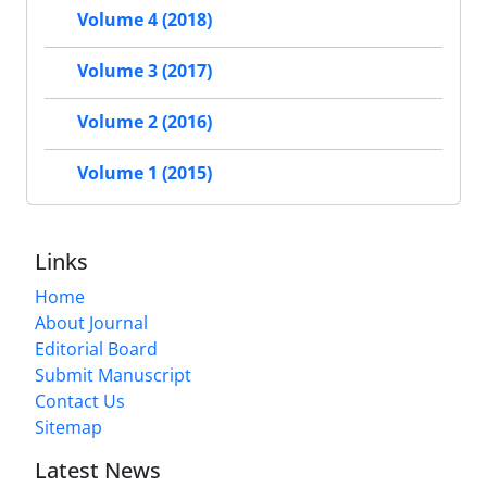
Volume 4 (2018)
Volume 3 (2017)
Volume 2 (2016)
Volume 1 (2015)
Links
Home
About Journal
Editorial Board
Submit Manuscript
Contact Us
Sitemap
Latest News