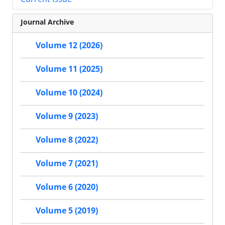
Journal Archive
Volume 12 (2026)
Volume 11 (2025)
Volume 10 (2024)
Volume 9 (2023)
Volume 8 (2022)
Volume 7 (2021)
Volume 6 (2020)
Volume 5 (2019)