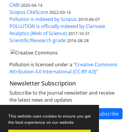
CABI
2025-04-14
Scopus CiteScore
2022-03-16
Pollution is indexed by Scopus
2019-06-07
POLLUTION is officially indexed by Clarivate
Analytics (Web of Science)
2017-10-31
Scientific/Research grade
2016-08-28
Pollution is licensed under a
"Creative Commons
Attribution 4.0 International (CC-BY 4.0)"
Newsletter Subscription
Subscribe to the journal newsletter and receive
the latest news and updates
Subscribe
This website uses cookies to ensure you get
the best experience on our website.