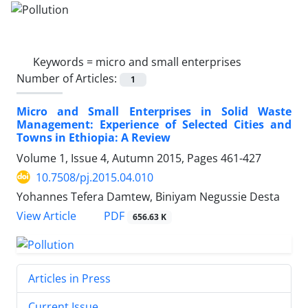
Keywords =
micro and small enterprises
Number of Articles:
1
Micro and Small Enterprises in Solid Waste
Management: Experience of Selected Cities and
Towns in Ethiopia: A Review
Volume 1, Issue 4, Autumn 2015, Pages
461-427
10.7508/pj.2015.04.010
Yohannes Tefera Damtew, Biniyam Negussie Desta
PDF
View Article
656.63 K
Articles in Press
Current Issue