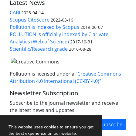
Latest News
CABI
2025-04-14
Scopus CiteScore
2022-03-16
Pollution is indexed by Scopus
2019-06-07
POLLUTION is officially indexed by Clarivate
Analytics (Web of Science)
2017-10-31
Scientific/Research grade
2016-08-28
Pollution is licensed under a
"Creative Commons
Attribution 4.0 International (CC-BY 4.0)"
Newsletter Subscription
Subscribe to the journal newsletter and receive
the latest news and updates
Subscribe
This website uses cookies to ensure you get
the best experience on our website.