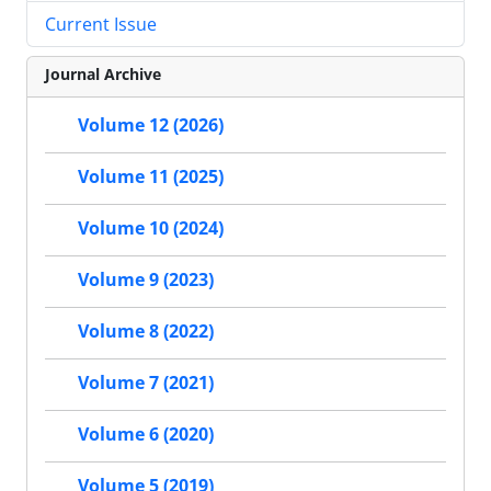
Current Issue
Journal Archive
Volume 12 (2026)
Volume 11 (2025)
Volume 10 (2024)
Volume 9 (2023)
Volume 8 (2022)
Volume 7 (2021)
Volume 6 (2020)
Volume 5 (2019)