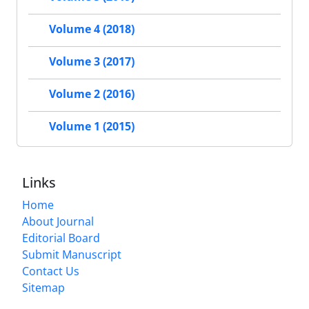
Volume 4 (2018)
Volume 3 (2017)
Volume 2 (2016)
Volume 1 (2015)
Links
Home
About Journal
Editorial Board
Submit Manuscript
Contact Us
Sitemap