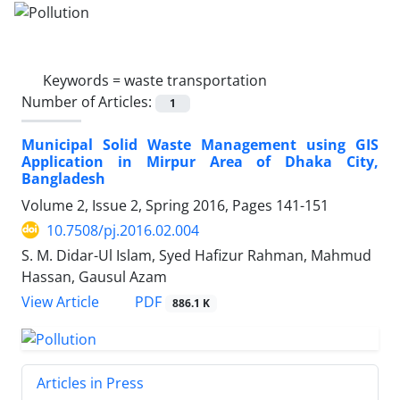
Keywords =
waste transportation
Number of Articles:
1
Municipal Solid Waste Management using GIS
Application in Mirpur Area of Dhaka City,
Bangladesh
Volume 2, Issue 2, Spring 2016, Pages
141-151
10.7508/pj.2016.02.004
S. M. Didar-Ul Islam, Syed Hafizur Rahman, Mahmud
Hassan, Gausul Azam
PDF
View Article
886.1 K
Articles in Press