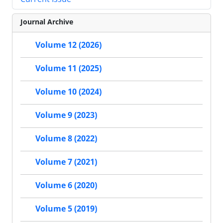
Journal Archive
Volume 12 (2026)
Volume 11 (2025)
Volume 10 (2024)
Volume 9 (2023)
Volume 8 (2022)
Volume 7 (2021)
Volume 6 (2020)
Volume 5 (2019)