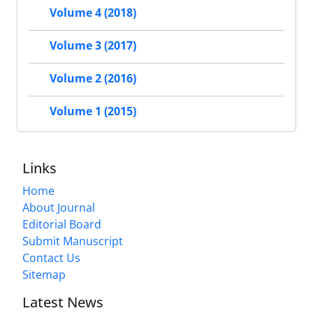
Volume 4 (2018)
Volume 3 (2017)
Volume 2 (2016)
Volume 1 (2015)
Links
Home
About Journal
Editorial Board
Submit Manuscript
Contact Us
Sitemap
Latest News