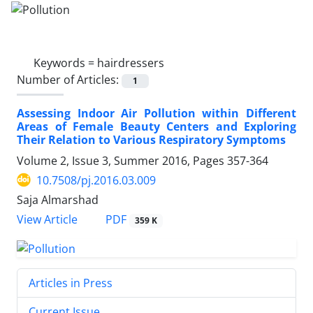
Keywords =
hairdressers
Number of Articles:
1
Assessing Indoor Air Pollution within Different
Areas of Female Beauty Centers and Exploring
Their Relation to Various Respiratory Symptoms
Volume 2, Issue 3, Summer 2016, Pages
357-364
10.7508/pj.2016.03.009
Saja Almarshad
PDF
View Article
359 K
Articles in Press
Current Issue