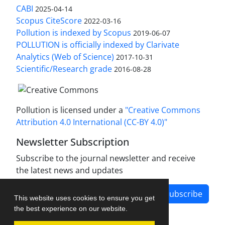
CABI
2025-04-14
Scopus CiteScore
2022-03-16
Pollution is indexed by Scopus
2019-06-07
POLLUTION is officially indexed by Clarivate
Analytics (Web of Science)
2017-10-31
Scientific/Research grade
2016-08-28
Pollution is licensed under a
"Creative Commons
Attribution 4.0 International (CC-BY 4.0)"
Newsletter Subscription
Subscribe to the journal newsletter and receive
the latest news and updates
Subscribe
This website uses cookies to ensure you get
the best experience on our website.