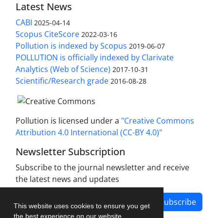
Latest News
CABI
2025-04-14
Scopus CiteScore
2022-03-16
Pollution is indexed by Scopus
2019-06-07
POLLUTION is officially indexed by Clarivate
Analytics (Web of Science)
2017-10-31
Scientific/Research grade
2016-08-28
Pollution is licensed under a
"Creative Commons
Attribution 4.0 International (CC-BY 4.0)"
Newsletter Subscription
Subscribe to the journal newsletter and receive
the latest news and updates
Subscribe
This website uses cookies to ensure you get
the best experience on our website.