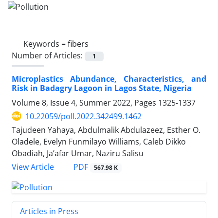
Keywords =
fibers
Number of Articles:
1
Microplastics Abundance, Characteristics, and
Risk in Badagry Lagoon in Lagos State, Nigeria
Volume 8, Issue 4, Summer 2022, Pages
1325-1337
10.22059/poll.2022.342499.1462
Tajudeen Yahaya, Abdulmalik Abdulazeez, Esther O.
Oladele, Evelyn Funmilayo Williams, Caleb Dikko
Obadiah, Ja’afar Umar, Naziru Salisu
PDF
View Article
567.98 K
Articles in Press