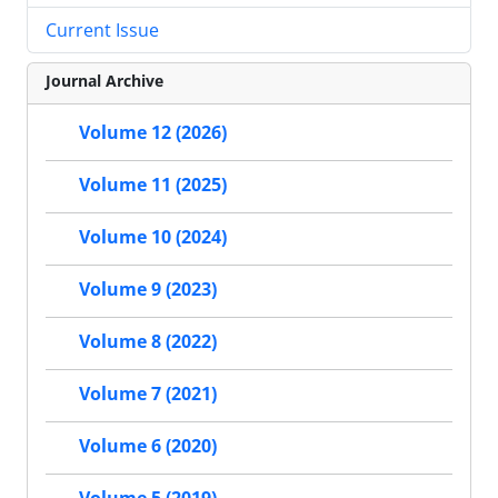
Current Issue
Journal Archive
Volume 12 (2026)
Volume 11 (2025)
Volume 10 (2024)
Volume 9 (2023)
Volume 8 (2022)
Volume 7 (2021)
Volume 6 (2020)