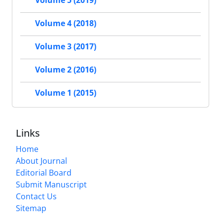
Volume 5 (2019)
Volume 4 (2018)
Volume 3 (2017)
Volume 2 (2016)
Volume 1 (2015)
Links
Home
About Journal
Editorial Board
Submit Manuscript
Contact Us
Sitemap