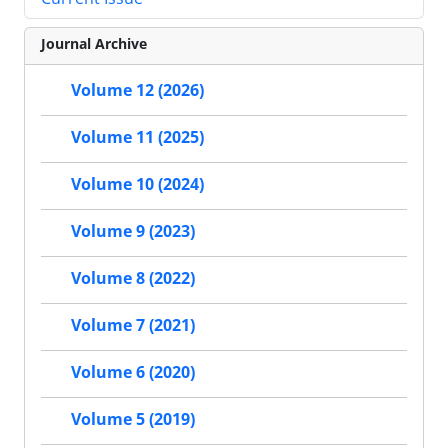
Journal Archive
Volume 12 (2026)
Volume 11 (2025)
Volume 10 (2024)
Volume 9 (2023)
Volume 8 (2022)
Volume 7 (2021)
Volume 6 (2020)
Volume 5 (2019)