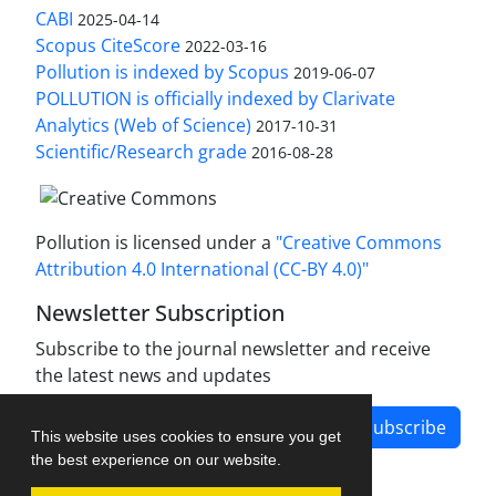
CABI
2025-04-14
Scopus CiteScore
2022-03-16
Pollution is indexed by Scopus
2019-06-07
POLLUTION is officially indexed by Clarivate
Analytics (Web of Science)
2017-10-31
Scientific/Research grade
2016-08-28
Pollution is licensed under a
"Creative Commons
Attribution 4.0 International (CC-BY 4.0)"
Newsletter Subscription
Subscribe to the journal newsletter and receive
the latest news and updates
Subscribe
This website uses cookies to ensure you get
the best experience on our website.