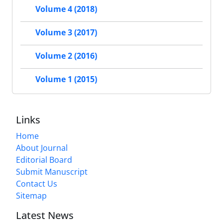
Volume 4 (2018)
Volume 3 (2017)
Volume 2 (2016)
Volume 1 (2015)
Links
Home
About Journal
Editorial Board
Submit Manuscript
Contact Us
Sitemap
Latest News