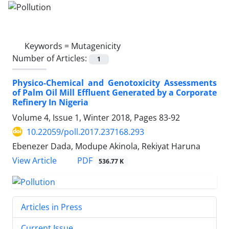
Keywords =
Mutagenicity
Number of Articles:
1
Physico-Chemical and Genotoxicity Assessments
of Palm Oil Mill Effluent Generated by a Corporate
Refinery In Nigeria
Volume 4, Issue 1, Winter 2018, Pages
83-92
10.22059/poll.2017.237168.293
Ebenezer Dada, Modupe Akinola, Rekiyat Haruna
PDF
View Article
536.77 K
Articles in Press
Current Issue