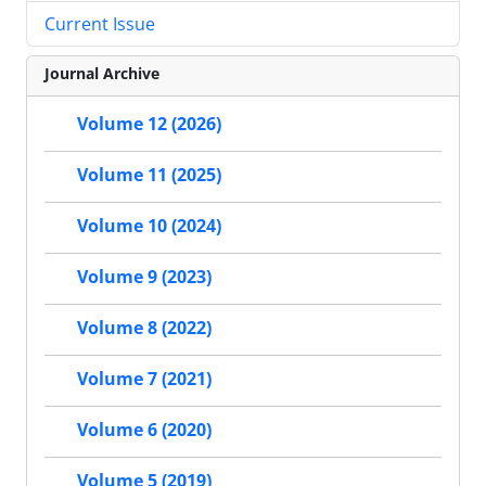
Current Issue
Journal Archive
Volume 12 (2026)
Volume 11 (2025)
Volume 10 (2024)
Volume 9 (2023)
Volume 8 (2022)
Volume 7 (2021)
Volume 6 (2020)
Volume 5 (2019)