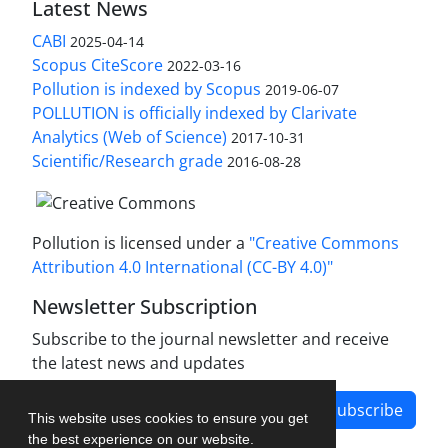
Latest News
CABI
2025-04-14
Scopus CiteScore
2022-03-16
Pollution is indexed by Scopus
2019-06-07
POLLUTION is officially indexed by Clarivate
Analytics (Web of Science)
2017-10-31
Scientific/Research grade
2016-08-28
Pollution is licensed under a
"Creative Commons
Attribution 4.0 International (CC-BY 4.0)"
Newsletter Subscription
Subscribe to the journal newsletter and receive
the latest news and updates
Subscribe
This website uses cookies to ensure you get
the best experience on our website.