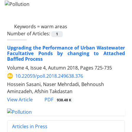
Keywords =
warm areas
Number of Articles:
1
Upgrading the Performance of Urban Wastewater
Facultative Ponds by changing to Attached
Baffled Process
Volume 4, Issue 4, Autumn 2018, Pages
725-735
10.22059/poll.2018.249638.376
Hossein Sasani, Naser Mehrdadi, Behnoush
Aminzadeh, Afshin Takdastan
PDF
View Article
938.48 K
Articles in Press