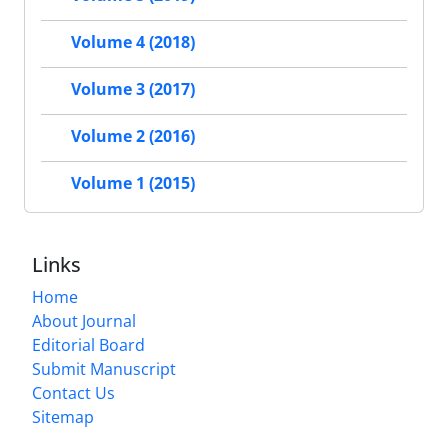
Volume 4 (2018)
Volume 3 (2017)
Volume 2 (2016)
Volume 1 (2015)
Links
Home
About Journal
Editorial Board
Submit Manuscript
Contact Us
Sitemap