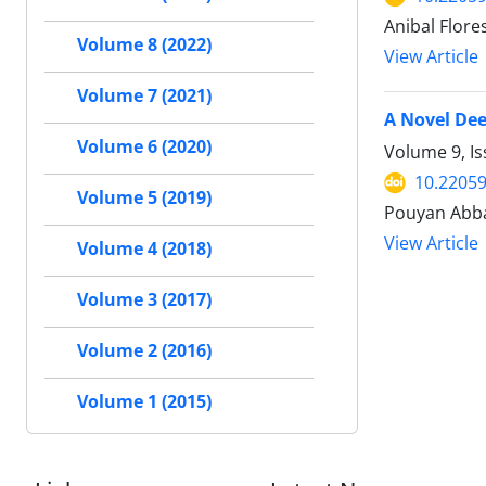
Anibal Flore
Volume 8 (2022)
View Article
Volume 7 (2021)
A Novel Dee
Volume 6 (2020)
Volume 9, Is
10.22059
Volume 5 (2019)
Pouyan Abb
View Article
Volume 4 (2018)
Volume 3 (2017)
Volume 2 (2016)
Volume 1 (2015)