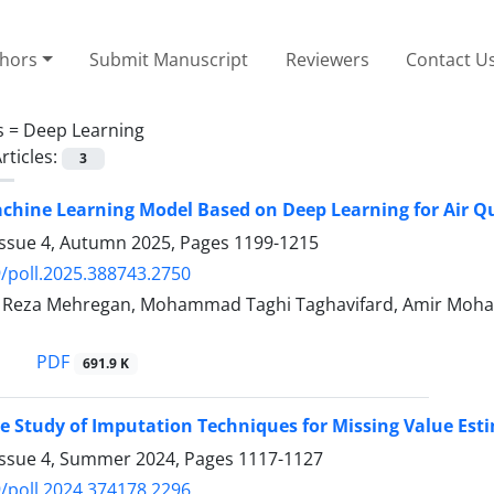
thors
Submit Manuscript
Reviewers
Contact U
s =
Deep Learning
rticles:
3
chine Learning Model Based on Deep Learning for Air Qu
Issue 4, Autumn 2025, Pages
1199-1215
/poll.2025.388743.2750
eza Mehregan, Mohammad Taghi Taghavifard, Amir Moha
PDF
691.9 K
 Study of Imputation Techniques for Missing Value Esti
Issue 4, Summer 2024, Pages
1117-1127
/poll.2024.374178.2296