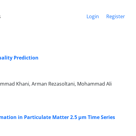
s
Login
Register
ality Prediction
mmad Khani, Arman Rezasoltani, Mohammad Ali
mation in Particulate Matter 2.5 µm Time Series