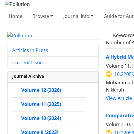
Home
Browse
Journal Info
Guide for Au
Keyword
Number of A
Articles in Press
A Hybrid Ma
Current Issue
Volume 11, 
10.22059
Journal Archive
Mohammad R
Nikkhah
Volume 12 (2026)
View Article
Volume 11 (2025)
Comparative
Volume 10 (2024)
Volume 10, 
Volume 9 (2023)
10.22059