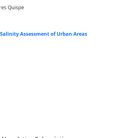
ores Quispe
Salinity Assessment of Urban Areas