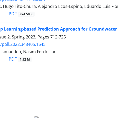
s, Hugo Tito-Chura, Alejandro Ecos-Espino, Eduardo Luis Fl
PDF
974.58 K
p Learning-based Prediction Approach for Groundwater 
sue 2, Spring 2023, Pages
712-725
/poll.2022.348405.1645
asimaedeh, Nasim Ferdosian
PDF
1.52 M