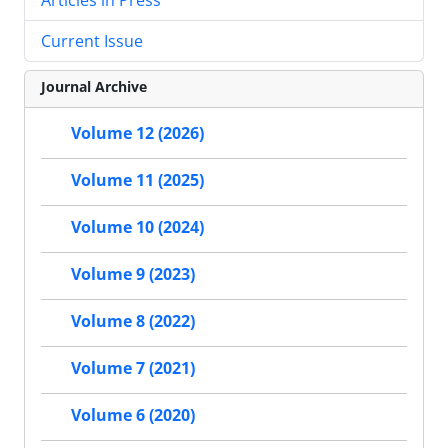
Current Issue
Journal Archive
Volume 12 (2026)
Volume 11 (2025)
Volume 10 (2024)
Volume 9 (2023)
Volume 8 (2022)
Volume 7 (2021)
Volume 6 (2020)