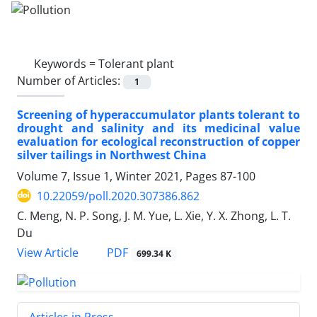
Keywords =
Tolerant plant
Number of Articles:
1
Screening of hyperaccumulator plants tolerant to
drought and salinity and its medicinal value
evaluation for ecological reconstruction of copper
silver tailings in Northwest China
Volume 7, Issue 1, Winter 2021, Pages
87-100
10.22059/poll.2020.307386.862
C. Meng, N. P. Song, J. M. Yue, L. Xie, Y. X. Zhong, L. T.
Du
PDF
View Article
699.34 K
Articles in Press