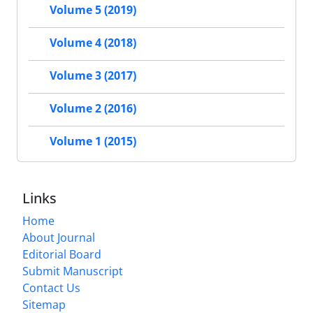
Volume 5 (2019)
Volume 4 (2018)
Volume 3 (2017)
Volume 2 (2016)
Volume 1 (2015)
Links
Home
About Journal
Editorial Board
Submit Manuscript
Contact Us
Sitemap