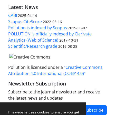
Latest News
CABI
2025-04-14
Scopus CiteScore
2022-03-16
Pollution is indexed by Scopus
2019-06-07
POLLUTION is officially indexed by Clarivate
Analytics (Web of Science)
2017-10-31
Scientific/Research grade
2016-08-28
Pollution is licensed under a
"Creative Commons
Attribution 4.0 International (CC-BY 4.0)"
Newsletter Subscription
Subscribe to the journal newsletter and receive
the latest news and updates
Subscribe
This website uses cookies to ensure you get