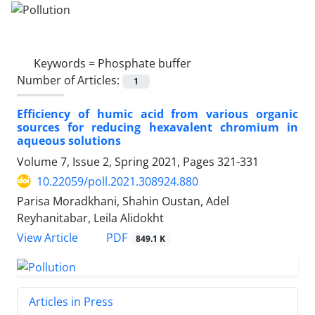
Keywords =
Phosphate buffer
Number of Articles:
1
Efficiency of humic acid from various organic
sources for reducing hexavalent chromium in
aqueous solutions
Volume 7, Issue 2, Spring 2021, Pages
321-331
10.22059/poll.2021.308924.880
Parisa Moradkhani, Shahin Oustan, Adel
Reyhanitabar, Leila Alidokht
PDF
View Article
849.1 K
Articles in Press