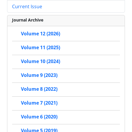
Current Issue
Journal Archive
Volume 12 (2026)
Volume 11 (2025)
Volume 10 (2024)
Volume 9 (2023)
Volume 8 (2022)
Volume 7 (2021)
Volume 6 (2020)
Volume 5 (2019)