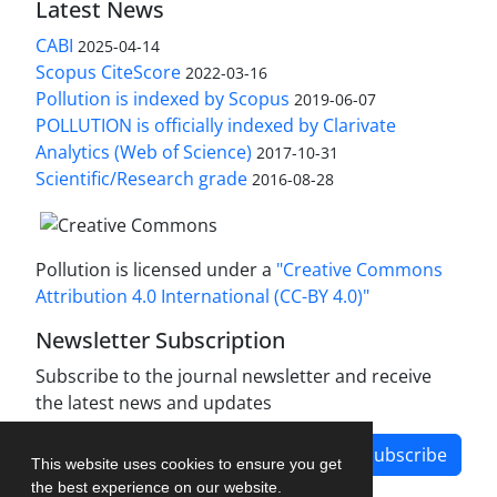
Latest News
CABI
2025-04-14
Scopus CiteScore
2022-03-16
Pollution is indexed by Scopus
2019-06-07
POLLUTION is officially indexed by Clarivate
Analytics (Web of Science)
2017-10-31
Scientific/Research grade
2016-08-28
Pollution is licensed under a
"Creative Commons
Attribution 4.0 International (CC-BY 4.0)"
Newsletter Subscription
Subscribe to the journal newsletter and receive
the latest news and updates
Subscribe
This website uses cookies to ensure you get
the best experience on our website.