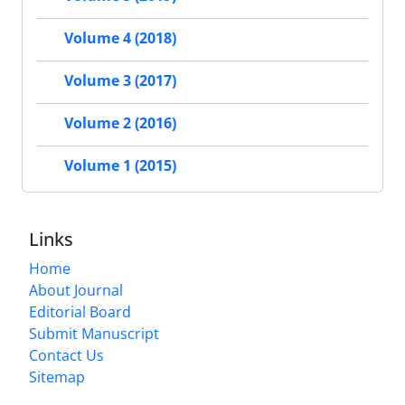
Volume 4 (2018)
Volume 3 (2017)
Volume 2 (2016)
Volume 1 (2015)
Links
Home
About Journal
Editorial Board
Submit Manuscript
Contact Us
Sitemap