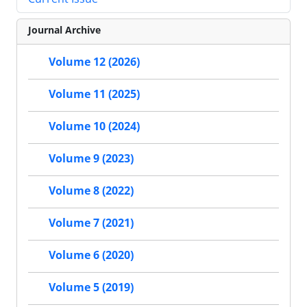
Journal Archive
Volume 12 (2026)
Volume 11 (2025)
Volume 10 (2024)
Volume 9 (2023)
Volume 8 (2022)
Volume 7 (2021)
Volume 6 (2020)
Volume 5 (2019)