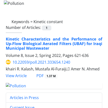
Keywords =
Kinetic constant
Number of Articles:
1
Kinetic Characteristics and the Performance of
Up-Flow Biological Aerated Filters (UBAF) for Iraqi
Municipal Wastewater
Volume 8, Issue 2, Spring 2022, Pages
621-636
10.22059/poll.2021.333654.1240
khairi R. Kalash, Mustafa Al-Furaiji, ِAmer N. Ahmed
PDF
View Article
1.37 M
Articles in Press
Current Issue