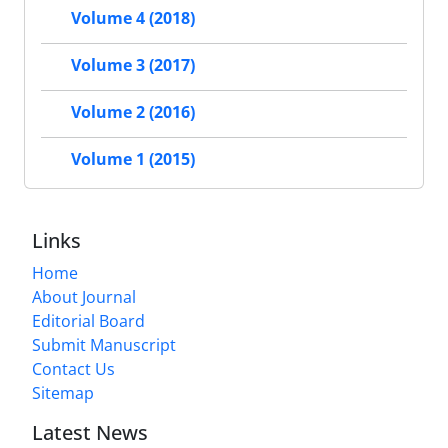
Volume 4 (2018)
Volume 3 (2017)
Volume 2 (2016)
Volume 1 (2015)
Links
Home
About Journal
Editorial Board
Submit Manuscript
Contact Us
Sitemap
Latest News