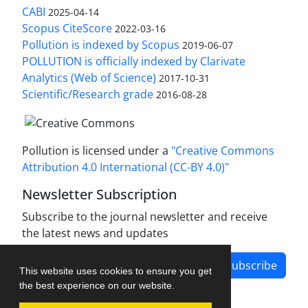
CABI
2025-04-14
Scopus CiteScore
2022-03-16
Pollution is indexed by Scopus
2019-06-07
POLLUTION is officially indexed by Clarivate
Analytics (Web of Science)
2017-10-31
Scientific/Research grade
2016-08-28
Pollution is licensed under a
"Creative Commons
Attribution 4.0 International (CC-BY 4.0)"
Newsletter Subscription
Subscribe to the journal newsletter and receive
the latest news and updates
Subscribe
This website uses cookies to ensure you get
the best experience on our website.