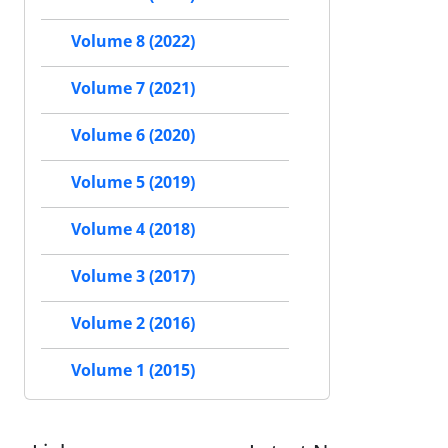
Volume 8 (2022)
Volume 7 (2021)
Volume 6 (2020)
Volume 5 (2019)
Volume 4 (2018)
Volume 3 (2017)
Volume 2 (2016)
Volume 1 (2015)