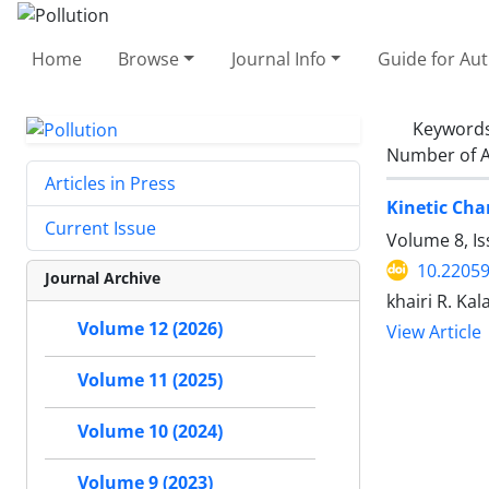
Home
Browse
Journal Info
Guide for Au
Keyword
Number of A
Articles in Press
Kinetic Cha
Current Issue
Volume 8, Is
10.22059
Journal Archive
khairi R. Ka
Volume 12 (2026)
View Article
Volume 11 (2025)
Volume 10 (2024)
Volume 9 (2023)