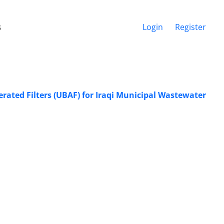
s
Login
Register
erated Filters (UBAF) for Iraqi Municipal Wastewater