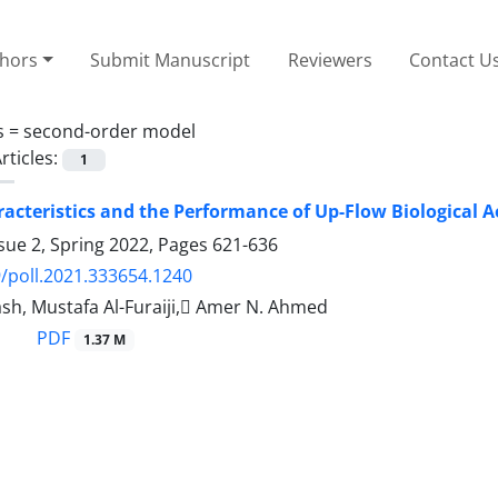
thors
Submit Manuscript
Reviewers
Contact U
s =
second-order model
rticles:
1
racteristics and the Performance of Up-Flow Biological A
sue 2, Spring 2022, Pages
621-636
/poll.2021.333654.1240
lash, Mustafa Al-Furaiji, ِAmer N. Ahmed
PDF
1.37 M