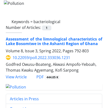
Keywords =
bacteriological
Number of Articles:
1
Assessment of the limnological characteristics of
Lake Bosomtwe in the Ashanti Region of Ghana
Volume 8, Issue 3, Spring 2022, Pages
792-803
10.22059/poll.2022.333036.1231
Godfred Owusu-Boateng, Akwasi Ampofo-Yeboah,
Thomas Kwaku Agyemang, Kofi Sarpong
PDF
View Article
444.05 K
Articles in Press