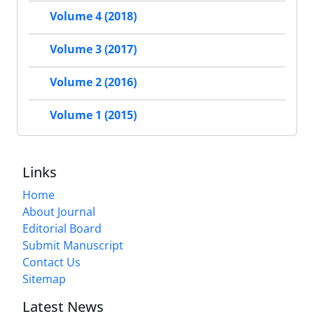
Volume 4 (2018)
Volume 3 (2017)
Volume 2 (2016)
Volume 1 (2015)
Links
Home
About Journal
Editorial Board
Submit Manuscript
Contact Us
Sitemap
Latest News