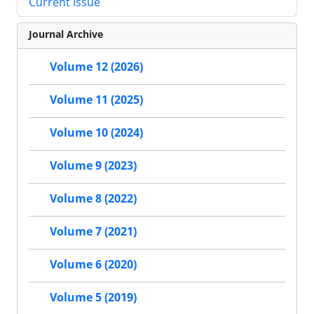
Current Issue
Journal Archive
Volume 12 (2026)
Volume 11 (2025)
Volume 10 (2024)
Volume 9 (2023)
Volume 8 (2022)
Volume 7 (2021)
Volume 6 (2020)
Volume 5 (2019)