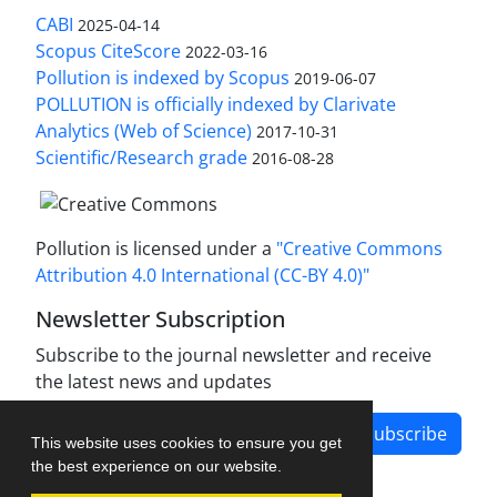
CABI
2025-04-14
Scopus CiteScore
2022-03-16
Pollution is indexed by Scopus
2019-06-07
POLLUTION is officially indexed by Clarivate
Analytics (Web of Science)
2017-10-31
Scientific/Research grade
2016-08-28
Pollution is licensed under a
"Creative Commons
Attribution 4.0 International (CC-BY 4.0)"
Newsletter Subscription
Subscribe to the journal newsletter and receive
the latest news and updates
Subscribe
This website uses cookies to ensure you get
the best experience on our website.