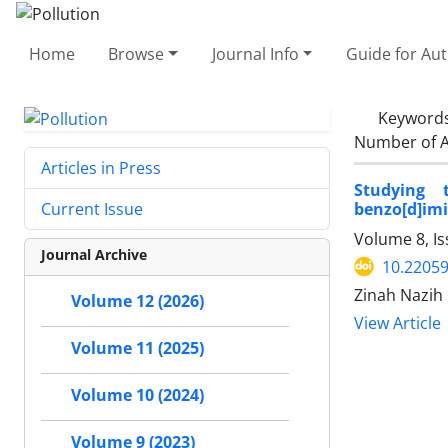
Home
Browse
Journal Info
Guide for Au
Keyword
Number of A
Articles in Press
Studying t
benzo[d]imi
Current Issue
Volume 8, Is
Journal Archive
10.22059
Zinah Nazih
Volume 12 (2026)
View Article
Volume 11 (2025)
Volume 10 (2024)
Volume 9 (2023)