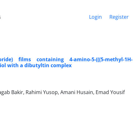
s
Login
Register
ide) films containing 4-amino-5-(((5-methyl-1H-
hiol with a dibutyltin complex
b Bakir, Rahimi Yusop, Amani Husain, Emad Yousif