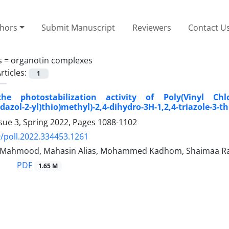
thors
Submit Manuscript
Reviewers
Contact U
s =
organotin complexes
rticles:
1
he photostabilization activity of Poly(Vinyl Chlor
dazol-2-yl)thio)methyl)-2,4-dihydro-3H-1,2,4-triazole-3-t
sue 3, Spring 2022, Pages
1088-1102
/poll.2022.334453.1261
 Mahmood, Mahasin Alias, Mohammed Kadhom, Shaimaa Raga
PDF
1.65 M