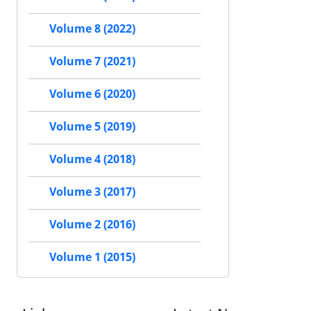
Volume 8 (2022)
Volume 7 (2021)
Volume 6 (2020)
Volume 5 (2019)
Volume 4 (2018)
Volume 3 (2017)
Volume 2 (2016)
Volume 1 (2015)