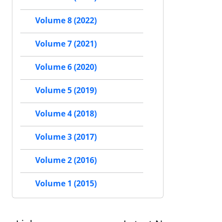
Volume 8 (2022)
Volume 7 (2021)
Volume 6 (2020)
Volume 5 (2019)
Volume 4 (2018)
Volume 3 (2017)
Volume 2 (2016)
Volume 1 (2015)