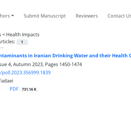
thors
Submit Manuscript
Reviewers
Contact U
s =
Health Impacts
rticles:
1
ntaminants in Iranian Drinking Water and their Health
ssue 4, Autumn 2023, Pages
1450-1474
/poll.2023.356999.1839
Fadaei
PDF
731.16 K