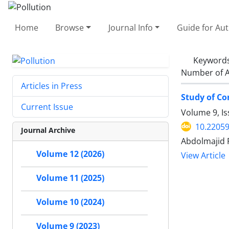
Home
Browse
Journal Info
Guide for Au
Keyword
Number of A
Articles in Press
Study of Co
Current Issue
Volume 9, I
10.22059
Journal Archive
Abdolmajid 
Volume 12 (2026)
View Article
Volume 11 (2025)
Volume 10 (2024)
Volume 9 (2023)