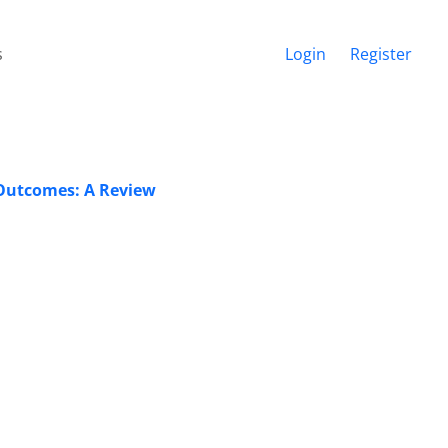
s
Login
Register
 Outcomes: A Review